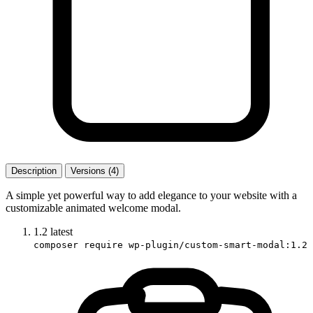
Description
Versions (4)
A simple yet powerful way to add elegance to your website with a
customizable animated welcome modal.
1.2
latest
composer require wp-plugin/custom-smart-modal:1.2