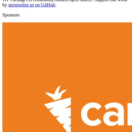
by
sponsoring us on GitHub
.
Sponsors