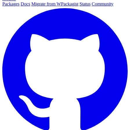
Packages
Docs
Migrate from WPackagist
Status
Community