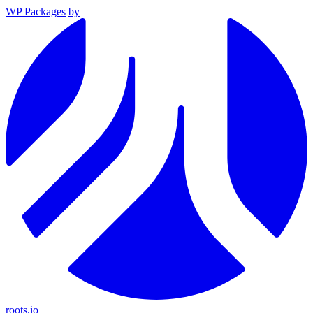
WP Packages
by
roots.io