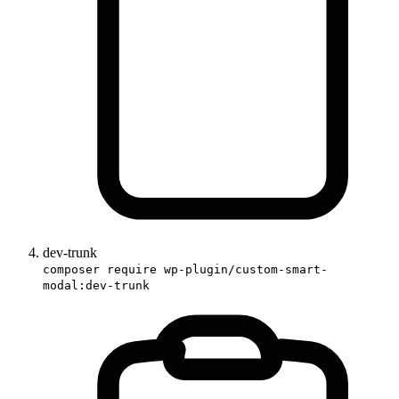
dev-trunk
composer require wp-plugin/custom-smart-
modal:dev-trunk