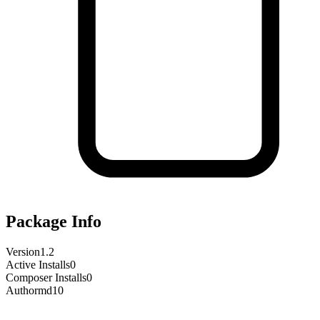
Package Info
Version
1.2
Active Installs
0
Composer Installs
0
Author
md10