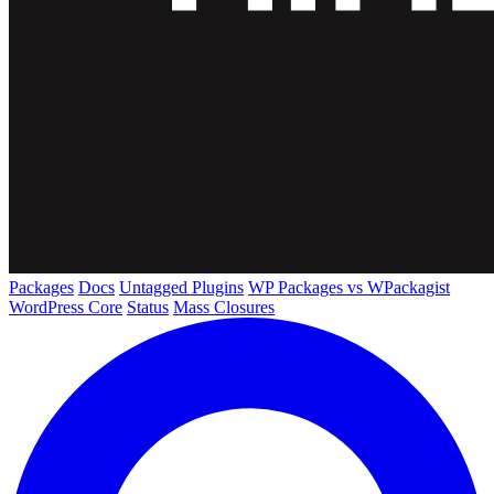
Packages
Docs
Untagged Plugins
WP Packages vs WPackagist
WordPress Core
Status
Mass Closures