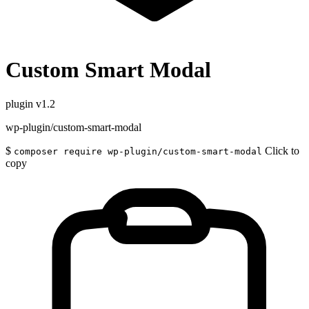
Custom Smart Modal
plugin
v1.2
wp-plugin/custom-smart-modal
$
Click to
composer require wp-plugin/custom-smart-modal
copy