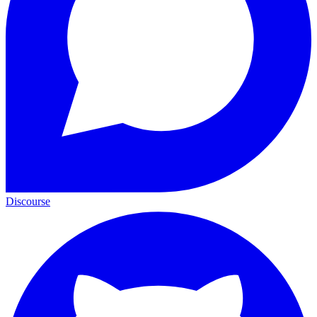
Discourse