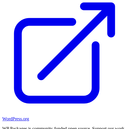
WordPress.org
WP Packages is community-funded open source. Support our work