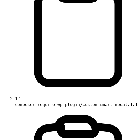
1.1
composer require wp-plugin/custom-smart-modal:1.1