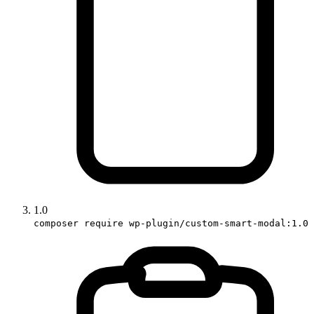
1.0
composer require wp-plugin/custom-smart-modal:1.0