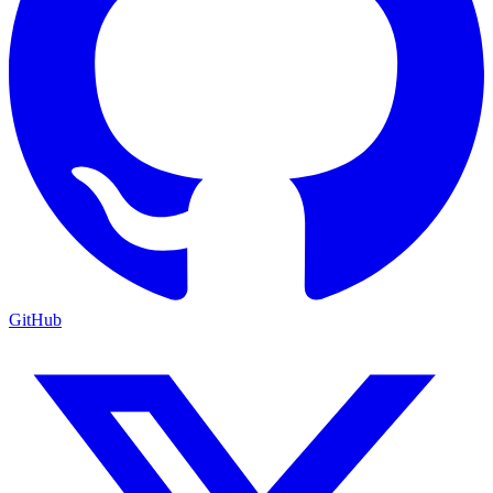
GitHub