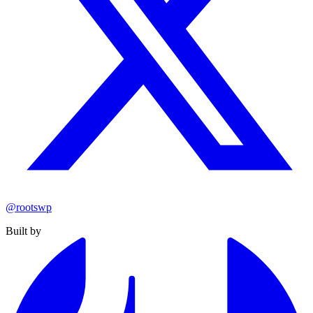
@rootswp
Built by