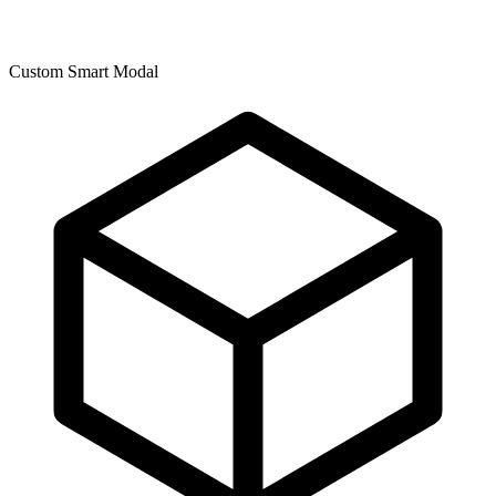
Custom Smart Modal