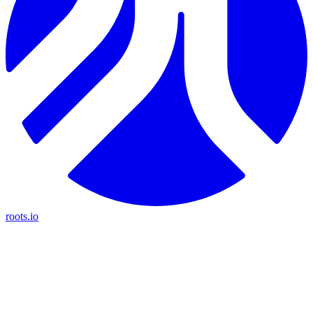
roots.io