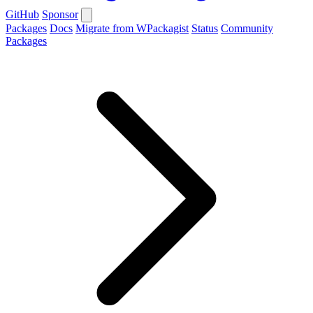
GitHub
Sponsor
Packages
Docs
Migrate from WPackagist
Status
Community
Packages