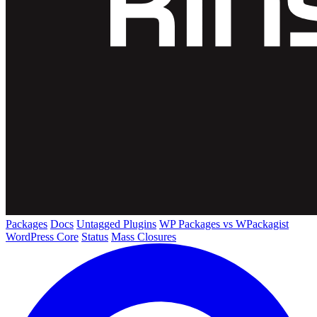
Packages
Docs
Untagged Plugins
WP Packages vs WPackagist
WordPress Core
Status
Mass Closures