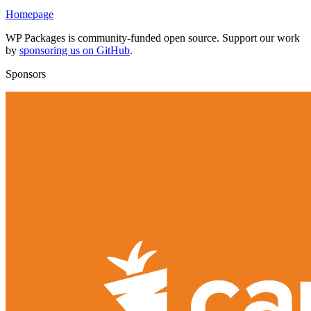
Homepage
WP Packages is community-funded open source. Support our work
by
sponsoring us on GitHub
.
Sponsors