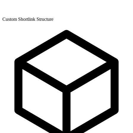
Custom Shortlink Structure