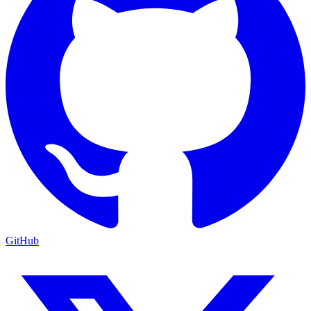
GitHub