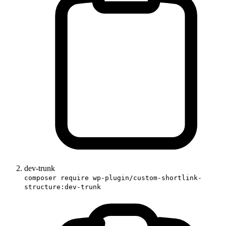
dev-trunk
composer require wp-plugin/custom-shortlink-
structure:dev-trunk