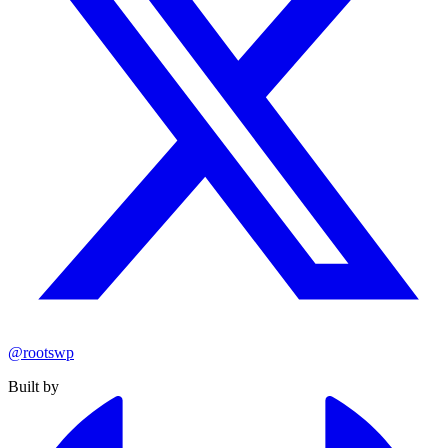
@rootswp
Built by