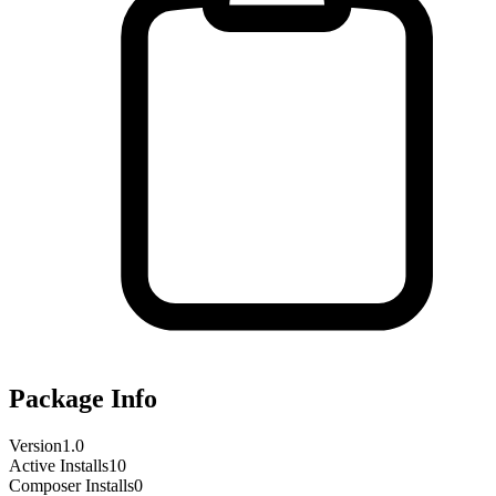
Package Info
Version
1.0
Active Installs
10
Composer Installs
0