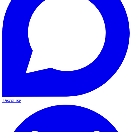
Discourse