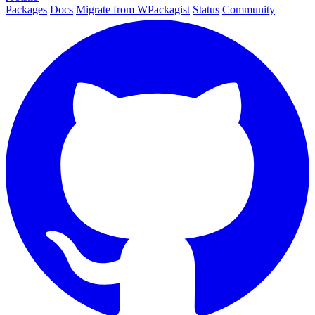
Packages
Docs
Migrate from WPackagist
Status
Community