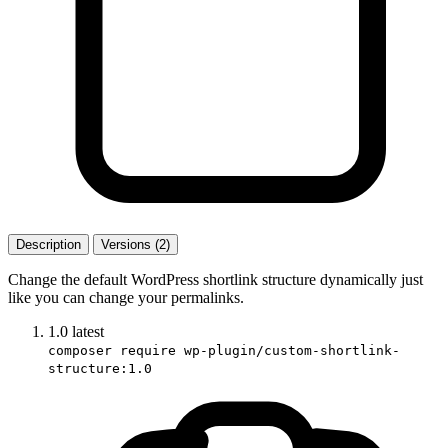
Description
Versions (2)
Change the default WordPress shortlink structure dynamically just
like you can change your permalinks.
1.0
latest
composer require wp-plugin/custom-shortlink-
structure:1.0