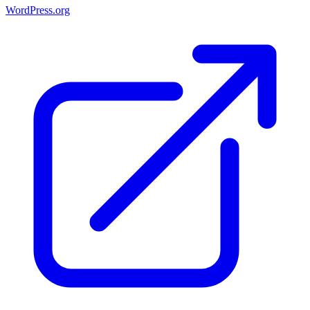
WordPress.org