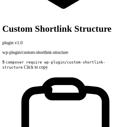
Custom Shortlink Structure
plugin
v1.0
wp-plugin/custom-shortlink-structure
$
composer require wp-plugin/custom-shortlink-
Click to copy
structure