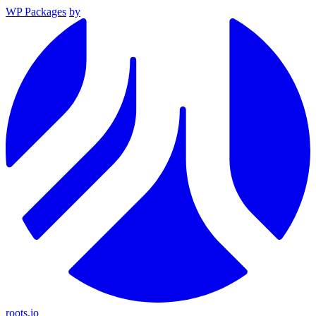
WP Packages
by
roots.io