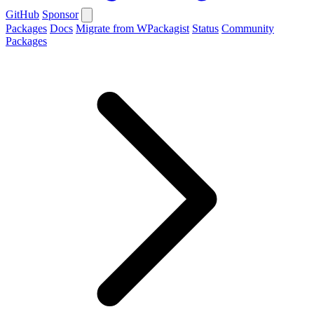
GitHub
Sponsor
Packages
Docs
Migrate from WPackagist
Status
Community
Packages