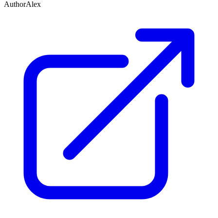
Author
Alex