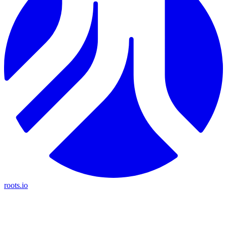
roots.io