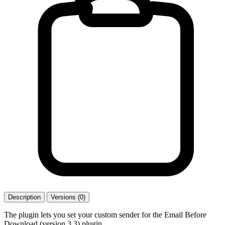
Description
Versions (0)
The plugin lets you set your custom sender for the Email Before
Download (version 3.3) plugin.