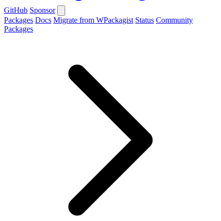
GitHub
Sponsor
Packages
Docs
Migrate from WPackagist
Status
Community
Packages