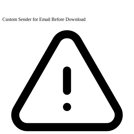
Custom Sender for Email Before Download