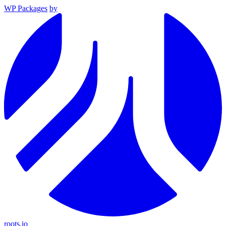
WP Packages
by
roots.io