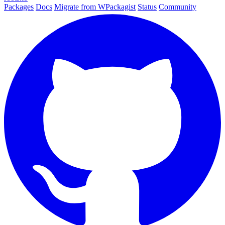
Packages
Docs
Migrate from WPackagist
Status
Community