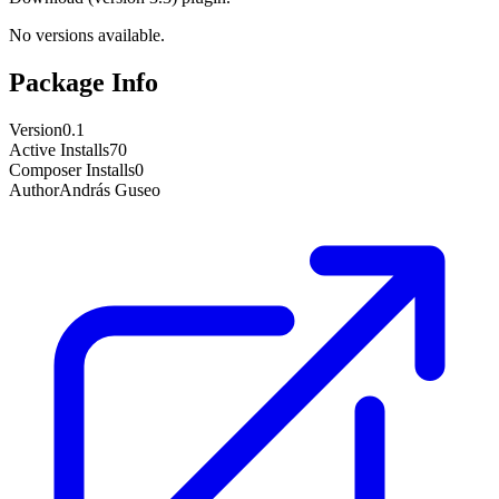
No versions available.
Package Info
Version
0.1
Active Installs
70
Composer Installs
0
Author
András Guseo