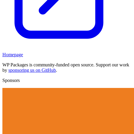
Homepage
WP Packages is community-funded open source. Support our work
by
sponsoring us on GitHub
.
Sponsors