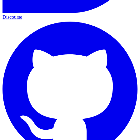
Discourse