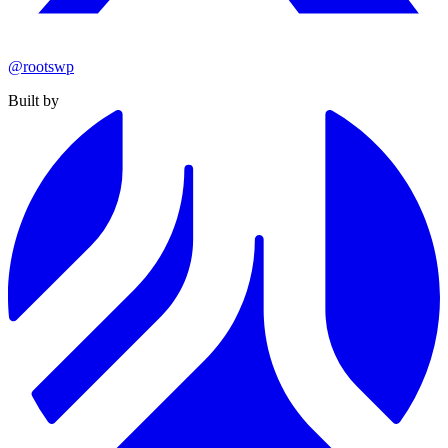
@rootswp
Built by