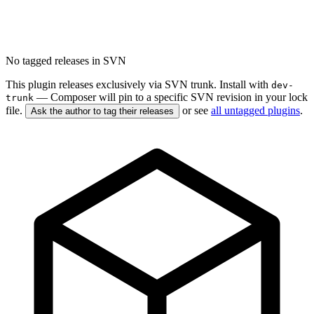
No tagged releases in SVN
This plugin releases exclusively via SVN trunk. Install with
dev-
— Composer will pin to a specific SVN revision in your lock
trunk
file.
or see
all untagged plugins
.
Ask the author to tag their releases