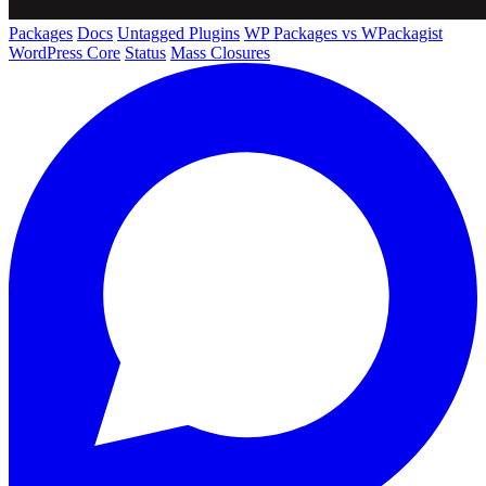
Packages
Docs
Untagged Plugins
WP Packages vs WPackagist
WordPress Core
Status
Mass Closures