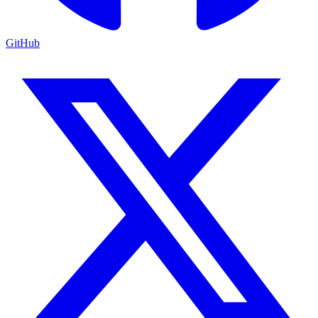
GitHub