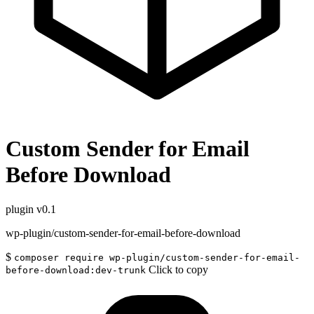
Custom Sender for Email
Before Download
plugin
v0.1
wp-plugin/custom-sender-for-email-before-download
$
composer require wp-plugin/custom-sender-for-email-
Click to copy
before-download:dev-trunk