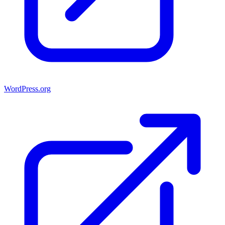
WordPress.org