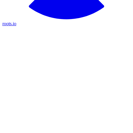
roots.io