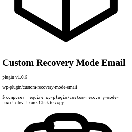
Custom Recovery Mode Email
plugin
v1.0.6
wp-plugin/custom-recovery-mode-email
$
composer require wp-plugin/custom-recovery-mode-
Click to copy
email:dev-trunk