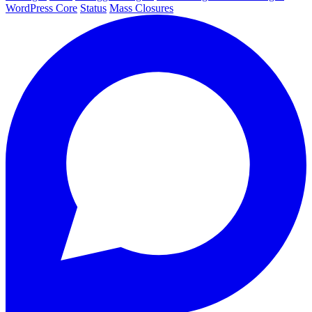
WordPress Core
Status
Mass Closures