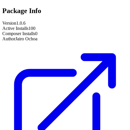
Package Info
Version
1.0.6
Active Installs
100
Composer Installs
0
Author
Jairo Ochoa