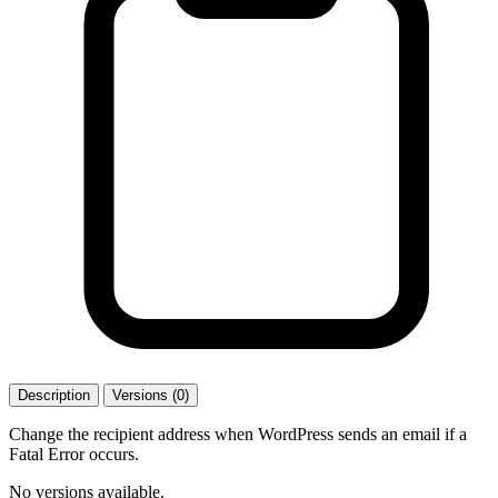
Description
Versions (0)
Change the recipient address when WordPress sends an email if a
Fatal Error occurs.
No versions available.