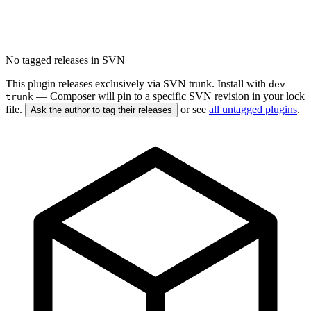
No tagged releases in SVN
This plugin releases exclusively via SVN trunk. Install with
dev-
— Composer will pin to a specific SVN revision in your lock
trunk
file.
or see
all untagged plugins
.
Ask the author to tag their releases