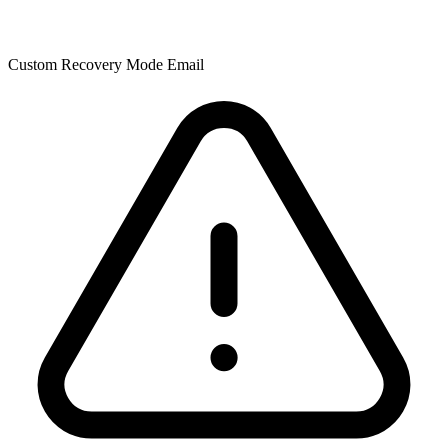
Custom Recovery Mode Email