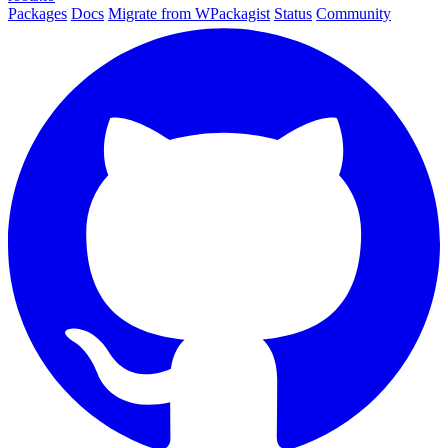
Packages
Docs
Migrate from WPackagist
Status
Community