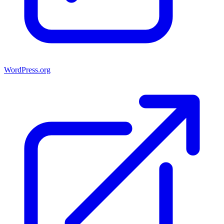
WordPress.org