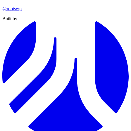
@rootswp
Built by