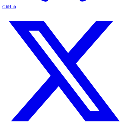
GitHub