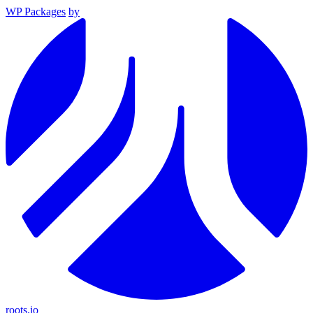
WP Packages
by
roots.io