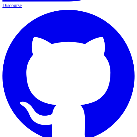
Discourse