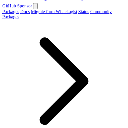
GitHub
Sponsor
Packages
Docs
Migrate from WPackagist
Status
Community
Packages