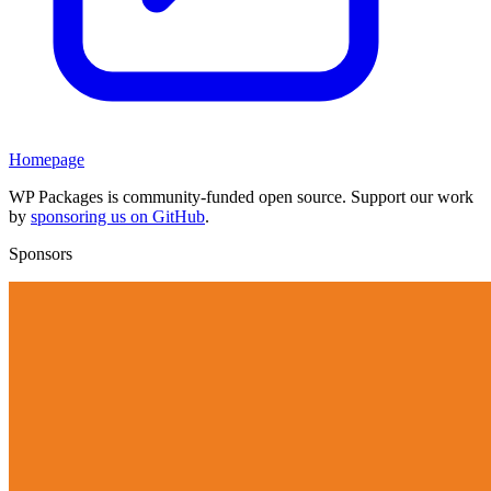
Homepage
WP Packages is community-funded open source. Support our work
by
sponsoring us on GitHub
.
Sponsors