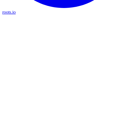
roots.io