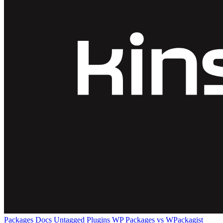
Packages
Docs
Untagged Plugins
WP Packages vs WPackagist