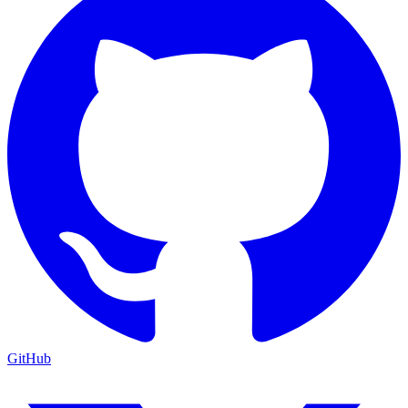
GitHub