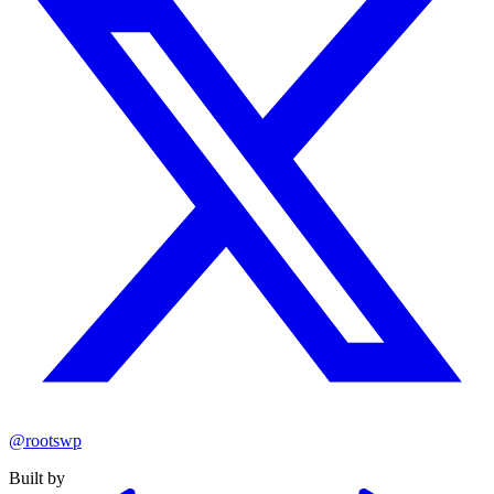
@rootswp
Built by