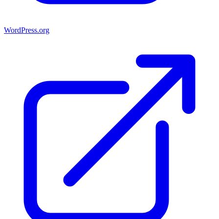
WordPress.org