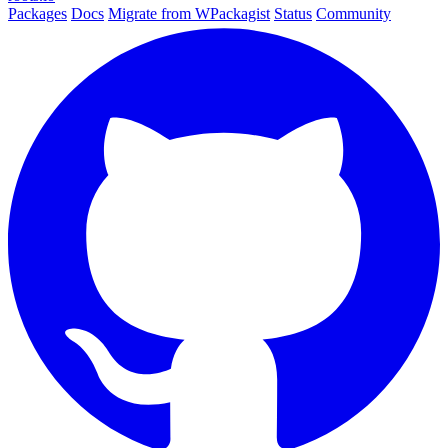
Packages
Docs
Migrate from WPackagist
Status
Community