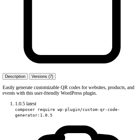
Description
Versions (7)
Easily generate customizable QR codes for websites, products, and
events with this user-friendly WordPress plugin.
1.0.5
latest
composer require wp-plugin/custom-qr-code-
generator:1.0.5