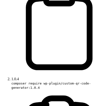
1.0.4
composer require wp-plugin/custom-qr-code-
generator:1.0.4