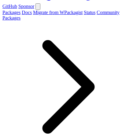
GitHub
Sponsor
Packages
Docs
Migrate from WPackagist
Status
Community
Packages