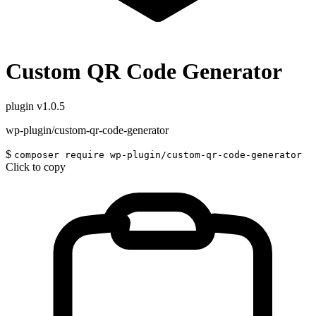
Custom QR Code Generator
plugin
v1.0.5
wp-plugin/custom-qr-code-generator
$
composer require wp-plugin/custom-qr-code-generator
Click to copy