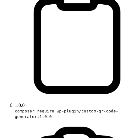
1.0.0
composer require wp-plugin/custom-qr-code-
generator:1.0.0