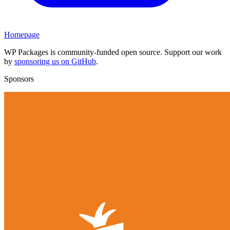
Homepage
WP Packages is community-funded open source. Support our work
by
sponsoring us on GitHub
.
Sponsors