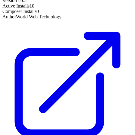
Version
1.0.5
Active Installs
10
Composer Installs
0
Author
World Web Technology