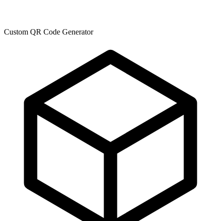
Custom QR Code Generator