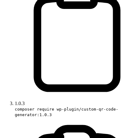
1.0.3
composer require wp-plugin/custom-qr-code-
generator:1.0.3