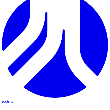
roots.io