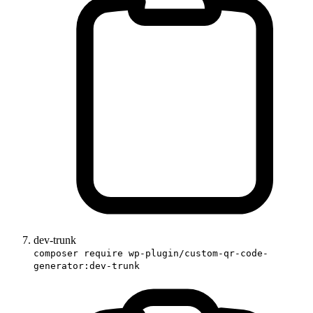
dev-trunk
composer require wp-plugin/custom-qr-code-
generator:dev-trunk