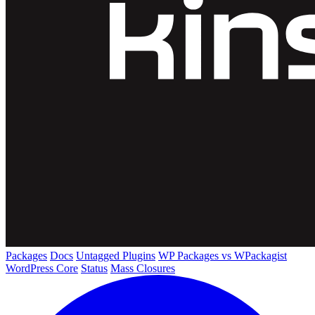
Packages
Docs
Untagged Plugins
WP Packages vs WPackagist
WordPress Core
Status
Mass Closures