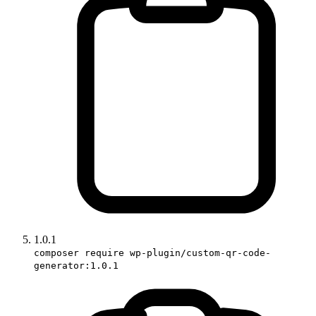
1.0.1
composer require wp-plugin/custom-qr-code-
generator:1.0.1