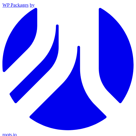
WP Packages
by
roots.io