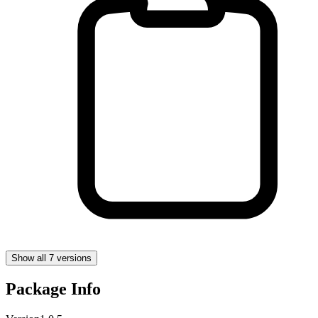
Show all 7 versions
Package Info