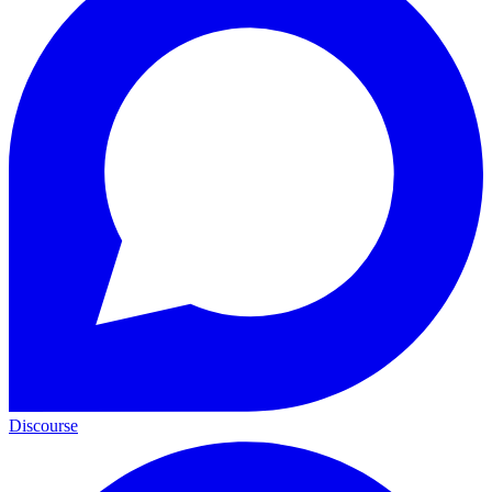
Discourse