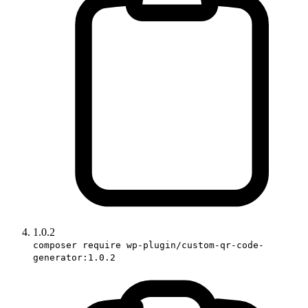
1.0.2
composer require wp-plugin/custom-qr-code-
generator:1.0.2