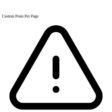
Custom Posts Per Page