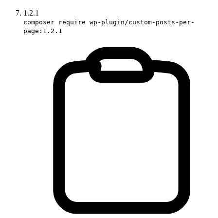
1.2.1
composer require wp-plugin/custom-posts-per-
page:1.2.1