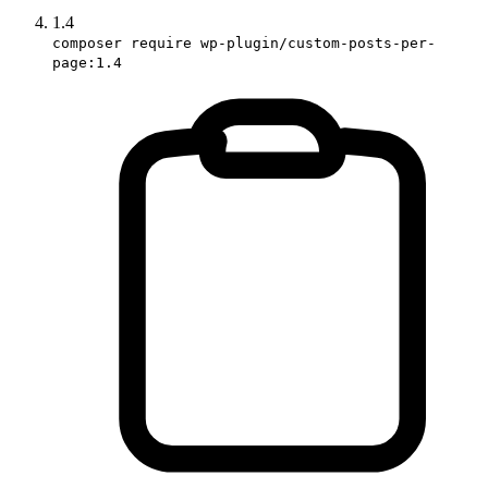
1.4
composer require wp-plugin/custom-posts-per-
page:1.4