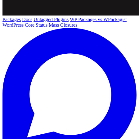
Packages
Docs
Untagged Plugins
WP Packages vs WPackagist
WordPress Core
Status
Mass Closures