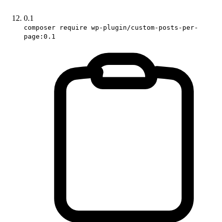
0.1
composer require wp-plugin/custom-posts-per-
page:0.1