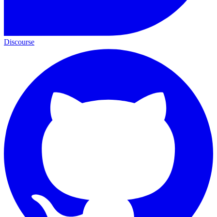
Discourse