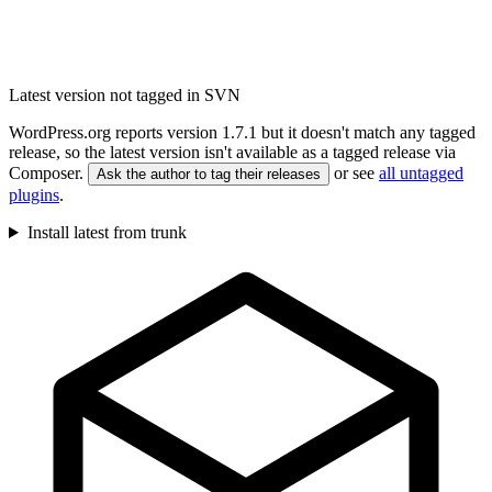
Latest version not tagged in SVN
WordPress.org reports version 1.7.1 but it doesn't match any tagged
release, so the latest version isn't available as a tagged release via
Composer.
or see
all untagged
Ask the author to tag their releases
plugins
.
Install latest from trunk