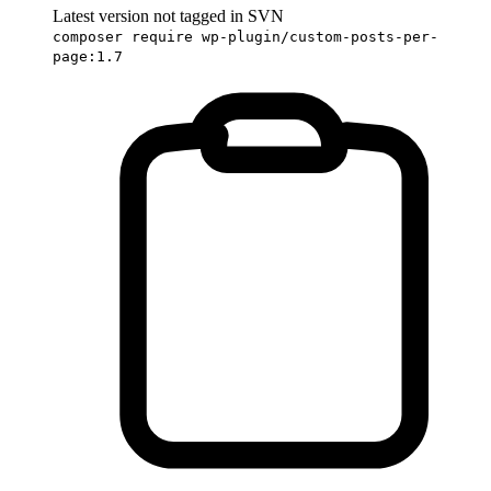
Latest version not tagged in SVN
composer require wp-plugin/custom-posts-per-
page:1.7