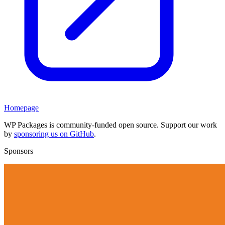
Homepage
WP Packages is community-funded open source. Support our work
by
sponsoring us on GitHub
.
Sponsors