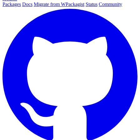
Packages
Docs
Migrate from WPackagist
Status
Community