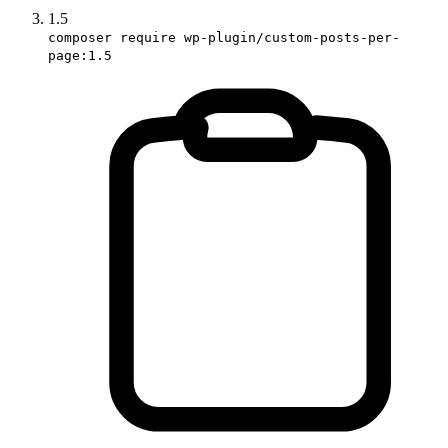
1.5
composer require wp-plugin/custom-posts-per-
page:1.5