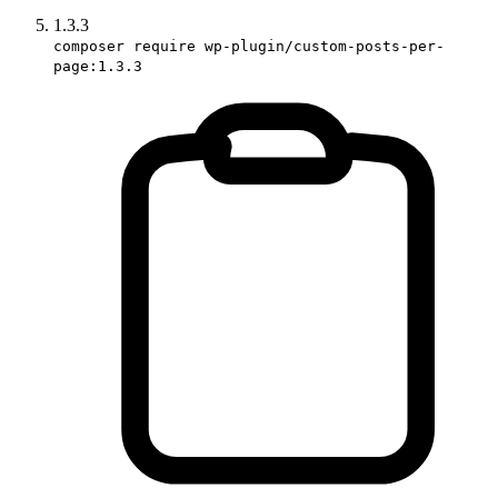
1.3.3
composer require wp-plugin/custom-posts-per-
page:1.3.3