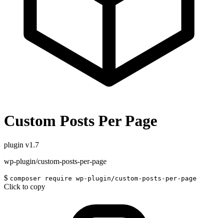
Custom Posts Per Page
plugin
v1.7
wp-plugin/custom-posts-per-page
$
composer require wp-plugin/custom-posts-per-page
Click to copy