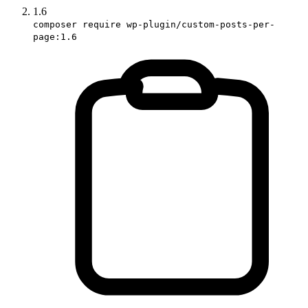
1.6
composer require wp-plugin/custom-posts-per-
page:1.6