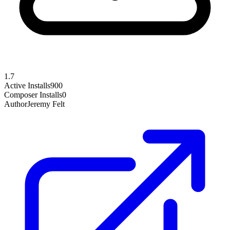
1.7
Active Installs
900
Composer Installs
0
Author
Jeremy Felt