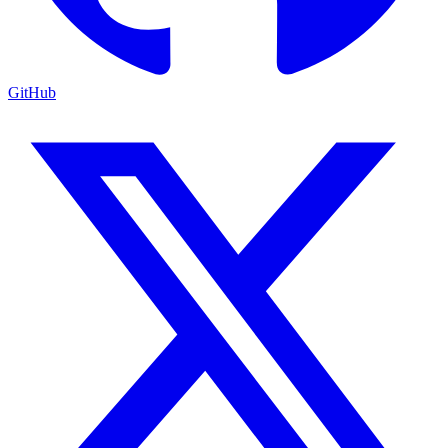
GitHub