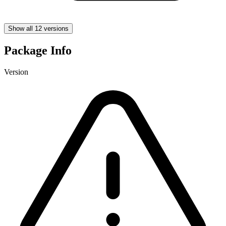
Show all 12 versions
Package Info
Version