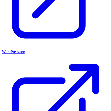
WordPress.org