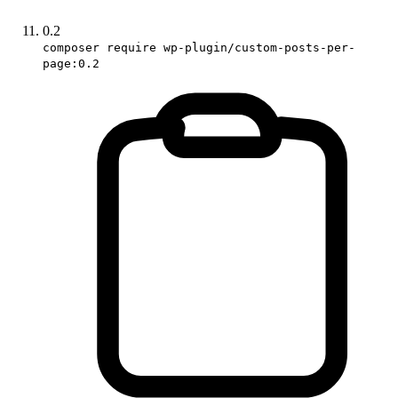
0.2
composer require wp-plugin/custom-posts-per-
page:0.2