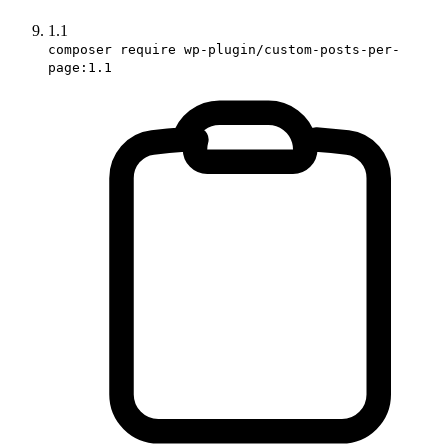
1.1
composer require wp-plugin/custom-posts-per-
page:1.1