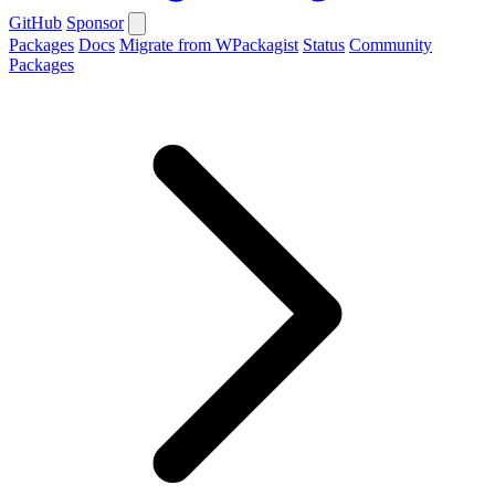
GitHub
Sponsor
Packages
Docs
Migrate from WPackagist
Status
Community
Packages