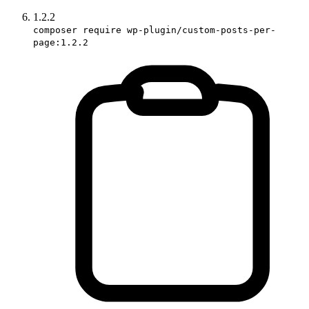
1.2.2
composer require wp-plugin/custom-posts-per-
page:1.2.2