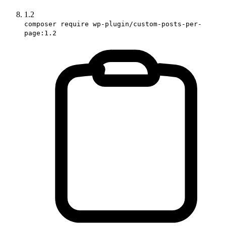
1.2
composer require wp-plugin/custom-posts-per-
page:1.2