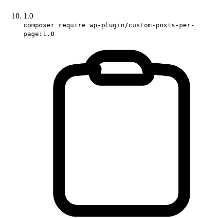
1.0
composer require wp-plugin/custom-posts-per-
page:1.0