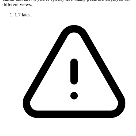
different views.
1.7
latest