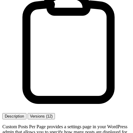
Description
Versions (12)
Custom Posts Per Page provides a settings page in your WordPress
admin that allows you to specify how many posts are displayed for