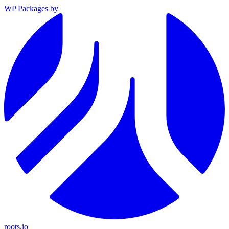
WP Packages
by
roots.io