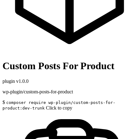
Custom Posts For Product
plugin
v1.0.0
wp-plugin/custom-posts-for-product
$
composer require wp-plugin/custom-posts-for-
Click to copy
product:dev-trunk