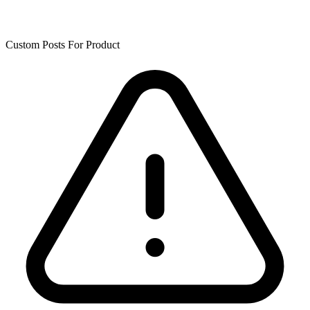
Custom Posts For Product