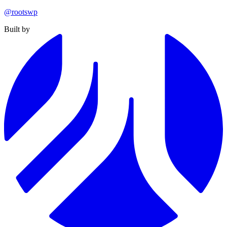
@rootswp
Built by