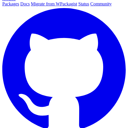
Packages
Docs
Migrate from WPackagist
Status
Community