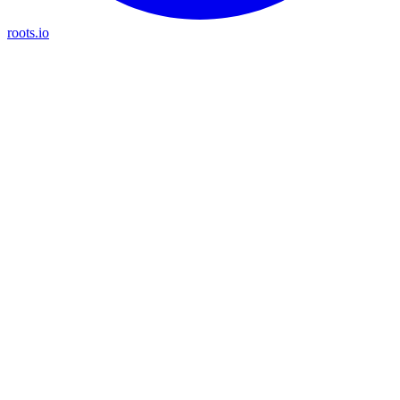
roots.io