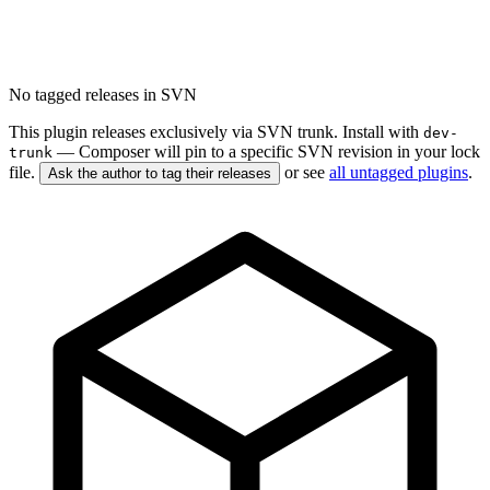
No tagged releases in SVN
This plugin releases exclusively via SVN trunk. Install with
dev-
— Composer will pin to a specific SVN revision in your lock
trunk
file.
or see
all untagged plugins
.
Ask the author to tag their releases