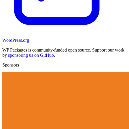
WordPress.org
WP Packages is community-funded open source. Support our work
by
sponsoring us on GitHub
.
Sponsors