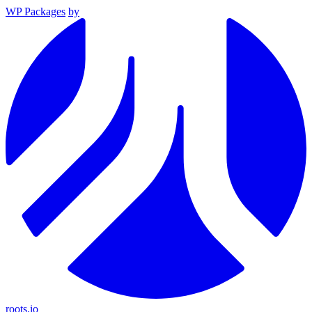
WP Packages
by
roots.io