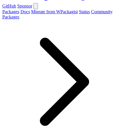
GitHub
Sponsor
Packages
Docs
Migrate from WPackagist
Status
Community
Packages