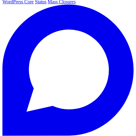
WordPress Core
Status
Mass Closures