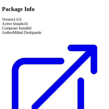
Package Info
Version
1.0.0
Active Installs
10
Composer Installs
0
Author
Milind Deshpande