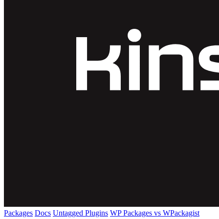
Packages
Docs
Untagged Plugins
WP Packages vs WPackagist