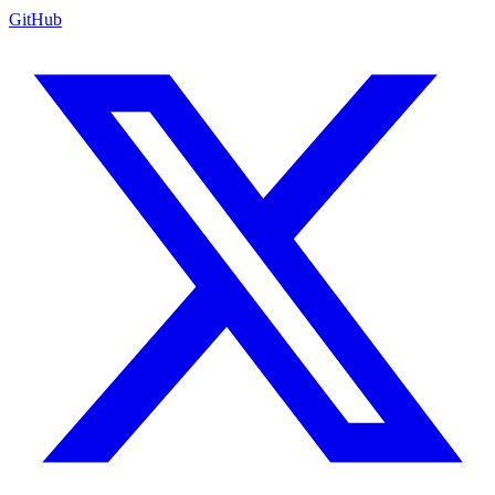
GitHub