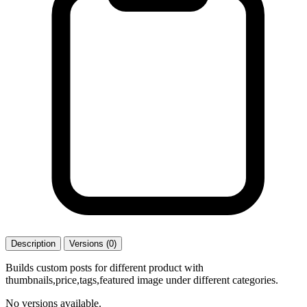
Description
Versions (0)
Builds custom posts for different product with
thumbnails,price,tags,featured image under different categories.
No versions available.