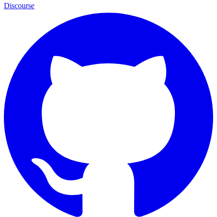
Discourse