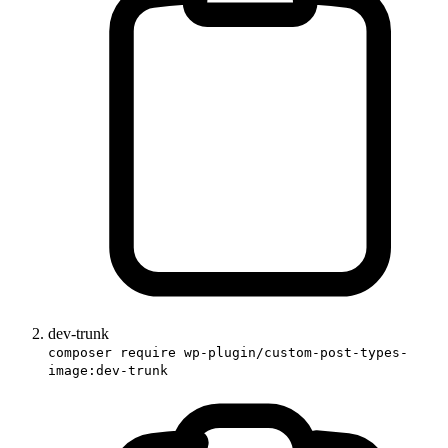
dev-trunk
composer require wp-plugin/custom-post-types-
image:dev-trunk