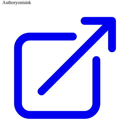
Author
yonisink