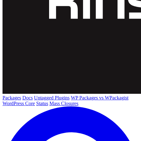
Packages
Docs
Untagged Plugins
WP Packages vs WPackagist
WordPress Core
Status
Mass Closures