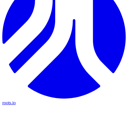
roots.io