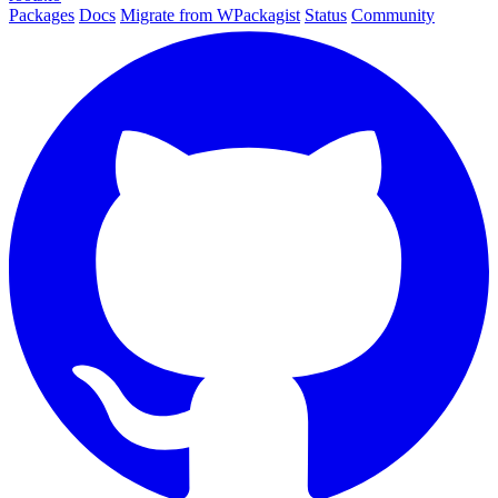
Packages
Docs
Migrate from WPackagist
Status
Community