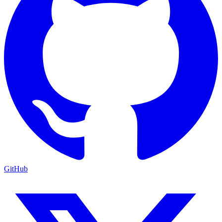
GitHub