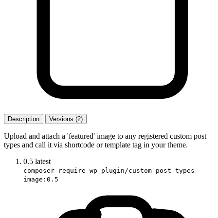
Description
Versions (2)
Upload and attach a 'featured' image to any registered custom post
types and call it via shortcode or template tag in your theme.
0.5
latest
composer require wp-plugin/custom-post-types-
image:0.5