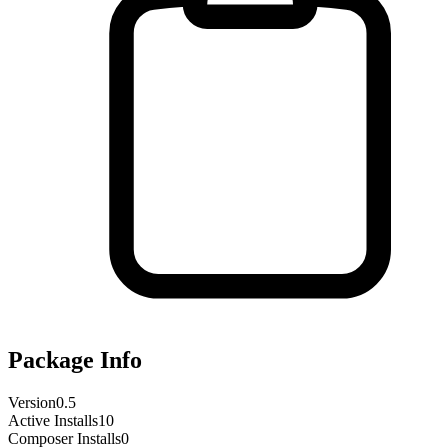
Package Info
Version
0.5
Active Installs
10
Composer Installs
0