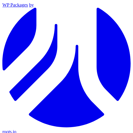
WP Packages
by
roots.io