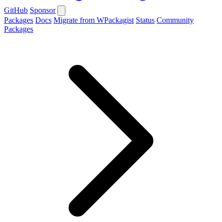
GitHub
Sponsor
Packages
Docs
Migrate from WPackagist
Status
Community
Packages