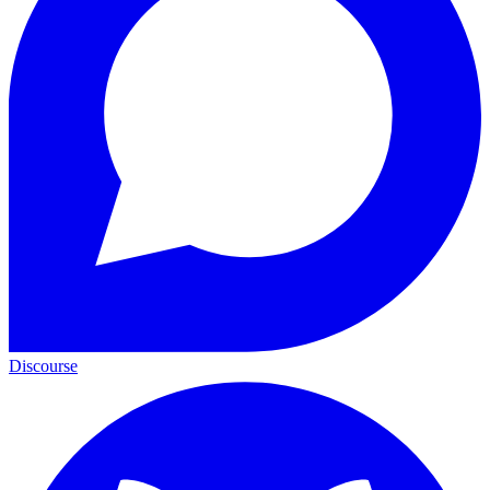
Discourse