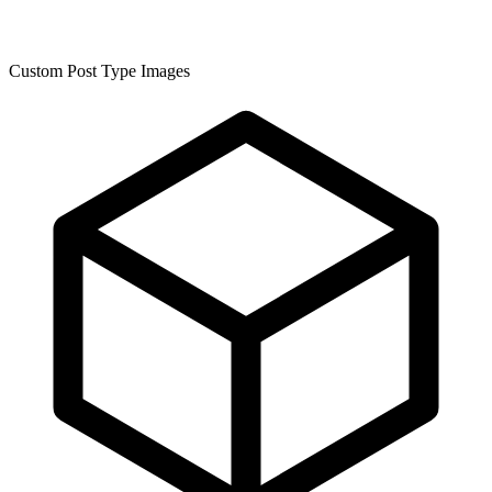
Custom Post Type Images