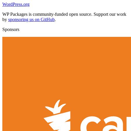
WordPress.org
WP Packages is community-funded open source. Support our work
by
sponsoring us on GitHub
.
Sponsors