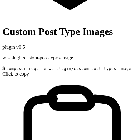
Custom Post Type Images
plugin
v0.5
wp-plugin/custom-post-types-image
$
composer require wp-plugin/custom-post-types-image
Click to copy