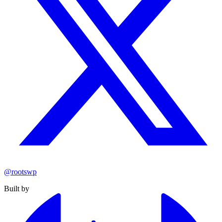
@rootswp
Built by