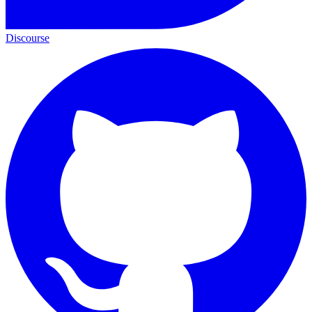
Discourse