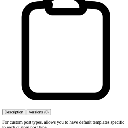
Description
Versions (0)
For custom post types, allows you to have default templates specific
to each custom post type.