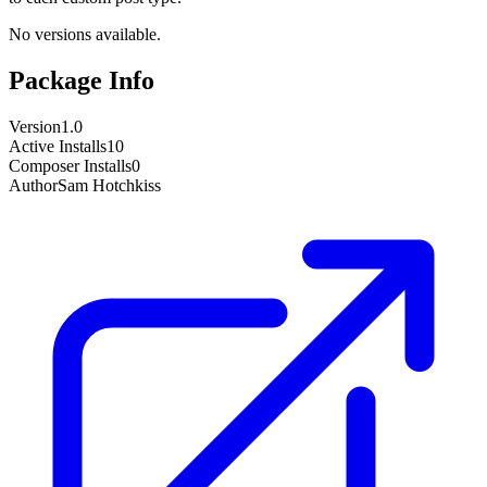
No versions available.
Package Info
Version
1.0
Active Installs
10
Composer Installs
0
Author
Sam Hotchkiss