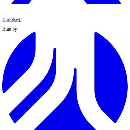
@rootswp
Built by