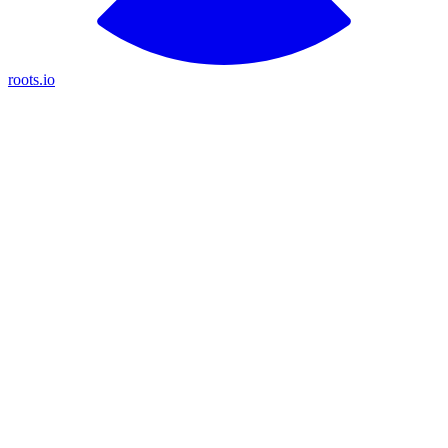
roots.io