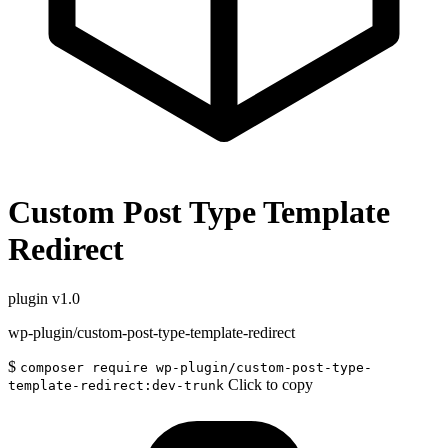
Custom Post Type Template
Redirect
plugin
v1.0
wp-plugin/custom-post-type-template-redirect
$
composer require wp-plugin/custom-post-type-
Click to copy
template-redirect:dev-trunk