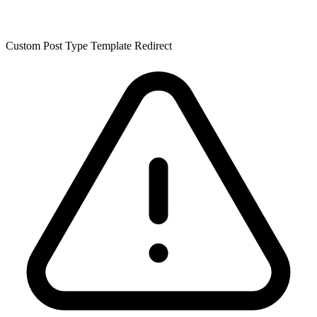
Custom Post Type Template Redirect