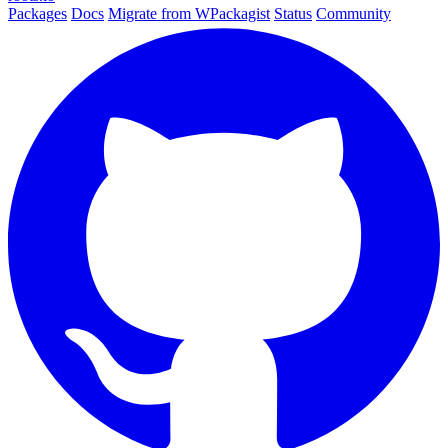
Packages
Docs
Migrate from WPackagist
Status
Community