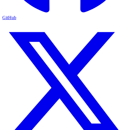
GitHub