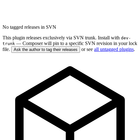
No tagged releases in SVN
This plugin releases exclusively via SVN trunk. Install with
dev-
— Composer will pin to a specific SVN revision in your lock
trunk
file.
or see
all untagged plugins
.
Ask the author to tag their releases