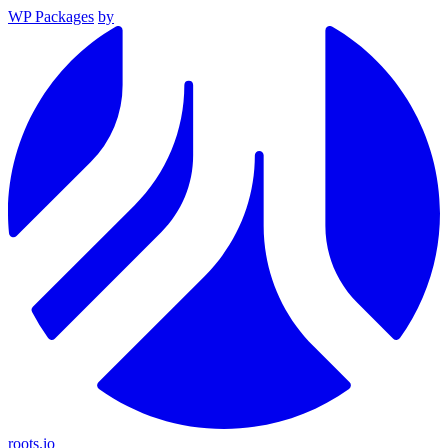
WP Packages
by
roots.io