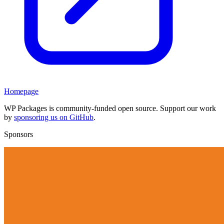
Homepage
WP Packages is community-funded open source. Support our work
by
sponsoring us on GitHub
.
Sponsors