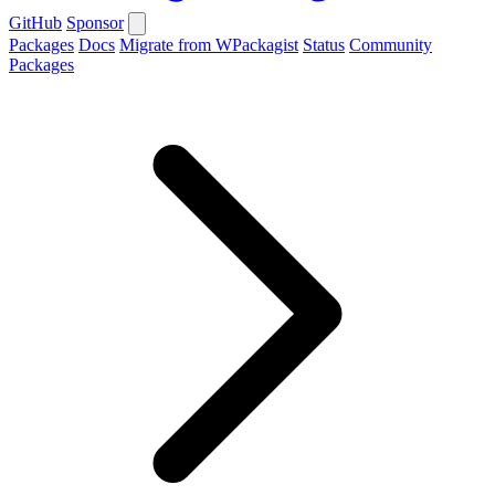
GitHub
Sponsor
Packages
Docs
Migrate from WPackagist
Status
Community
Packages