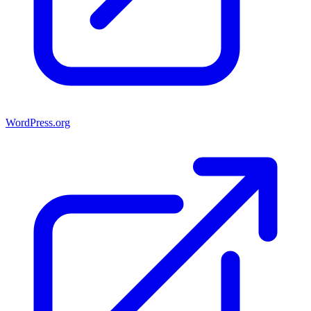
WordPress.org