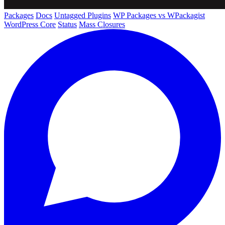
Packages
Docs
Untagged Plugins
WP Packages vs WPackagist
WordPress Core
Status
Mass Closures