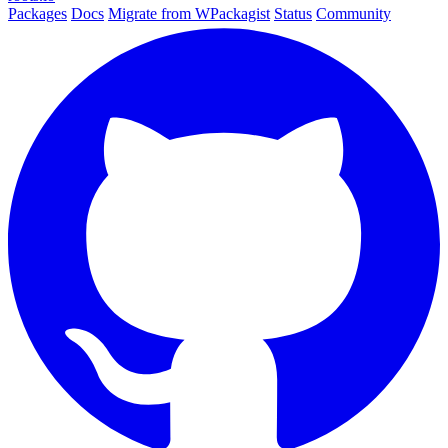
Packages
Docs
Migrate from WPackagist
Status
Community