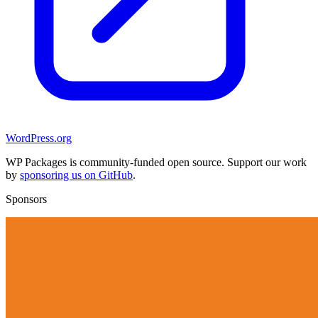
WordPress.org
WP Packages is community-funded open source. Support our work
by
sponsoring us on GitHub
.
Sponsors