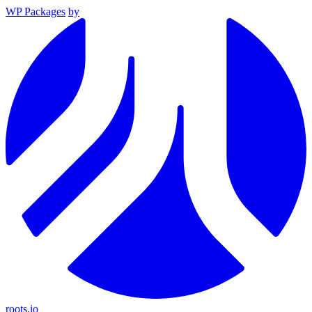
WP Packages
by
roots.io