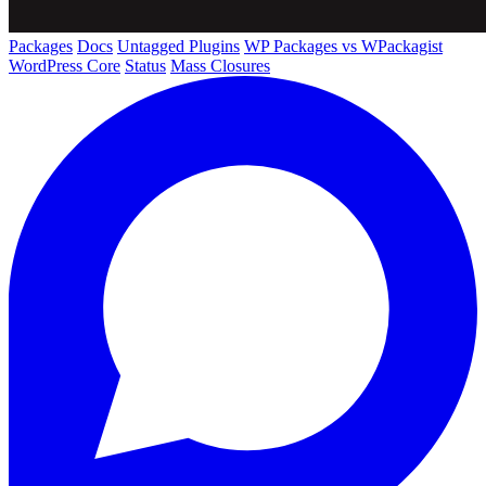
Packages
Docs
Untagged Plugins
WP Packages vs WPackagist
WordPress Core
Status
Mass Closures