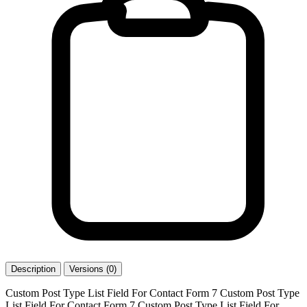
Description
Versions (0)
Custom Post Type List Field For Contact Form 7 Custom Post Type
List Field For Contact Form 7 Custom Post Type List Field For