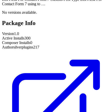
Contact Form 7 using to …
No versions available.
Package Info
Version
1.0
Active Installs
300
Composer Installs
0
Author
silverplugins217