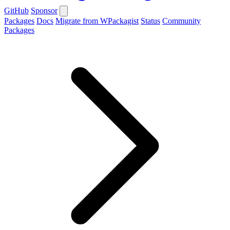
GitHub
Sponsor
Packages
Docs
Migrate from WPackagist
Status
Community
Packages