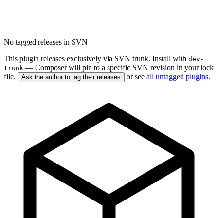
No tagged releases in SVN
This plugin releases exclusively via SVN trunk. Install with
dev-
— Composer will pin to a specific SVN revision in your lock
trunk
file.
or see
all untagged plugins
.
Ask the author to tag their releases