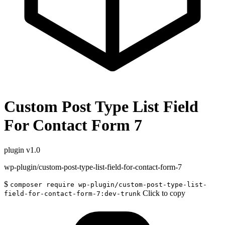
Custom Post Type List Field
For Contact Form 7
plugin
v1.0
wp-plugin/custom-post-type-list-field-for-contact-form-7
$
composer require wp-plugin/custom-post-type-list-
Click to copy
field-for-contact-form-7:dev-trunk