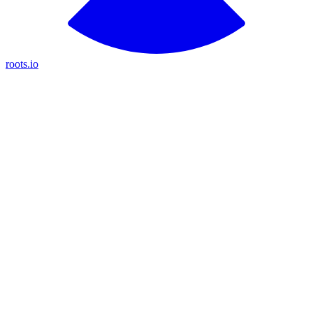
roots.io