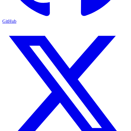
GitHub