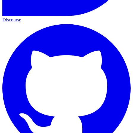
Discourse