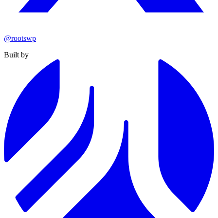
@rootswp
Built by