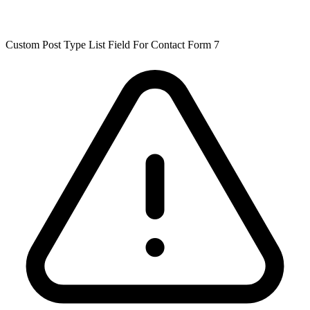
Custom Post Type List Field For Contact Form 7