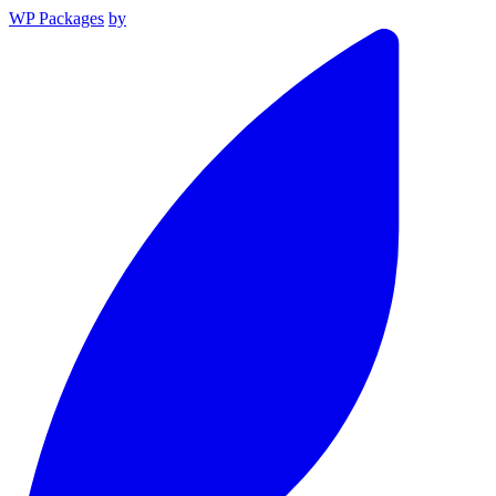
WP Packages
by