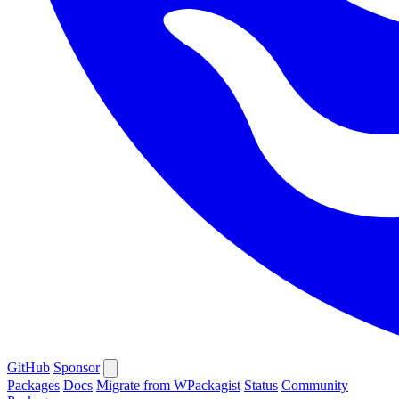
GitHub
Sponsor
Packages
Docs
Migrate from WPackagist
Status
Community