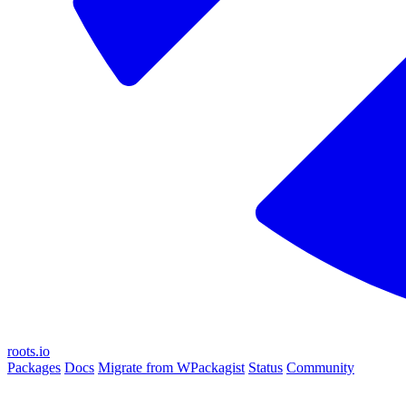
roots.io
Packages
Docs
Migrate from WPackagist
Status
Community