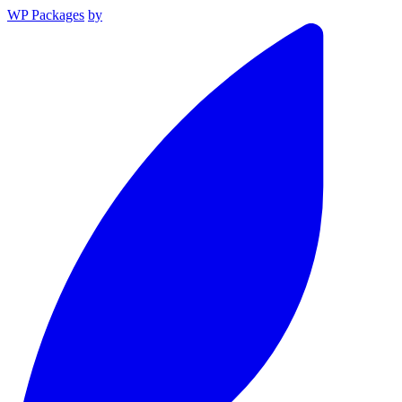
WP Packages
by