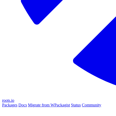
roots.io
Packages
Docs
Migrate from WPackagist
Status
Community