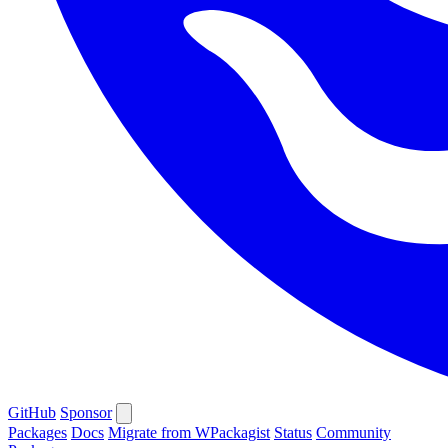
GitHub
Sponsor
Packages
Docs
Migrate from WPackagist
Status
Community