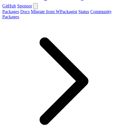
GitHub
Sponsor
Packages
Docs
Migrate from WPackagist
Status
Community
Packages