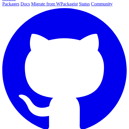
Packages
Docs
Migrate from WPackagist
Status
Community