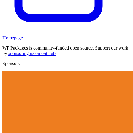
Homepage
WP Packages is community-funded open source. Support our work
by
sponsoring us on GitHub
.
Sponsors