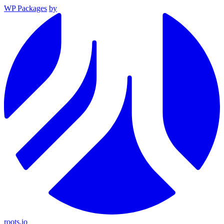
WP Packages
by
roots.io