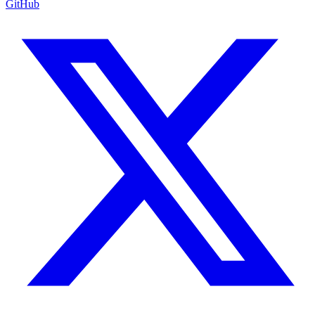
GitHub