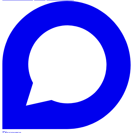
Discourse