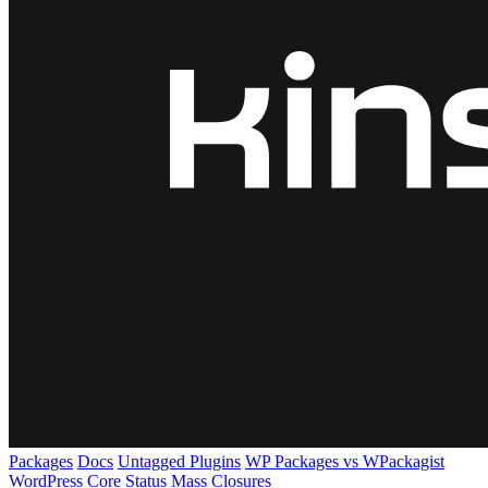
Packages
Docs
Untagged Plugins
WP Packages vs WPackagist
WordPress Core
Status
Mass Closures