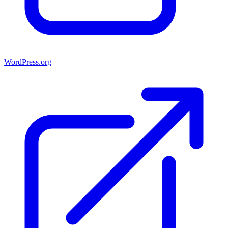
WordPress.org