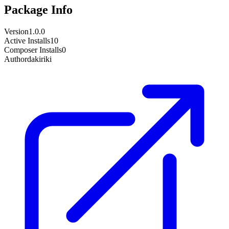
Package Info
Version
1.0.0
Active Installs
10
Composer Installs
0
Author
dakiriki