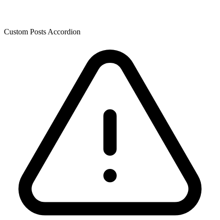
Custom Posts Accordion