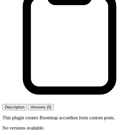
Description
Versions (0)
This plugin creates Bootstrap accordion form custom posts.
No versions available.