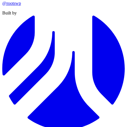
@rootswp
Built by