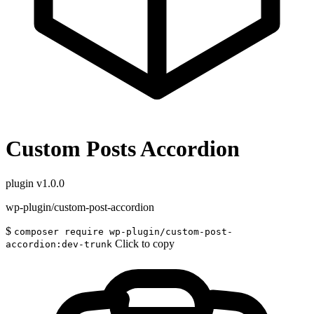
Custom Posts Accordion
plugin
v1.0.0
wp-plugin/custom-post-accordion
$
composer require wp-plugin/custom-post-
Click to copy
accordion:dev-trunk