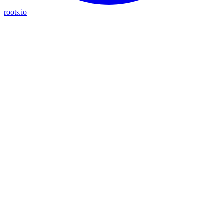
roots.io