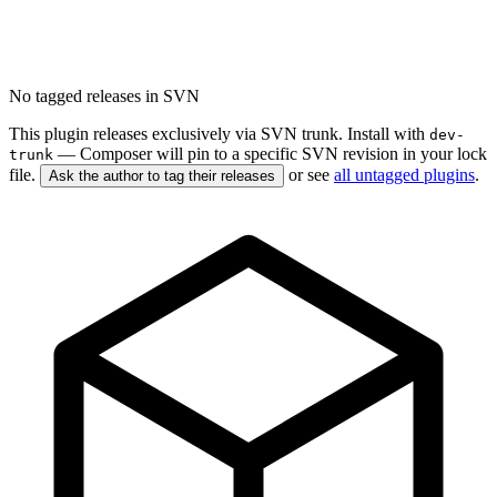
No tagged releases in SVN
This plugin releases exclusively via SVN trunk. Install with
dev-
— Composer will pin to a specific SVN revision in your lock
trunk
file.
or see
all untagged plugins
.
Ask the author to tag their releases