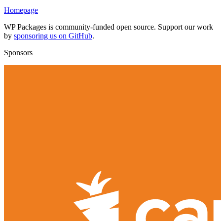
Homepage
WP Packages is community-funded open source. Support our work
by
sponsoring us on GitHub
.
Sponsors