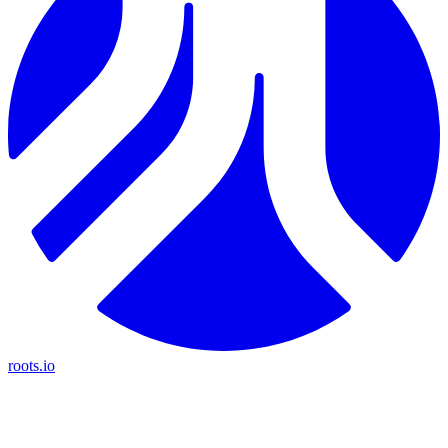
roots.io