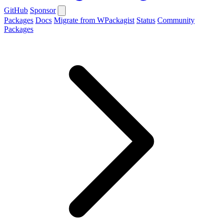
GitHub
Sponsor
Packages
Docs
Migrate from WPackagist
Status
Community
Packages