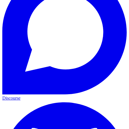
Discourse