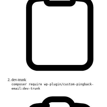
dev-trunk
composer require wp-plugin/custom-pingback-
email:dev-trunk