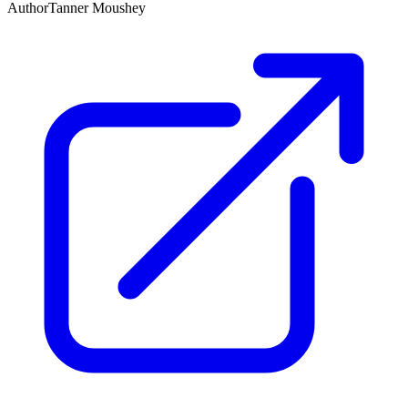
Author
Tanner Moushey