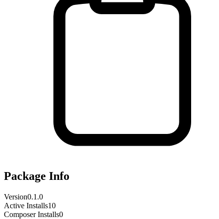
Package Info
Version
0.1.0
Active Installs
10
Composer Installs
0