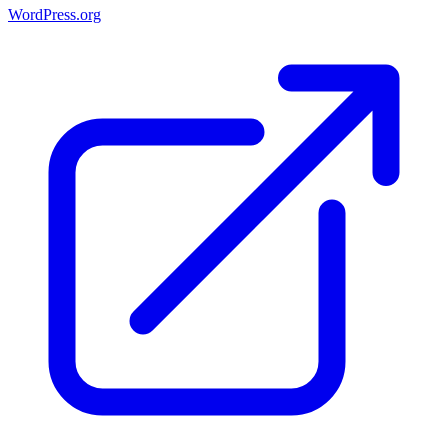
WordPress.org