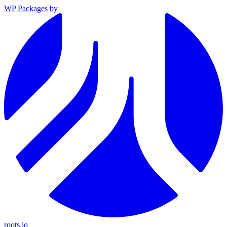
WP Packages
by
roots.io