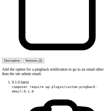
Description
Versions (2)
Add the option for a pingback notification to go to an email other
than the site admin email.
0.1.0
latest
composer require wp-plugin/custom-pingback-
email:0.1.0