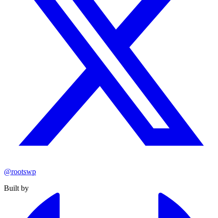
@rootswp
Built by