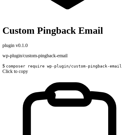
Custom Pingback Email
plugin
v0.1.0
wp-plugin/custom-pingback-email
$
composer require wp-plugin/custom-pingback-email
Click to copy