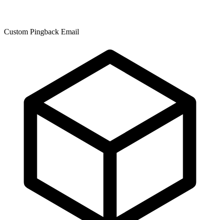
Custom Pingback Email