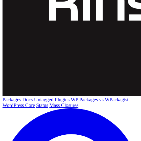
Packages
Docs
Untagged Plugins
WP Packages vs WPackagist
WordPress Core
Status
Mass Closures