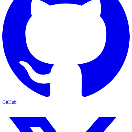
GitHub