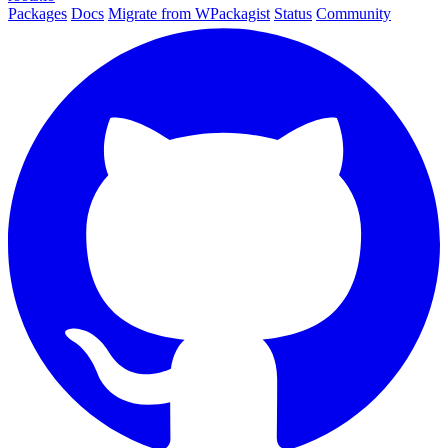
Packages
Docs
Migrate from WPackagist
Status
Community