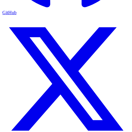
GitHub