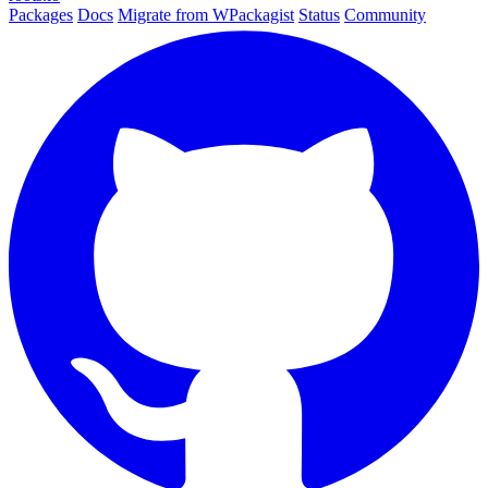
Packages
Docs
Migrate from WPackagist
Status
Community