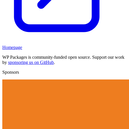
Homepage
WP Packages is community-funded open source. Support our work
by
sponsoring us on GitHub
.
Sponsors