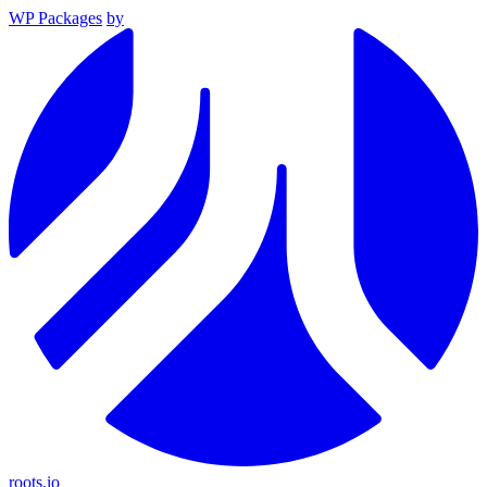
WP Packages
by
roots.io