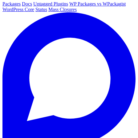
Packages
Docs
Untagged Plugins
WP Packages vs WPackagist
WordPress Core
Status
Mass Closures