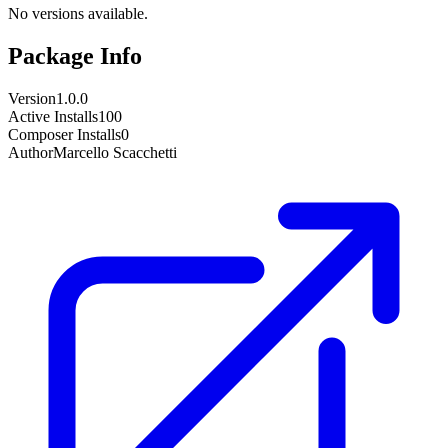
No versions available.
Package Info
Version
1.0.0
Active Installs
100
Composer Installs
0
Author
Marcello Scacchetti