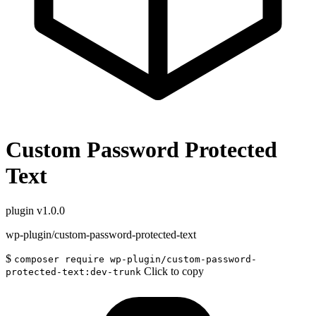
Custom Password Protected
Text
plugin
v1.0.0
wp-plugin/custom-password-protected-text
$
composer require wp-plugin/custom-password-
Click to copy
protected-text:dev-trunk