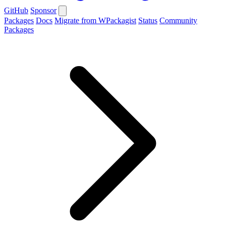
GitHub
Sponsor
Packages
Docs
Migrate from WPackagist
Status
Community
Packages