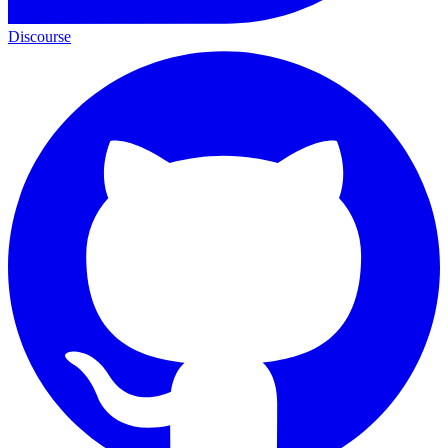
Discourse