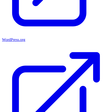
WordPress.org