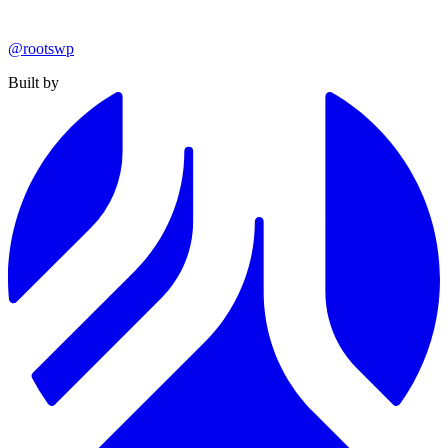
@rootswp
Built by