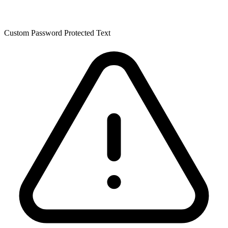
Custom Password Protected Text