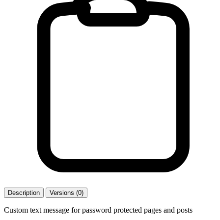
Description
Versions (0)
Custom text message for password protected pages and posts