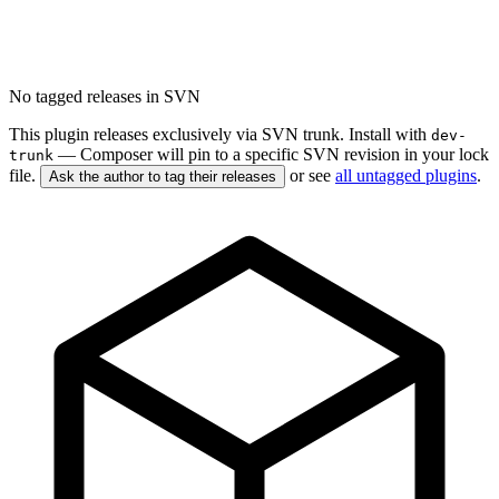
No tagged releases in SVN
This plugin releases exclusively via SVN trunk. Install with
dev-
— Composer will pin to a specific SVN revision in your lock
trunk
file.
or see
all untagged plugins
.
Ask the author to tag their releases