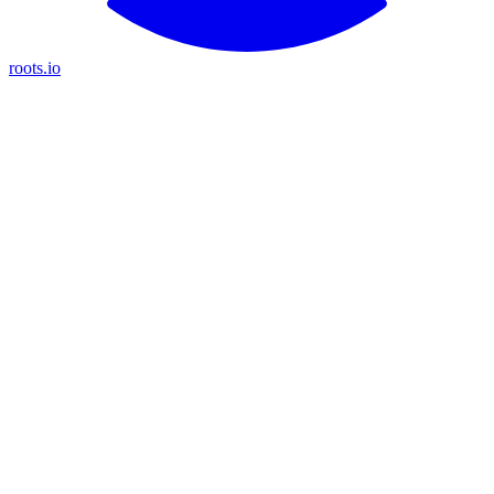
roots.io