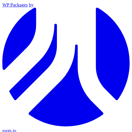
WP Packages
by
roots.io