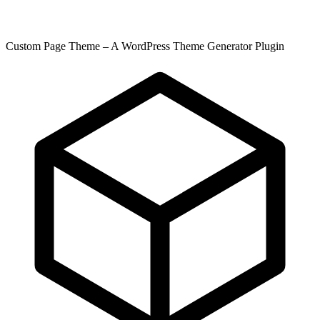
Custom Page Theme – A WordPress Theme Generator Plugin