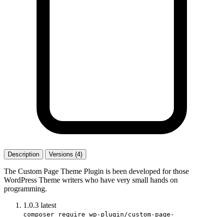
Description
Versions (4)
The Custom Page Theme Plugin is been developed for those
WordPress Theme writers who have very small hands on
programming.
1.0.3
latest
composer require wp-plugin/custom-page-