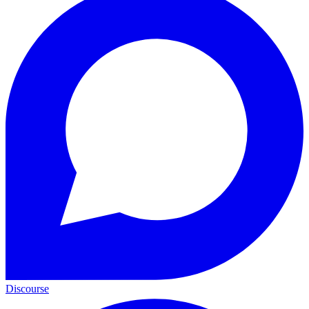
Discourse