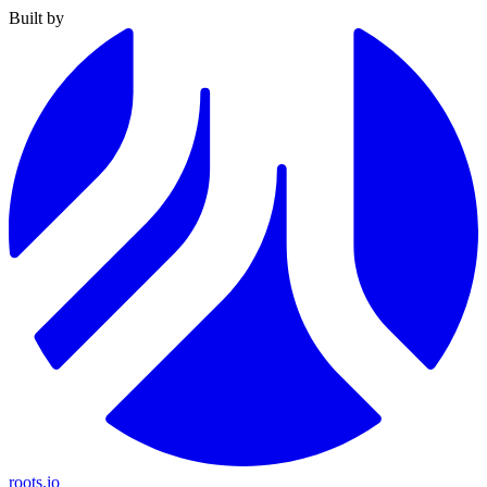
Built by
roots.io