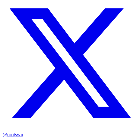
@rootswp