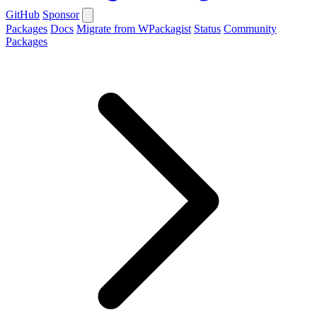
GitHub
Sponsor
Packages
Docs
Migrate from WPackagist
Status
Community
Packages