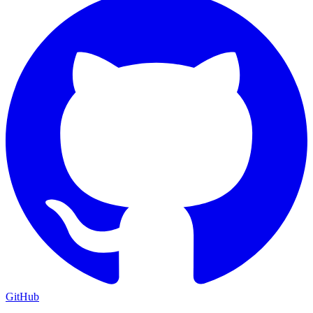
GitHub