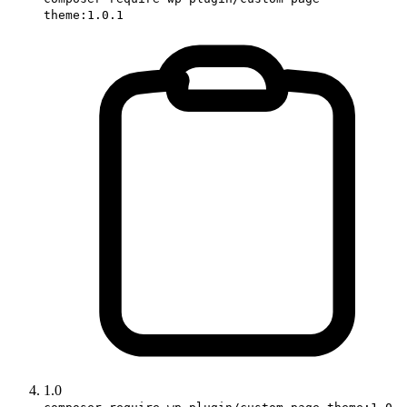
theme:1.0.1
1.0