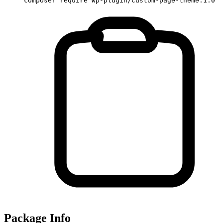
composer require wp-plugin/custom-page-theme:1.0
Package Info