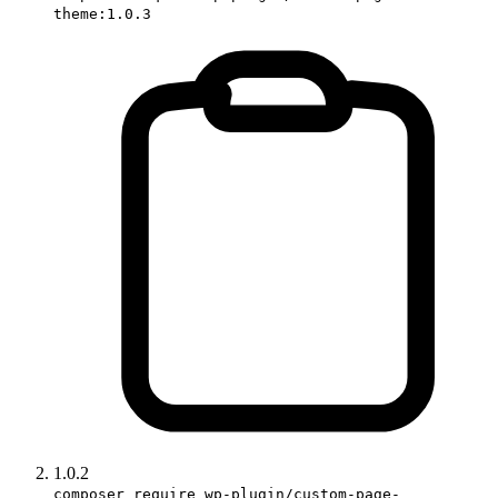
theme:1.0.3
1.0.2
composer require wp-plugin/custom-page-