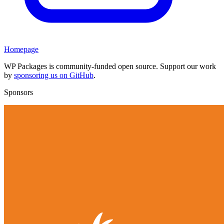
Homepage
WP Packages is community-funded open source. Support our work
by
sponsoring us on GitHub
.
Sponsors