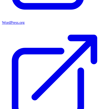
WordPress.org