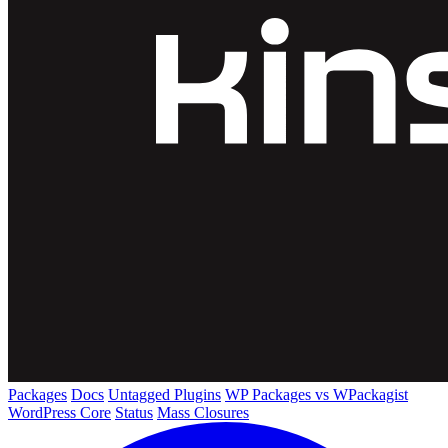
Packages
Docs
Untagged Plugins
WP Packages vs WPackagist
WordPress Core
Status
Mass Closures