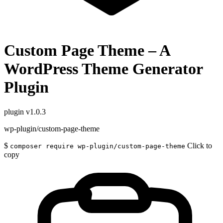
Custom Page Theme – A
WordPress Theme Generator
Plugin
plugin
v1.0.3
wp-plugin/custom-page-theme
$
Click to
composer require wp-plugin/custom-page-theme
copy