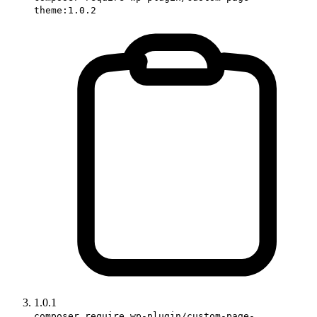
theme:1.0.2
1.0.1
composer require wp-plugin/custom-page-