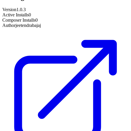
Version
1.0.3
Active Installs
0
Composer Installs
0
Author
jeetendrabajaj