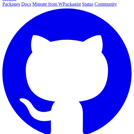
Packages
Docs
Migrate from WPackagist
Status
Community