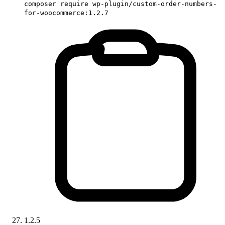
composer require wp-plugin/custom-order-numbers-
for-woocommerce:1.2.7
1.2.5