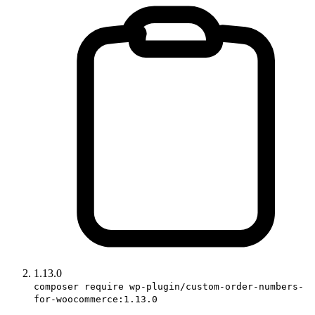
1.13.0
composer require wp-plugin/custom-order-numbers-
for-woocommerce:1.13.0