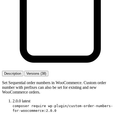
Description
Versions (38)
Set Sequential order numbers in WooCommerce. Custom order
number with prefixes can also be set for existing and new
WooCommerce orders.
2.0.0
latest
composer require wp-plugin/custom-order-numbers-
for-woocommerce:2.0.0