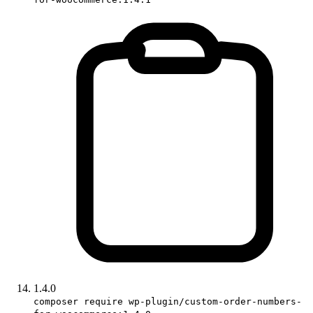
1.4.0
composer require wp-plugin/custom-order-numbers-