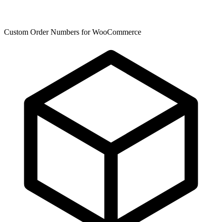
Custom Order Numbers for WooCommerce