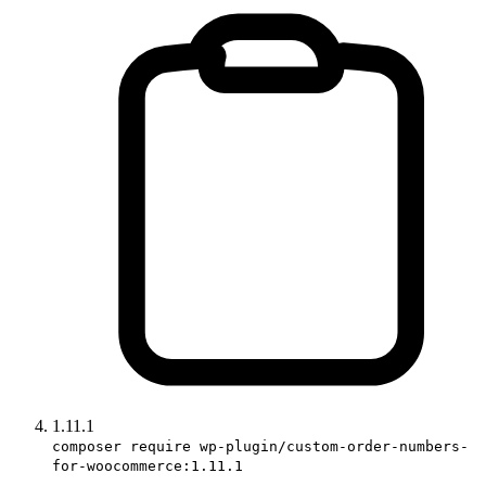
1.11.1
composer require wp-plugin/custom-order-numbers-
for-woocommerce:1.11.1