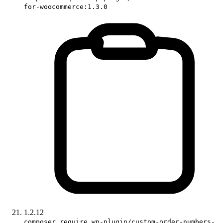
for-woocommerce:1.3.0
1.2.12
composer require wp-plugin/custom-order-numbers-