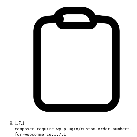
1.7.1
composer require wp-plugin/custom-order-numbers-
for-woocommerce:1.7.1