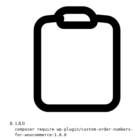
1.8.0
composer require wp-plugin/custom-order-numbers-
for-woocommerce:1.8.0