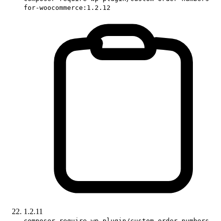
for-woocommerce:1.2.12
1.2.11
composer require wp-plugin/custom-order-numbers-