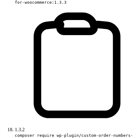
for-woocommerce:1.3.3
1.3.2
composer require wp-plugin/custom-order-numbers-