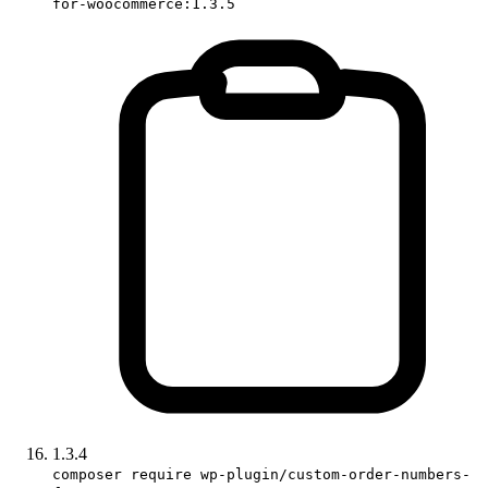
for-woocommerce:1.3.5
1.3.4
composer require wp-plugin/custom-order-numbers-