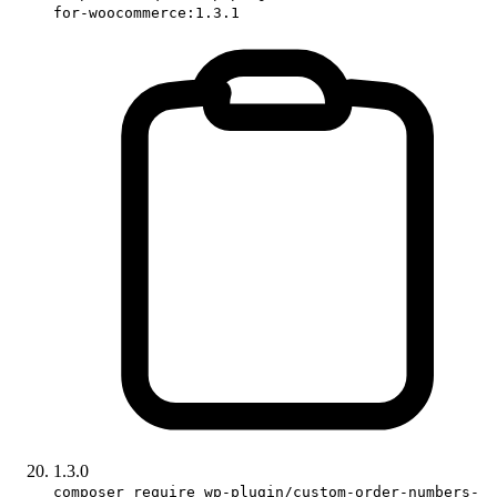
for-woocommerce:1.3.1
1.3.0
composer require wp-plugin/custom-order-numbers-