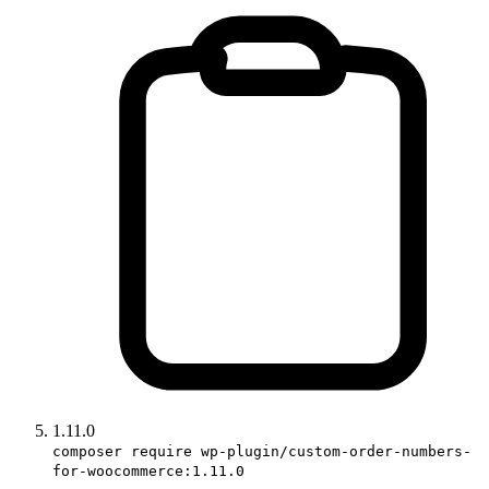
1.11.0
composer require wp-plugin/custom-order-numbers-
for-woocommerce:1.11.0