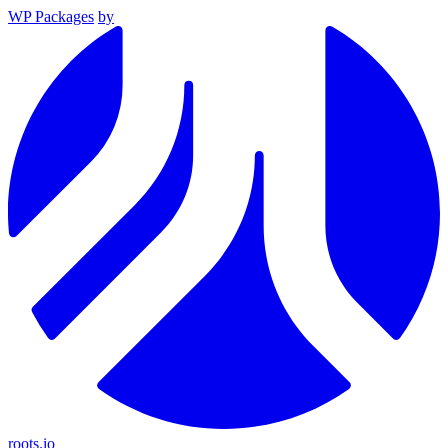
WP Packages
by
roots.io