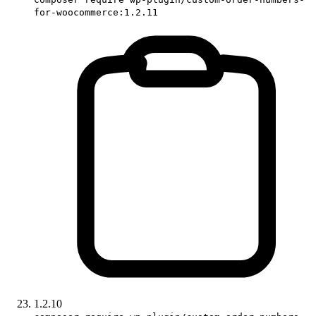
for-woocommerce:1.2.11
1.2.10