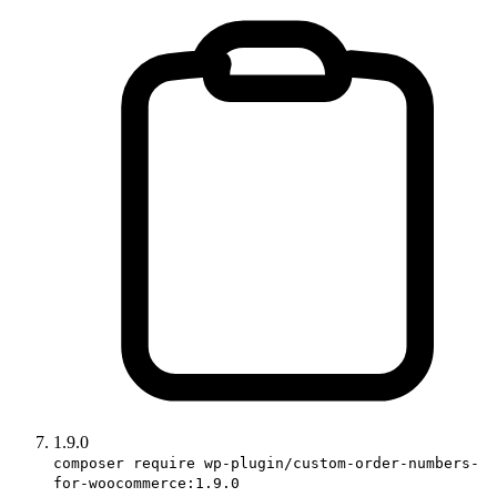
1.9.0
composer require wp-plugin/custom-order-numbers-
for-woocommerce:1.9.0