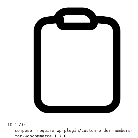
1.7.0
composer require wp-plugin/custom-order-numbers-
for-woocommerce:1.7.0