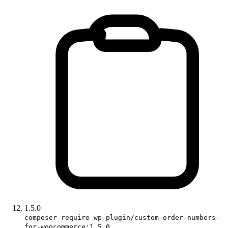
1.5.0
composer require wp-plugin/custom-order-numbers-
for-woocommerce:1.5.0