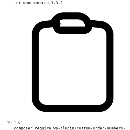
for-woocommerce:1.3.2
1.3.1
composer require wp-plugin/custom-order-numbers-