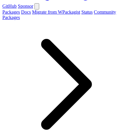
GitHub
Sponsor
Packages
Docs
Migrate from WPackagist
Status
Community
Packages