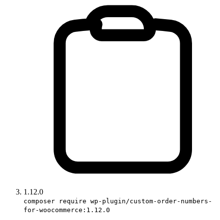
1.12.0
composer require wp-plugin/custom-order-numbers-
for-woocommerce:1.12.0