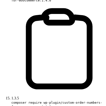
for-woocommerce:1.4.0
1.3.5
composer require wp-plugin/custom-order-numbers-