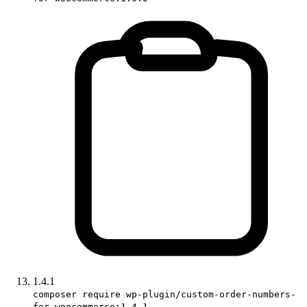
1.4.1
composer require wp-plugin/custom-order-numbers-
for-woocommerce:1.4.1