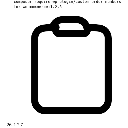
composer require wp-plugin/custom-order-numbers-
for-woocommerce:1.2.8
1.2.7