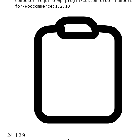
composer require wp-plugin/custom-order-numbers-
for-woocommerce:1.2.10
1.2.9