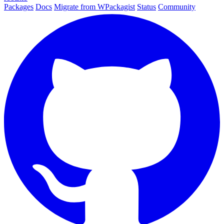
Packages
Docs
Migrate from WPackagist
Status
Community