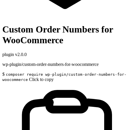
Custom Order Numbers for
WooCommerce
plugin
v2.0.0
wp-plugin/custom-order-numbers-for-woocommerce
$
composer require wp-plugin/custom-order-numbers-for-
Click to copy
woocommerce