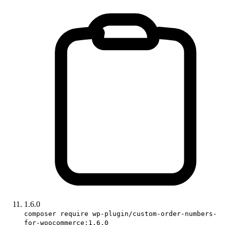
1.6.0
composer require wp-plugin/custom-order-numbers-
for-woocommerce:1.6.0