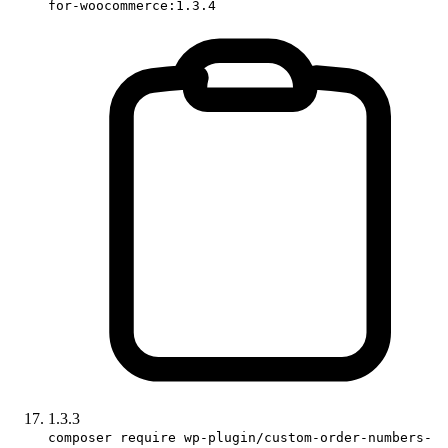
for-woocommerce:1.3.4
1.3.3
composer require wp-plugin/custom-order-numbers-