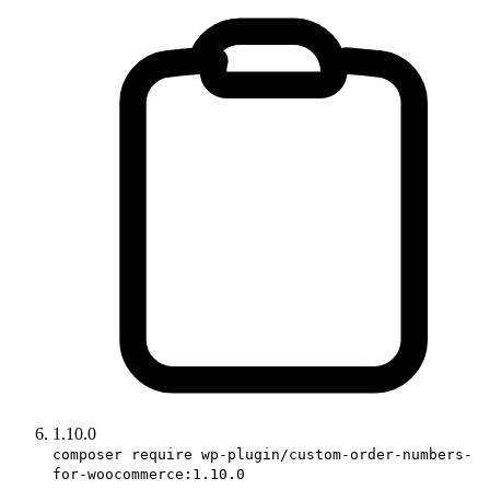
1.10.0
composer require wp-plugin/custom-order-numbers-
for-woocommerce:1.10.0