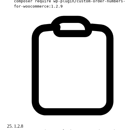
composer require wp-plugin/custom-order-numbers-
for-woocommerce:1.2.9
1.2.8