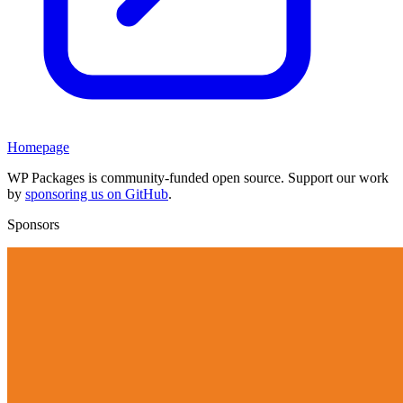
Homepage
WP Packages is community-funded open source. Support our work
by
sponsoring us on GitHub
.
Sponsors