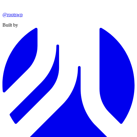
@rootswp
Built by