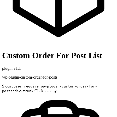
Custom Order For Post List
plugin
v1.1
wp-plugin/custom-order-for-posts
$
composer require wp-plugin/custom-order-for-
Click to copy
posts:dev-trunk