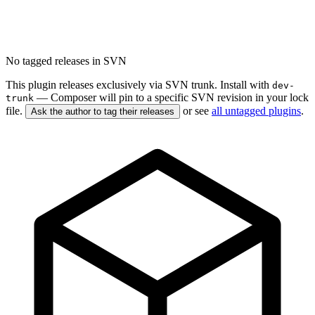
No tagged releases in SVN
This plugin releases exclusively via SVN trunk. Install with
dev-
— Composer will pin to a specific SVN revision in your lock
trunk
file.
or see
all untagged plugins
.
Ask the author to tag their releases