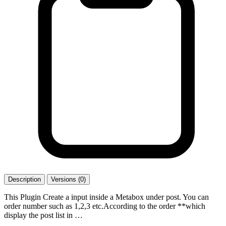
Description
Versions (0)
This Plugin Create a input inside a Metabox under post. You can
order number such as 1,2,3 etc.According to the order **which
display the post list in …