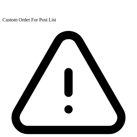
Custom Order For Post List