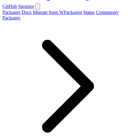
GitHub
Sponsor
Packages
Docs
Migrate from WPackagist
Status
Community
Packages