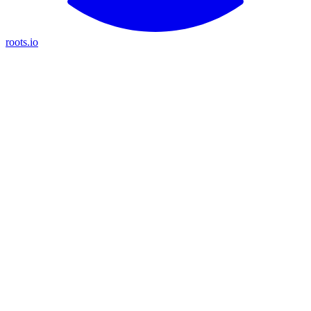
roots.io