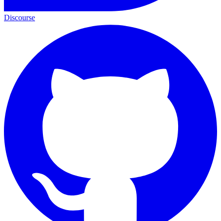
Discourse