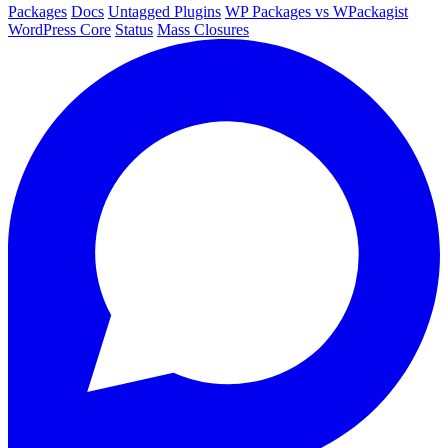
Packages
Docs
Untagged Plugins
WP Packages vs WPackagist
WordPress Core
Status
Mass Closures