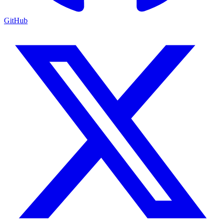
GitHub