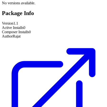
No versions available.
Package Info
Version
1.1
Active Installs
0
Composer Installs
0
Author
Rajat