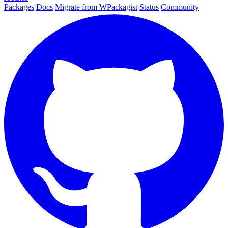
Packages
Docs
Migrate from WPackagist
Status
Community