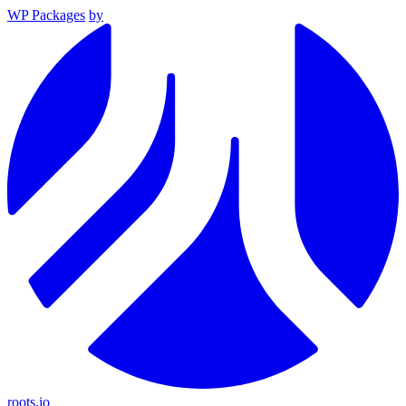
WP Packages
by
roots.io