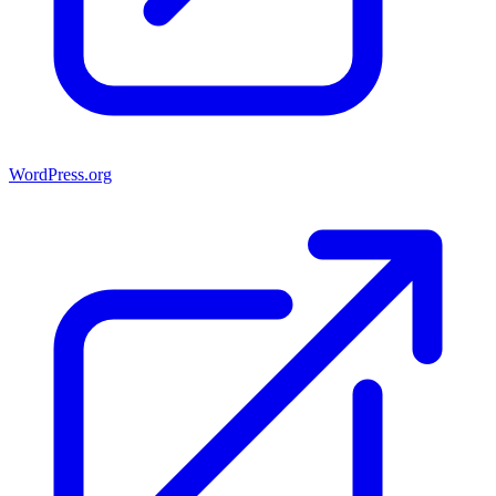
WordPress.org