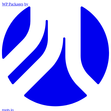
WP Packages
by
roots.io