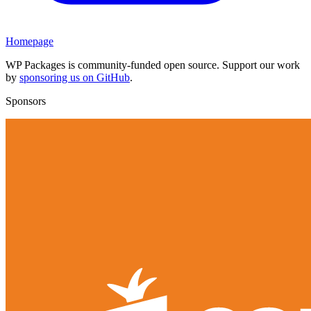
Homepage
WP Packages is community-funded open source. Support our work
by
sponsoring us on GitHub
.
Sponsors