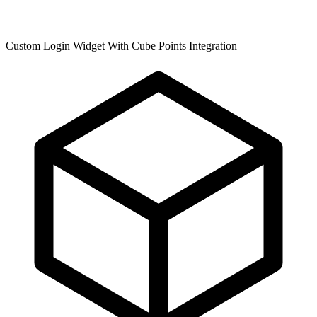
Custom Login Widget With Cube Points Integration