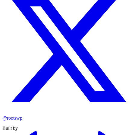
@rootswp
Built by