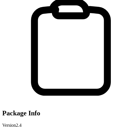
Package Info
Version
2.4