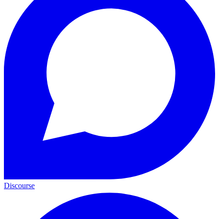
Discourse