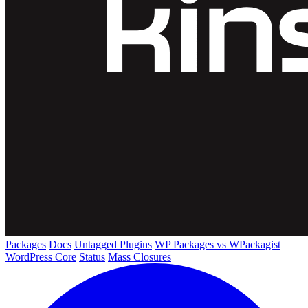
Packages
Docs
Untagged Plugins
WP Packages vs WPackagist
WordPress Core
Status
Mass Closures