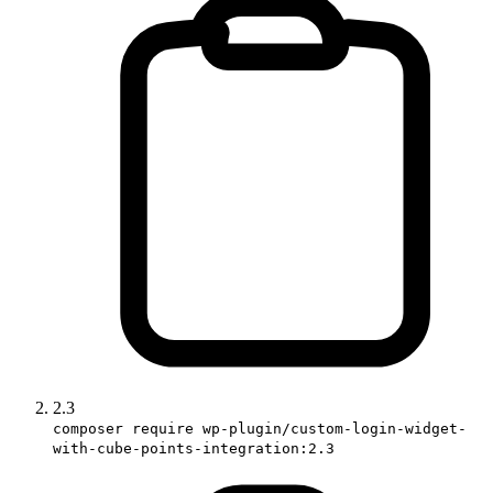
2.3
composer require wp-plugin/custom-login-widget-
with-cube-points-integration:2.3