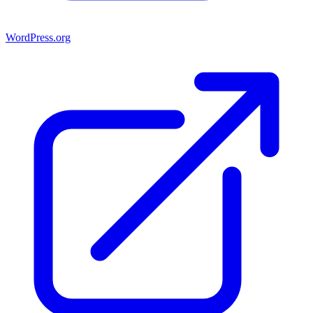
WordPress.org