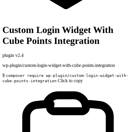
Custom Login Widget With
Cube Points Integration
plugin
v2.4
wp-plugin/custom-login-widget-with-cube-points-integration
$
composer require wp-plugin/custom-login-widget-with-
Click to copy
cube-points-integration