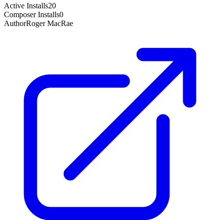
Active Installs
20
Composer Installs
0
Author
Roger MacRae