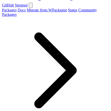
GitHub
Sponsor
Packages
Docs
Migrate from WPackagist
Status
Community
Packages