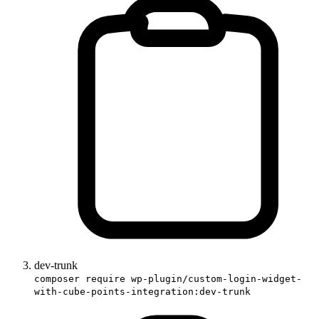
dev-trunk
composer require wp-plugin/custom-login-widget-
with-cube-points-integration:dev-trunk