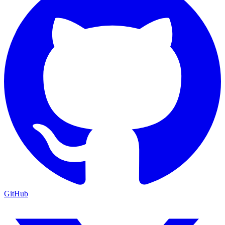
GitHub