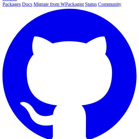
Packages
Docs
Migrate from WPackagist
Status
Community