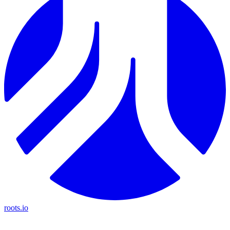
roots.io