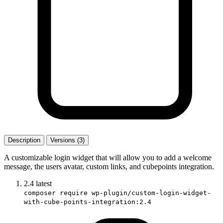
Description
Versions (3)
A customizable login widget that will allow you to add a welcome
message, the users avatar, custom links, and cubepoints integration.
2.4
latest
composer require wp-plugin/custom-login-widget-
with-cube-points-integration:2.4