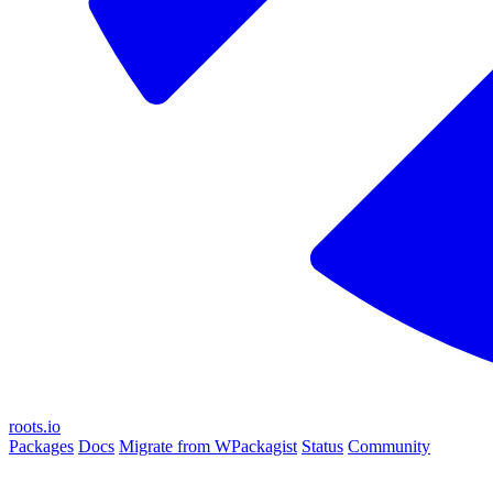
roots.io
Packages
Docs
Migrate from WPackagist
Status
Community