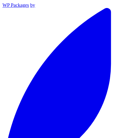
WP Packages
by