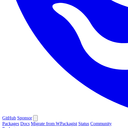
GitHub
Sponsor
Packages
Docs
Migrate from WPackagist
Status
Community