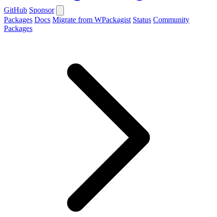
GitHub
Sponsor
Packages
Docs
Migrate from WPackagist
Status
Community
Packages