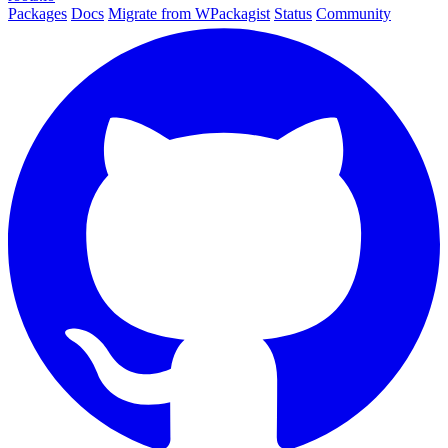
Packages
Docs
Migrate from WPackagist
Status
Community