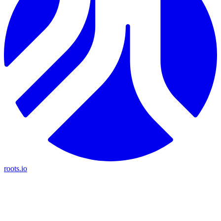
roots.io