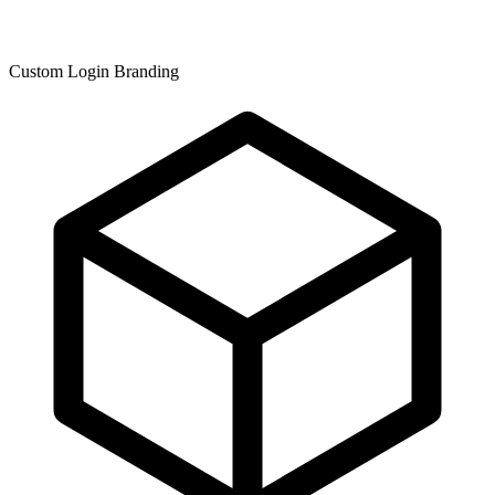
Custom Login Branding