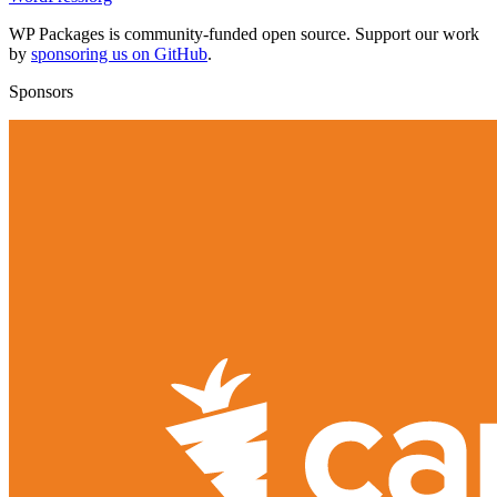
WP Packages is community-funded open source. Support our work
by
sponsoring us on GitHub
.
Sponsors