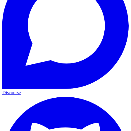
Discourse