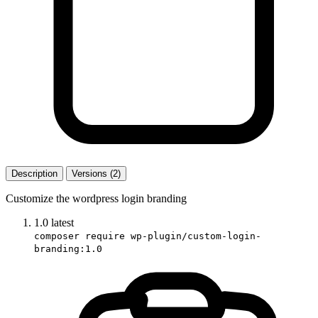
Description
Versions (2)
Customize the wordpress login branding
1.0
latest
composer require wp-plugin/custom-login-
branding:1.0