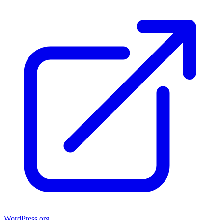
WordPress.org