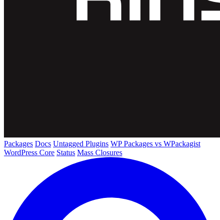
Packages
Docs
Untagged Plugins
WP Packages vs WPackagist
WordPress Core
Status
Mass Closures