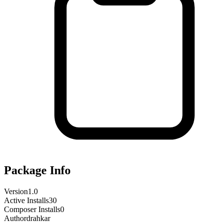
Package Info
Version
1.0
Active Installs
30
Composer Installs
0
Author
drahkar