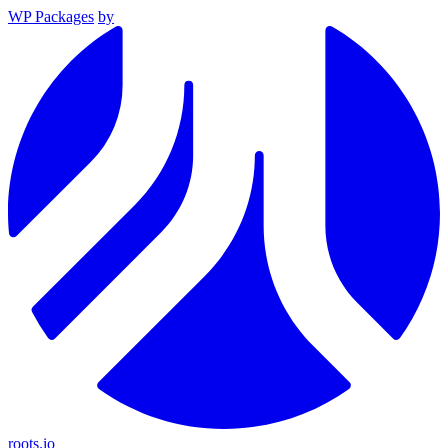
WP Packages
by
roots.io