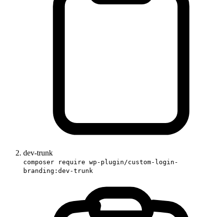
dev-trunk
composer require wp-plugin/custom-login-
branding:dev-trunk