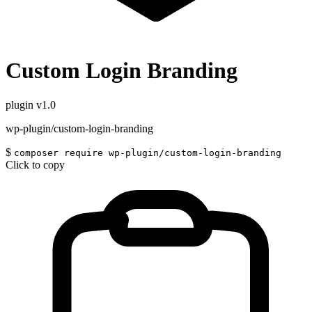
Custom Login Branding
plugin
v1.0
wp-plugin/custom-login-branding
$
composer require wp-plugin/custom-login-branding
Click to copy