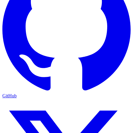
GitHub