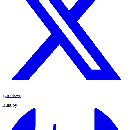
@rootswp
Built by