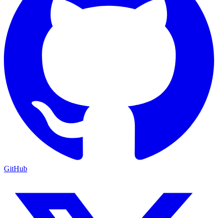
GitHub