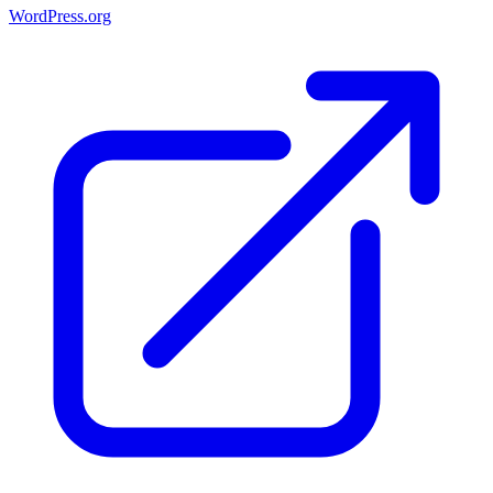
WordPress.org