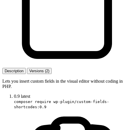
Description
Versions (2)
Lets you insert custom fields in the visual editor without coding in
PHP.
0.9
latest
composer require wp-plugin/custom-fields-
shortcodes:0.9