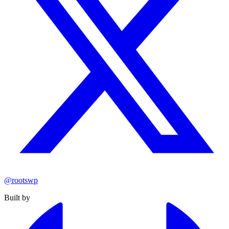
@rootswp
Built by