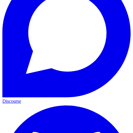
Discourse