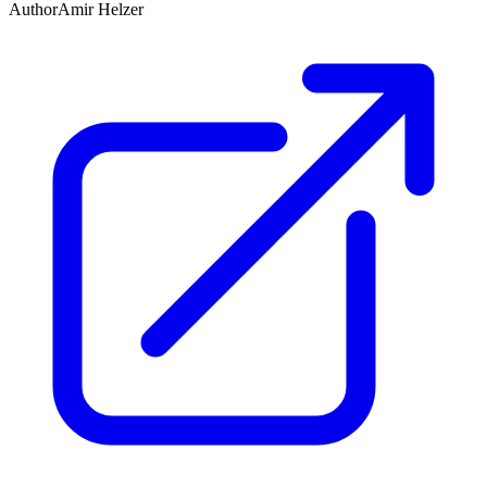
Author
Amir Helzer