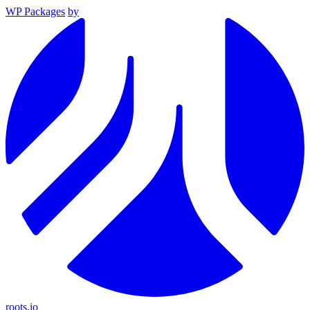
WP Packages
by
roots.io