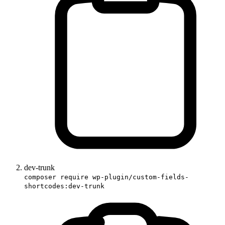
dev-trunk
composer require wp-plugin/custom-fields-
shortcodes:dev-trunk