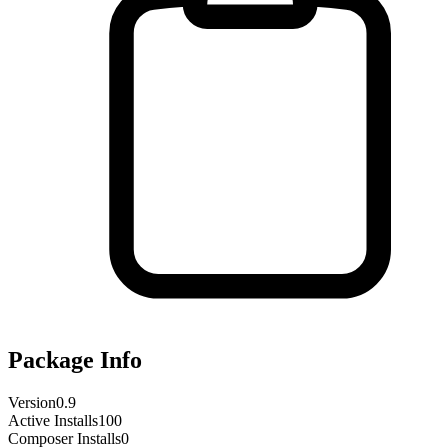
Package Info
Version
0.9
Active Installs
100
Composer Installs
0