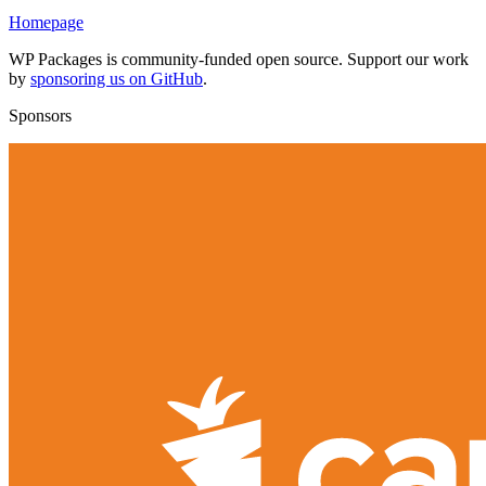
Homepage
WP Packages is community-funded open source. Support our work
by
sponsoring us on GitHub
.
Sponsors