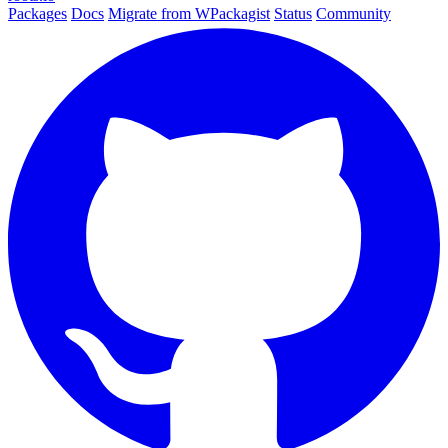
Packages
Docs
Migrate from WPackagist
Status
Community