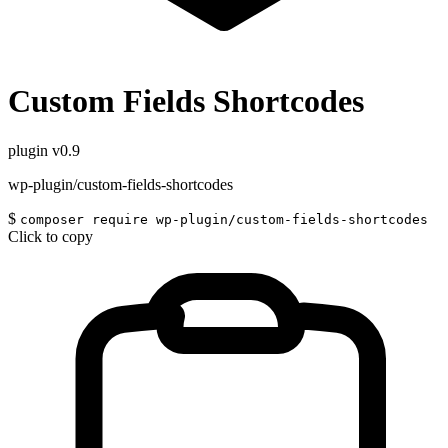
Custom Fields Shortcodes
plugin
v0.9
wp-plugin/custom-fields-shortcodes
$
composer require wp-plugin/custom-fields-shortcodes
Click to copy