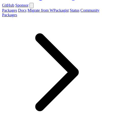
GitHub
Sponsor
Packages
Docs
Migrate from WPackagist
Status
Community
Packages