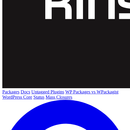
Packages
Docs
Untagged Plugins
WP Packages vs WPackagist
WordPress Core
Status
Mass Closures