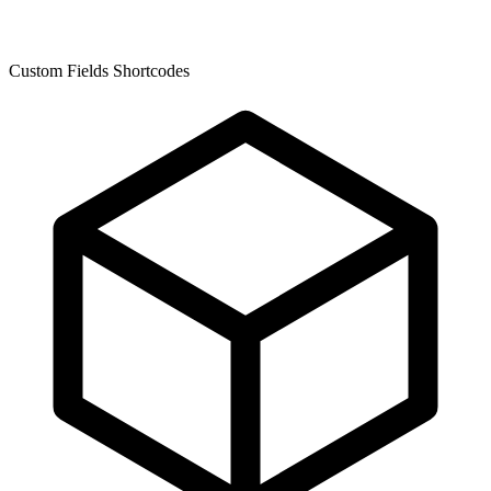
Custom Fields Shortcodes