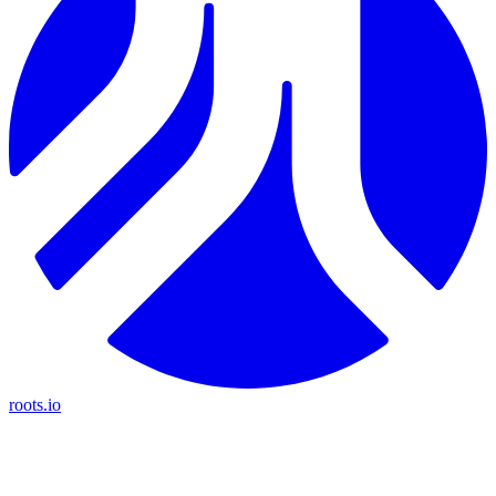
roots.io