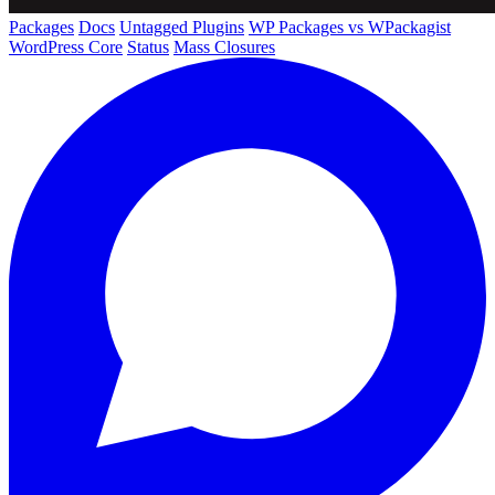
Packages
Docs
Untagged Plugins
WP Packages vs WPackagist
WordPress Core
Status
Mass Closures