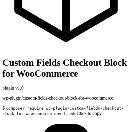
Custom Fields Checkout Block
for WooCommerce
plugin
v1.0
wp-plugin/custom-fields-checkout-block-for-woocommerce
$
composer require wp-plugin/custom-fields-checkout-
Click to copy
block-for-woocommerce:dev-trunk