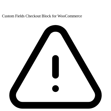
Custom Fields Checkout Block for WooCommerce