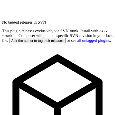
No tagged releases in SVN
This plugin releases exclusively via SVN trunk. Install with
dev-
— Composer will pin to a specific SVN revision in your lock
trunk
file.
or see
all untagged plugins
.
Ask the author to tag their releases