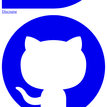
Discourse