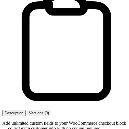
Description
Versions (0)
Add unlimited custom fields to your WooCommerce checkout block
— collect extra customer info with no coding required.