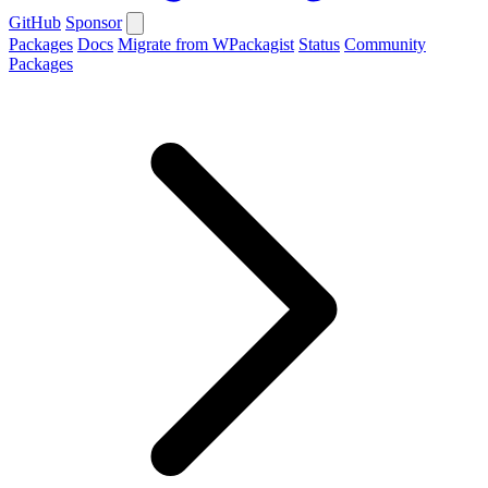
GitHub
Sponsor
Packages
Docs
Migrate from WPackagist
Status
Community
Packages