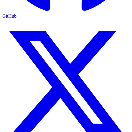
GitHub