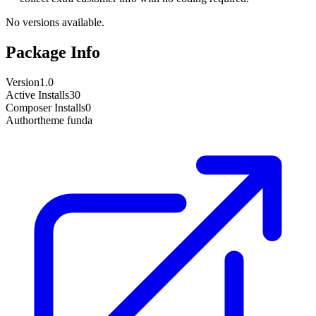
No versions available.
Package Info
Version
1.0
Active Installs
30
Composer Installs
0
Author
theme funda