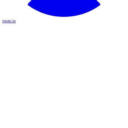
roots.io