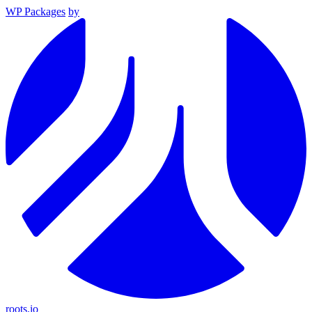
WP Packages
by
roots.io