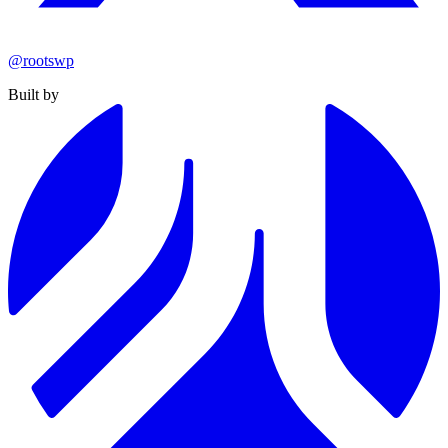
@rootswp
Built by