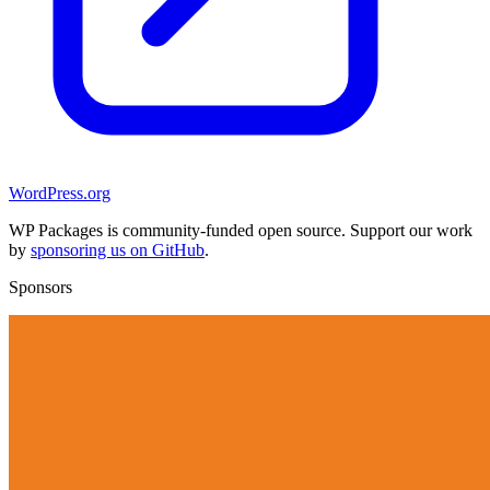
WordPress.org
WP Packages is community-funded open source. Support our work
by
sponsoring us on GitHub
.
Sponsors