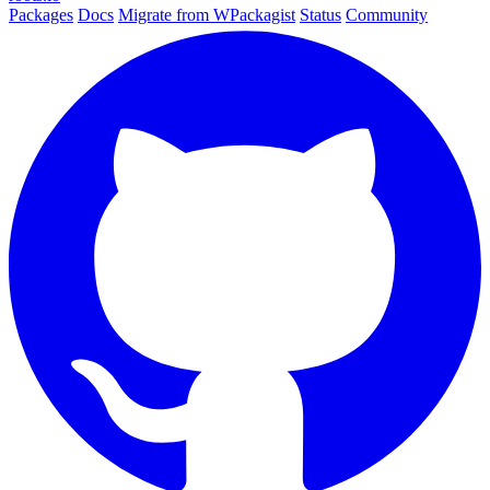
Packages
Docs
Migrate from WPackagist
Status
Community