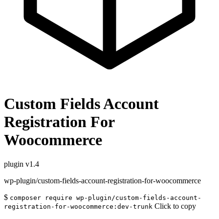
Custom Fields Account
Registration For
Woocommerce
plugin
v1.4
wp-plugin/custom-fields-account-registration-for-woocommerce
$
composer require wp-plugin/custom-fields-account-
Click to copy
registration-for-woocommerce:dev-trunk