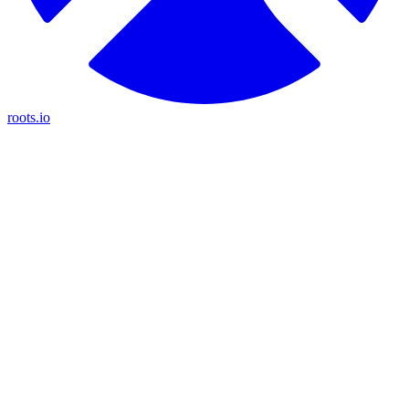
roots.io