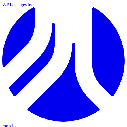
WP Packages
by
roots.io