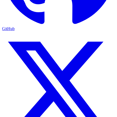
GitHub