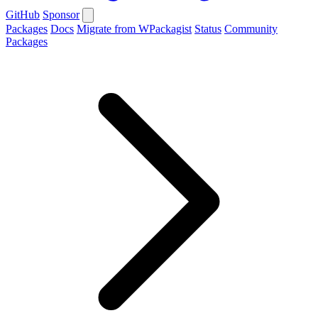
GitHub
Sponsor
Packages
Docs
Migrate from WPackagist
Status
Community
Packages