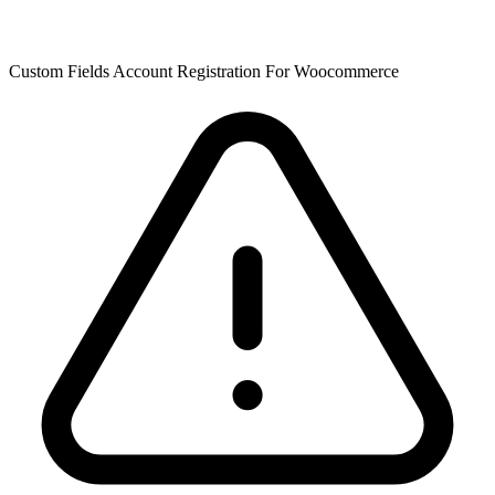
Custom Fields Account Registration For Woocommerce