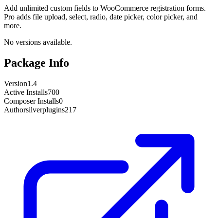
Add unlimited custom fields to WooCommerce registration forms.
Pro adds file upload, select, radio, date picker, color picker, and
more.
No versions available.
Package Info
Version
1.4
Active Installs
700
Composer Installs
0
Author
silverplugins217