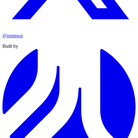
@rootswp
Built by