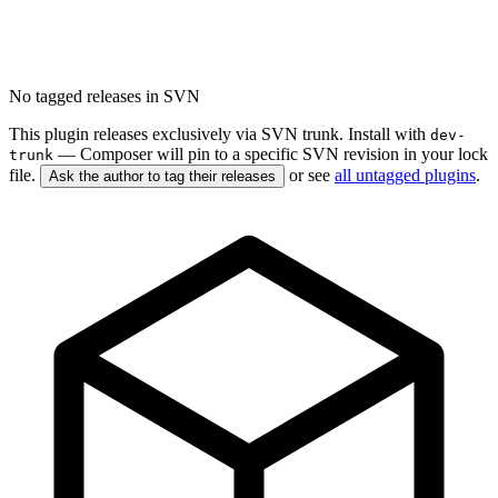
No tagged releases in SVN
This plugin releases exclusively via SVN trunk. Install with
dev-
— Composer will pin to a specific SVN revision in your lock
trunk
file.
or see
all untagged plugins
.
Ask the author to tag their releases