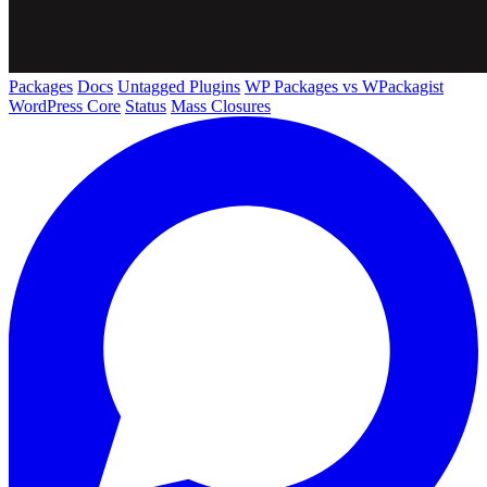
Packages
Docs
Untagged Plugins
WP Packages vs WPackagist
WordPress Core
Status
Mass Closures