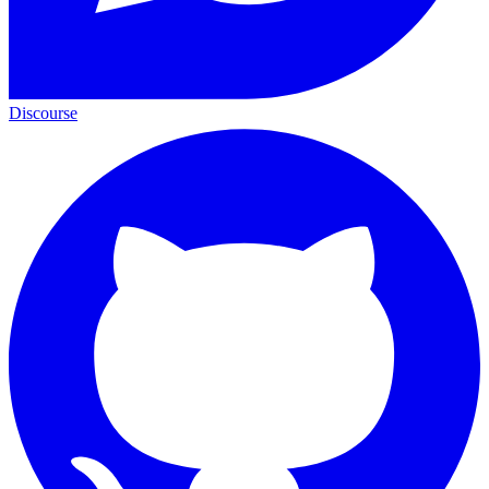
Discourse