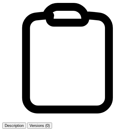
Description
Versions (0)