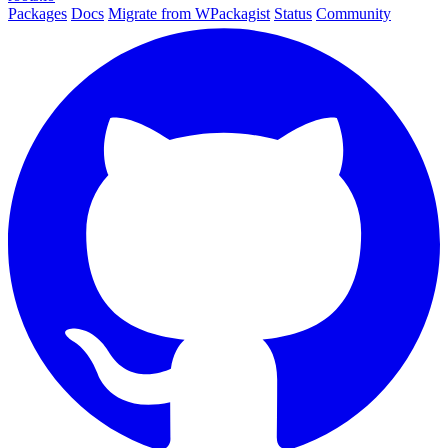
Packages
Docs
Migrate from WPackagist
Status
Community