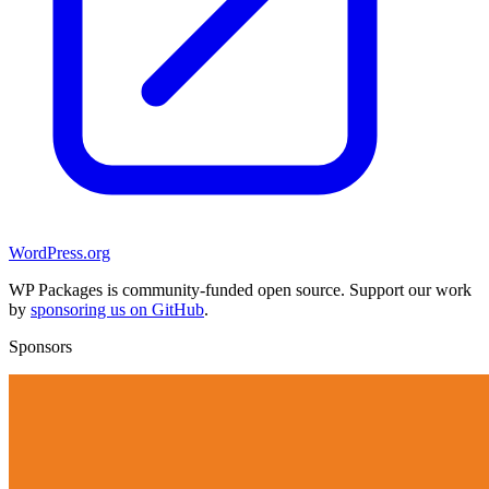
WordPress.org
WP Packages is community-funded open source. Support our work
by
sponsoring us on GitHub
.
Sponsors