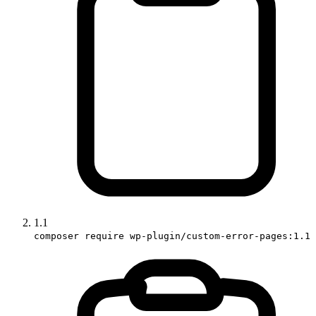
1.1
composer require wp-plugin/custom-error-pages:1.1