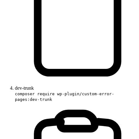
dev-trunk
composer require wp-plugin/custom-error-
pages:dev-trunk