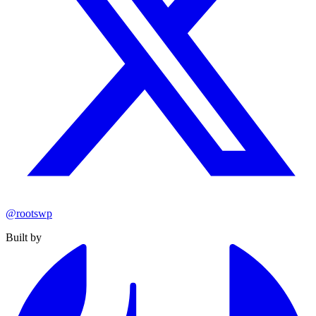
@rootswp
Built by