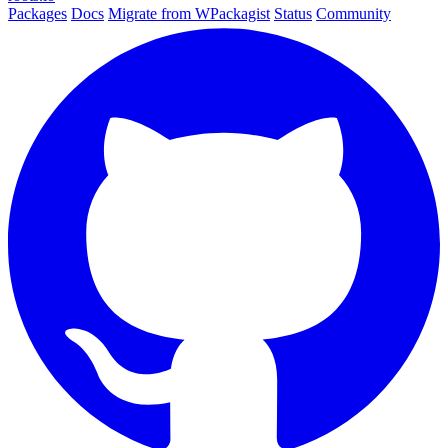
Packages
Docs
Migrate from WPackagist
Status
Community