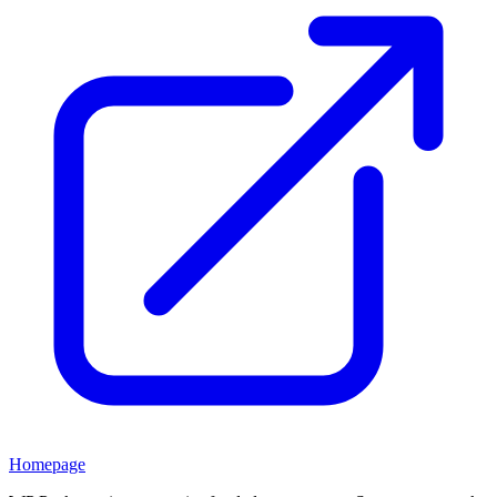
Homepage