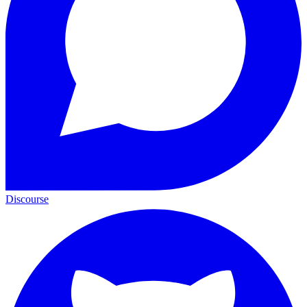
Discourse