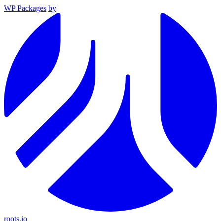
WP Packages
by
roots.io