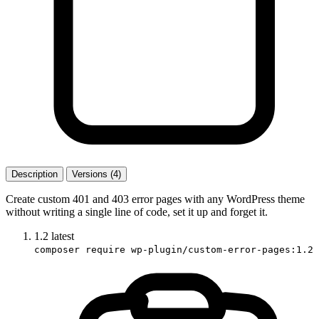
Description
Versions (4)
Create custom 401 and 403 error pages with any WordPress theme
without writing a single line of code, set it up and forget it.
1.2
latest
composer require wp-plugin/custom-error-pages:1.2