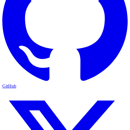
GitHub