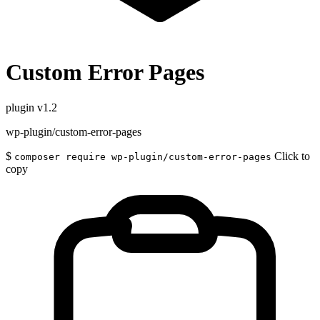
Custom Error Pages
plugin
v1.2
wp-plugin/custom-error-pages
$
Click to
composer require wp-plugin/custom-error-pages
copy