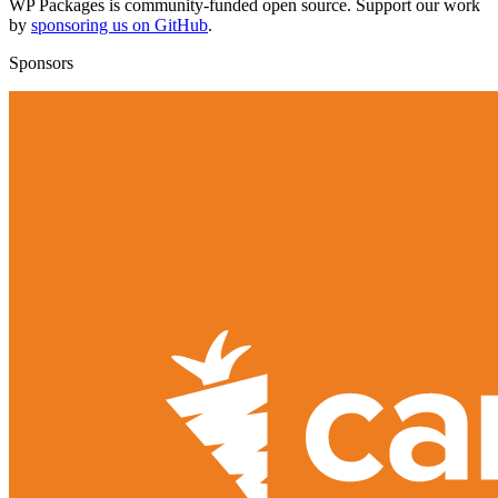
WP Packages is community-funded open source. Support our work
by
sponsoring us on GitHub
.
Sponsors