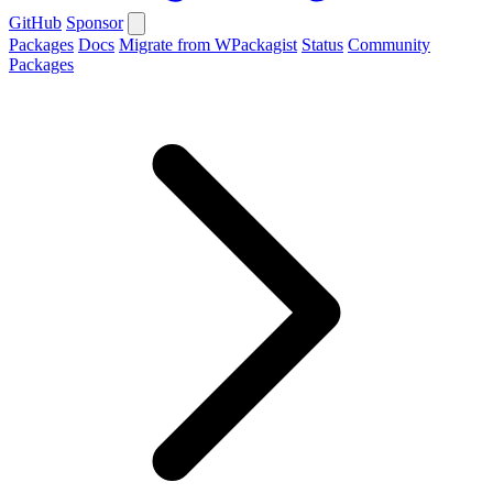
GitHub
Sponsor
Packages
Docs
Migrate from WPackagist
Status
Community
Packages