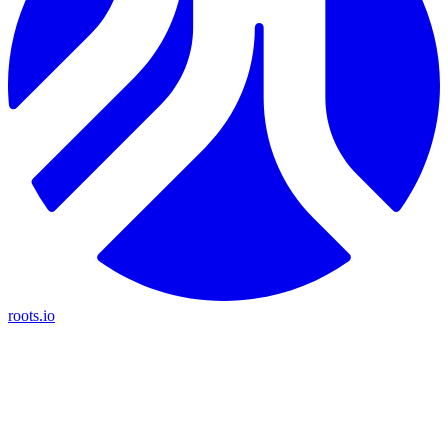
roots.io