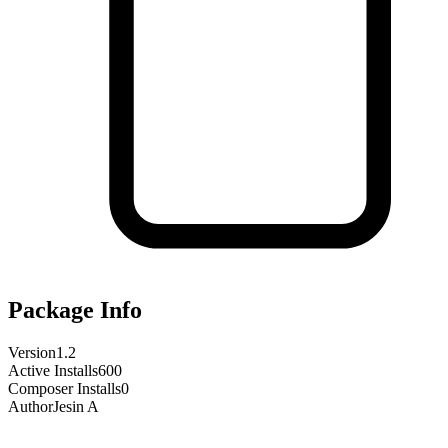
Package Info
Version
1.2
Active Installs
600
Composer Installs
0
Author
Jesin A