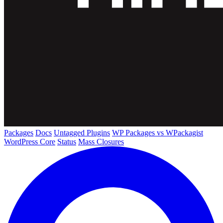
Packages
Docs
Untagged Plugins
WP Packages vs WPackagist
WordPress Core
Status
Mass Closures