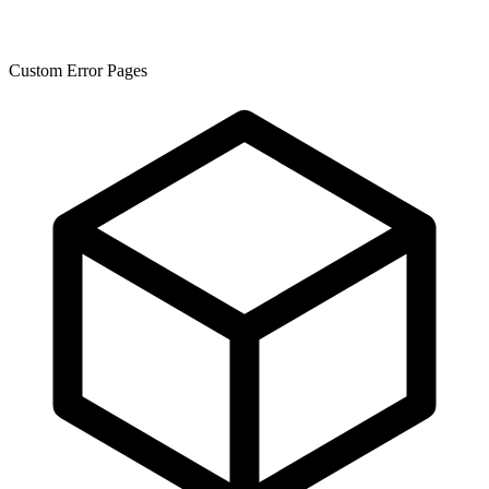
Custom Error Pages