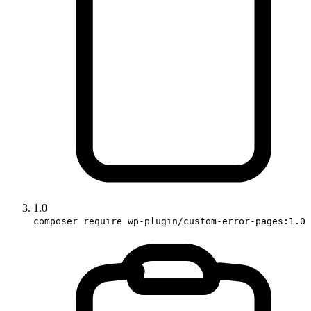
1.0
composer require wp-plugin/custom-error-pages:1.0