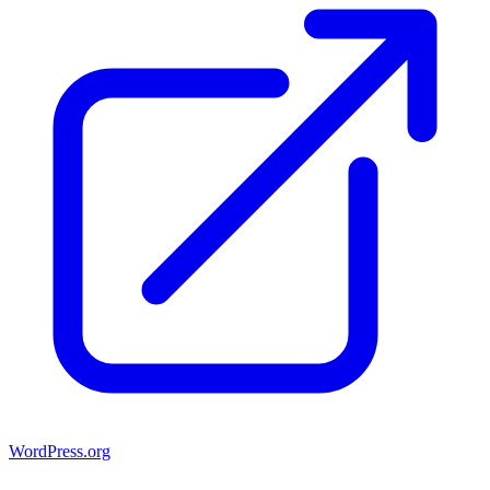
WordPress.org