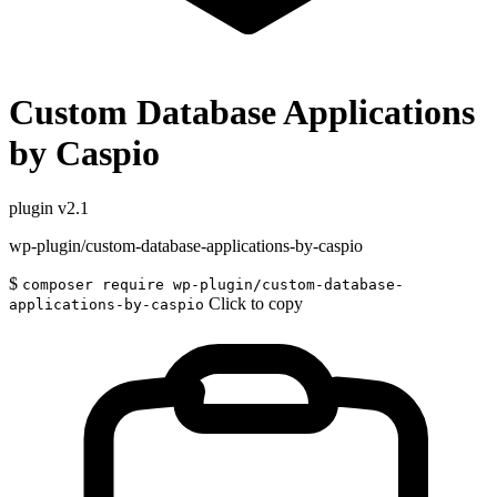
Custom Database Applications
by Caspio
plugin
v2.1
wp-plugin/custom-database-applications-by-caspio
$
composer require wp-plugin/custom-database-
Click to copy
applications-by-caspio