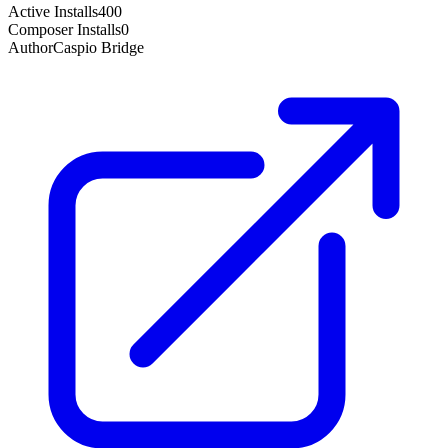
Active Installs
400
Composer Installs
0
Author
Caspio Bridge