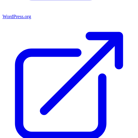
WordPress.org