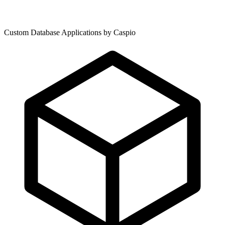
Custom Database Applications by Caspio