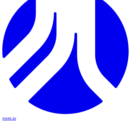
roots.io