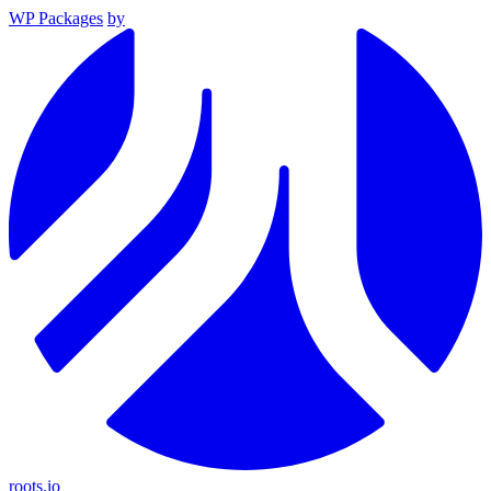
WP Packages
by
roots.io