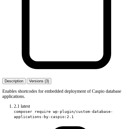
Description
Versions (3)
Enables shortcodes for embedded deployment of Caspio database
applications.
2.1
latest
composer require wp-plugin/custom-database-
applications-by-caspio:2.1