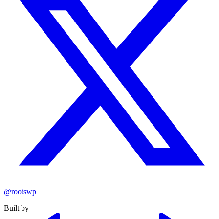
@rootswp
Built by