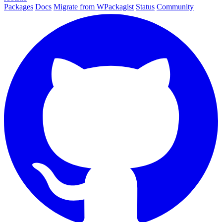
Packages
Docs
Migrate from WPackagist
Status
Community