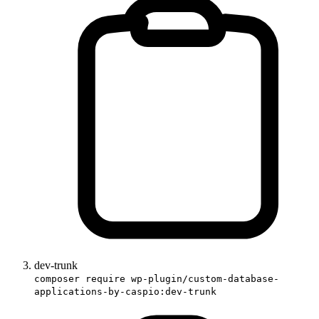
dev-trunk
composer require wp-plugin/custom-database-
applications-by-caspio:dev-trunk