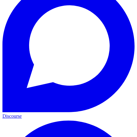
Discourse