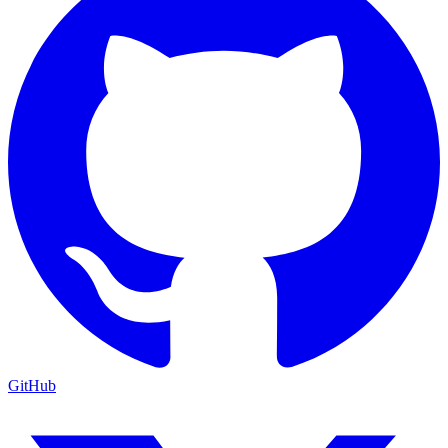
GitHub