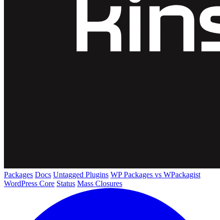
Packages
Docs
Untagged Plugins
WP Packages vs WPackagist
WordPress Core
Status
Mass Closures