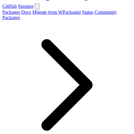
GitHub
Sponsor
Packages
Docs
Migrate from WPackagist
Status
Community
Packages