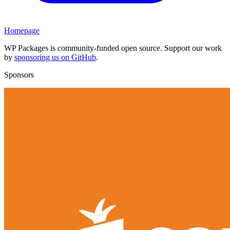
Homepage
WP Packages is community-funded open source. Support our work
by
sponsoring us on GitHub
.
Sponsors