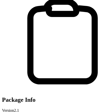
Package Info
Version
2.1