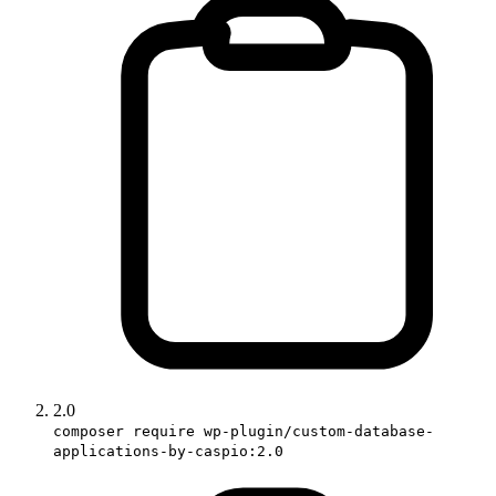
2.0
composer require wp-plugin/custom-database-
applications-by-caspio:2.0