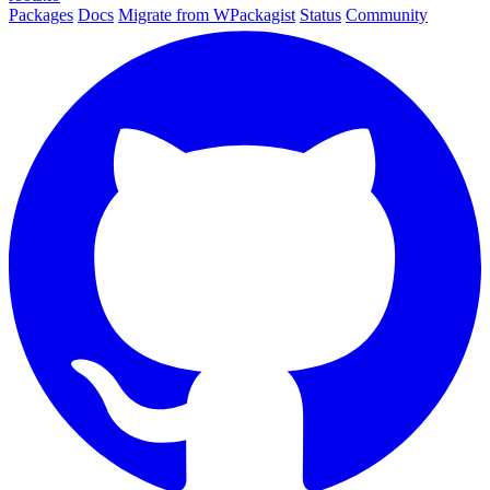
Packages
Docs
Migrate from WPackagist
Status
Community