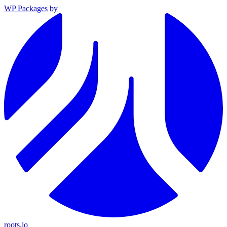
WP Packages
by
roots.io