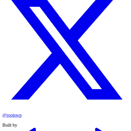
@rootswp
Built by