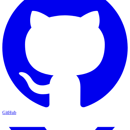
GitHub