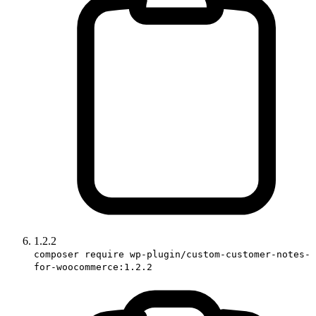
1.2.2
composer require wp-plugin/custom-customer-notes-
for-woocommerce:1.2.2