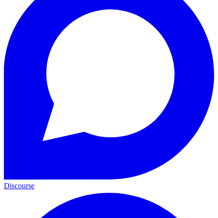
Discourse