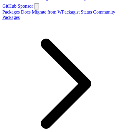
GitHub
Sponsor
Packages
Docs
Migrate from WPackagist
Status
Community
Packages