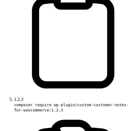
1.2.3
composer require wp-plugin/custom-customer-notes-
for-woocommerce:1.2.3