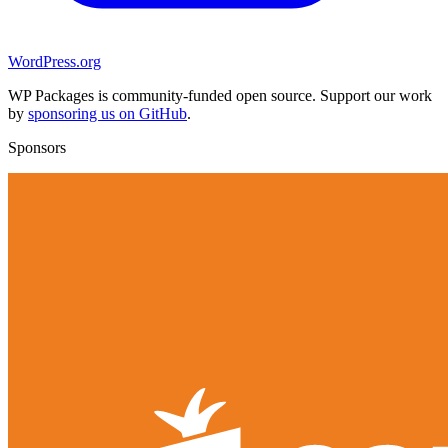
WordPress.org
WP Packages is community-funded open source. Support our work
by
sponsoring us on GitHub
.
Sponsors