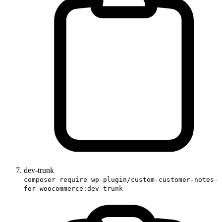
dev-trunk
composer require wp-plugin/custom-customer-notes-
for-woocommerce:dev-trunk