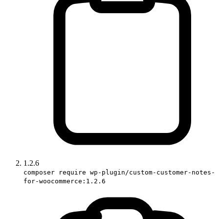
1.2.6
composer require wp-plugin/custom-customer-notes-
for-woocommerce:1.2.6