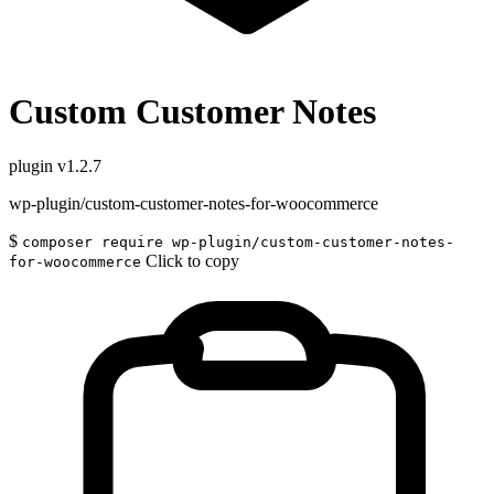
Custom Customer Notes
plugin
v1.2.7
wp-plugin/custom-customer-notes-for-woocommerce
$
composer require wp-plugin/custom-customer-notes-
Click to copy
for-woocommerce