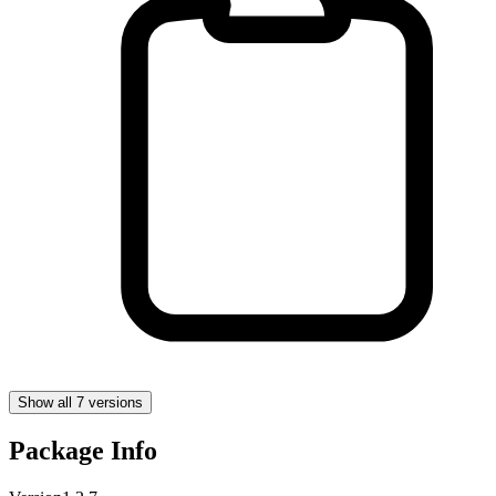
Show all 7 versions
Package Info