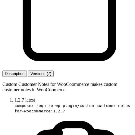
Description
Versions (7)
Custom Customer Notes for WooCoommerce makes custom
customer notes in WooCoomerce.
1.2.7
latest
composer require wp-plugin/custom-customer-notes-
for-woocommerce:1.2.7