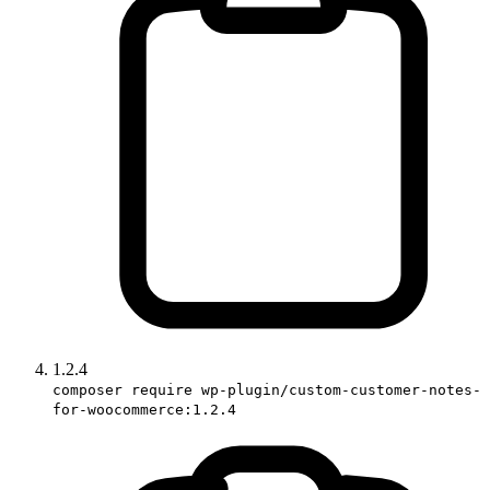
1.2.4
composer require wp-plugin/custom-customer-notes-
for-woocommerce:1.2.4