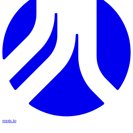
roots.io