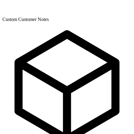
Custom Customer Notes