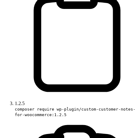
1.2.5
composer require wp-plugin/custom-customer-notes-
for-woocommerce:1.2.5