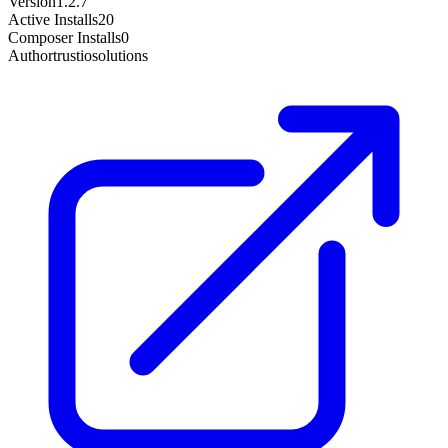
Version
1.2.7
Active Installs
20
Composer Installs
0
Author
trustiosolutions