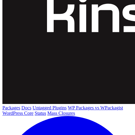
Packages
Docs
Untagged Plugins
WP Packages vs WPackagist
WordPress Core
Status
Mass Closures