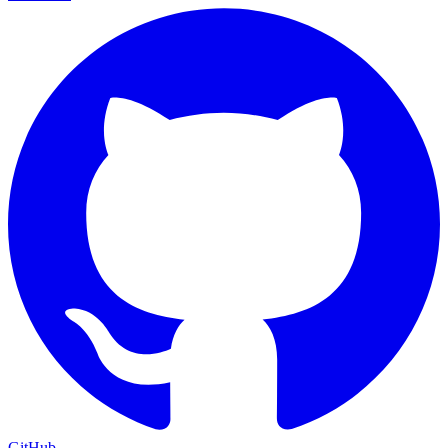
GitHub