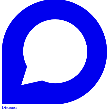
Discourse