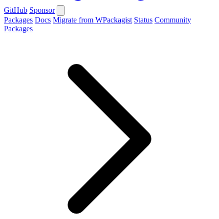
GitHub
Sponsor
Packages
Docs
Migrate from WPackagist
Status
Community
Packages