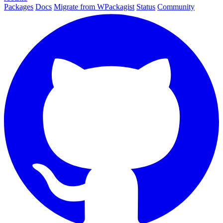
Packages
Docs
Migrate from WPackagist
Status
Community