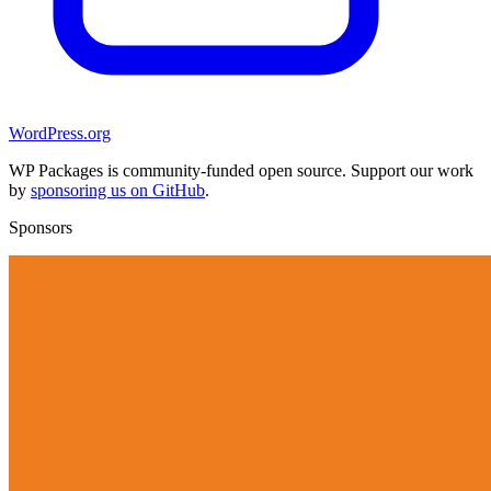
WordPress.org
WP Packages is community-funded open source. Support our work
by
sponsoring us on GitHub
.
Sponsors