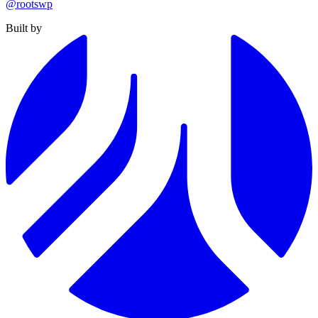
@rootswp
Built by