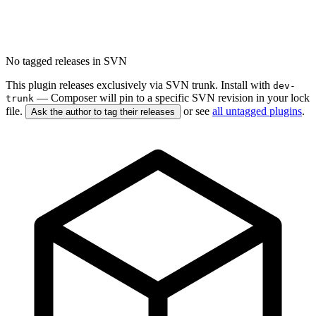
No tagged releases in SVN
This plugin releases exclusively via SVN trunk. Install with
dev-
— Composer will pin to a specific SVN revision in your lock
trunk
file.
or see
all untagged plugins
.
Ask the author to tag their releases