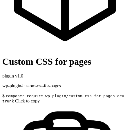
Custom CSS for pages
plugin
v1.0
wp-plugin/custom-css-for-pages
$
composer require wp-plugin/custom-css-for-pages:dev-
Click to copy
trunk