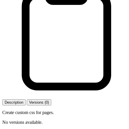
Description
Versions (0)
Create custom css for pages.
No versions available.