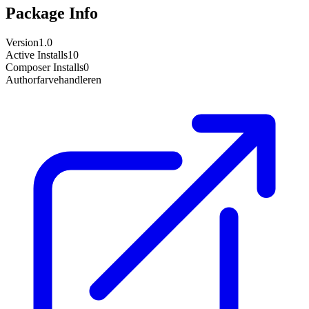
Package Info
Version
1.0
Active Installs
10
Composer Installs
0
Author
farvehandleren