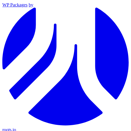
WP Packages
by
roots.io