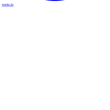
roots.io