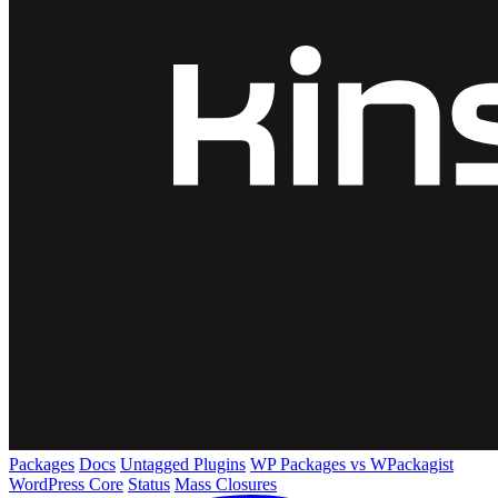
Packages
Docs
Untagged Plugins
WP Packages vs WPackagist
WordPress Core
Status
Mass Closures