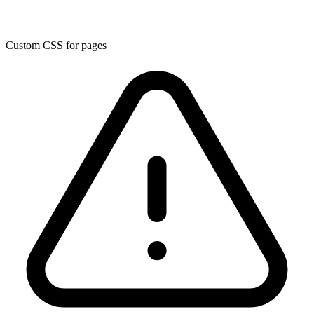
Custom CSS for pages