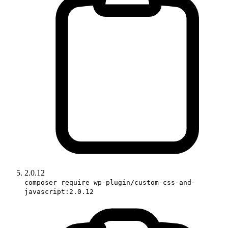
2.0.12
composer require wp-plugin/custom-css-and-
javascript:2.0.12