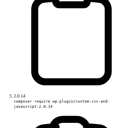
2.0.14
composer require wp-plugin/custom-css-and-
javascript:2.0.14