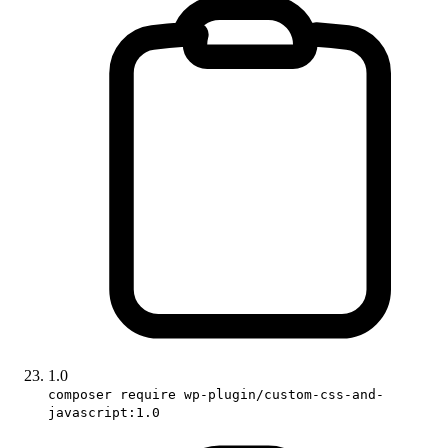
1.0
composer require wp-plugin/custom-css-and-
javascript:1.0