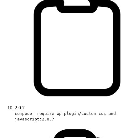
2.0.7
composer require wp-plugin/custom-css-and-
javascript:2.0.7