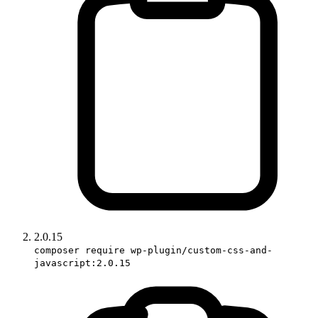
2.0.15
composer require wp-plugin/custom-css-and-
javascript:2.0.15