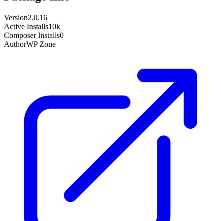
Version
2.0.16
Active Installs
10k
Composer Installs
0
Author
WP Zone