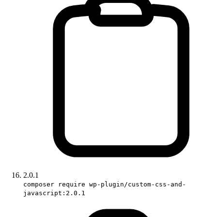
2.0.1
composer require wp-plugin/custom-css-and-
javascript:2.0.1