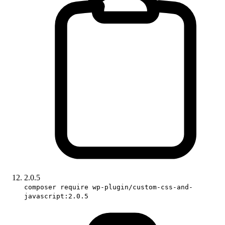
2.0.5
composer require wp-plugin/custom-css-and-
javascript:2.0.5