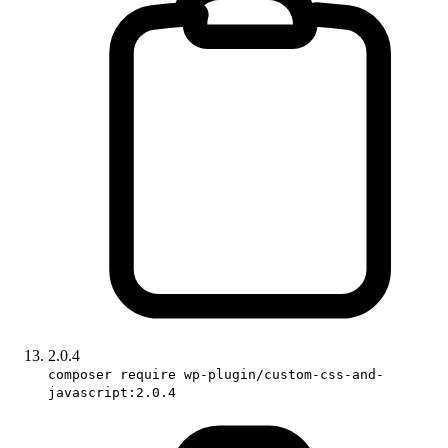
2.0.4
composer require wp-plugin/custom-css-and-
javascript:2.0.4