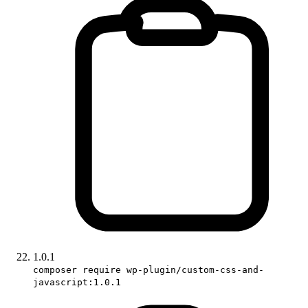
1.0.1
composer require wp-plugin/custom-css-and-
javascript:1.0.1