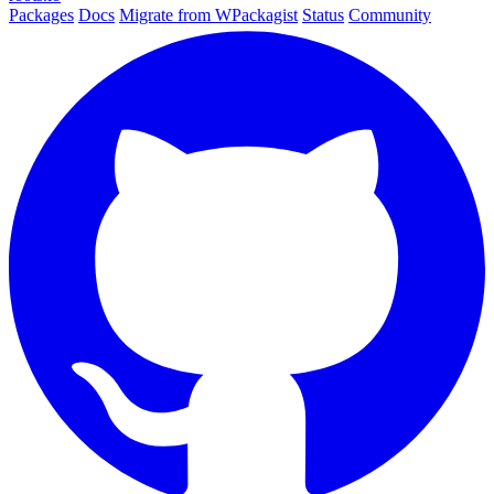
Packages
Docs
Migrate from WPackagist
Status
Community