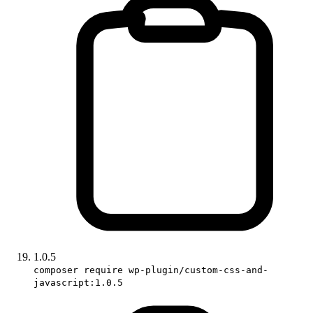
1.0.5
composer require wp-plugin/custom-css-and-
javascript:1.0.5