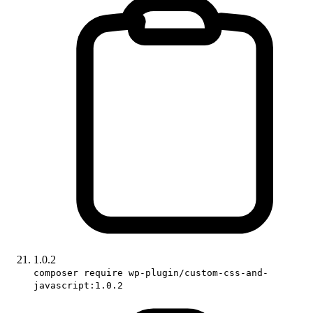
1.0.2
composer require wp-plugin/custom-css-and-
javascript:1.0.2