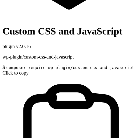
Custom CSS and JavaScript
plugin
v2.0.16
wp-plugin/custom-css-and-javascript
$
composer require wp-plugin/custom-css-and-javascript
Click to copy