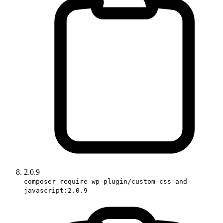
2.0.9
composer require wp-plugin/custom-css-and-
javascript:2.0.9