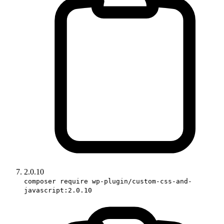
2.0.10
composer require wp-plugin/custom-css-and-
javascript:2.0.10