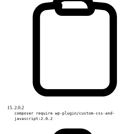
2.0.2
composer require wp-plugin/custom-css-and-
javascript:2.0.2