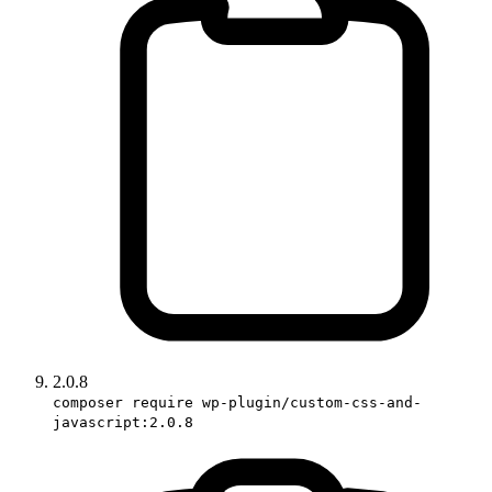
2.0.8
composer require wp-plugin/custom-css-and-
javascript:2.0.8