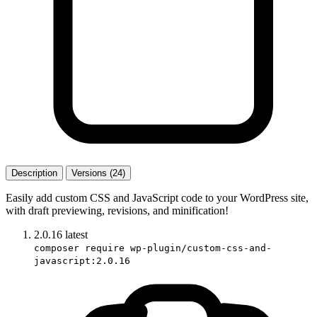
Description
Versions (24)
Easily add custom CSS and JavaScript code to your WordPress site,
with draft previewing, revisions, and minification!
2.0.16
latest
composer require wp-plugin/custom-css-and-
javascript:2.0.16