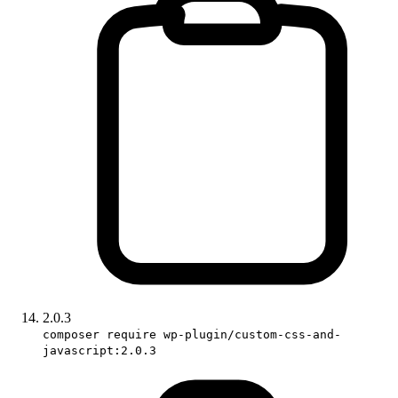
2.0.3
composer require wp-plugin/custom-css-and-
javascript:2.0.3