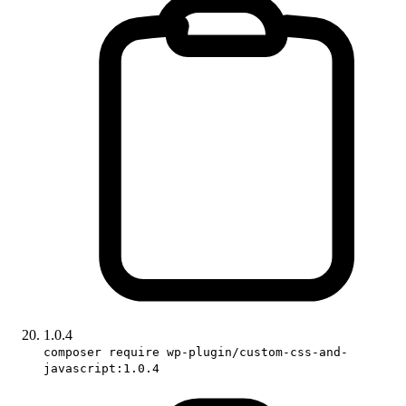
1.0.4
composer require wp-plugin/custom-css-and-
javascript:1.0.4