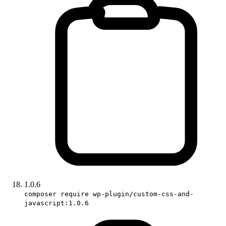
1.0.6
composer require wp-plugin/custom-css-and-
javascript:1.0.6