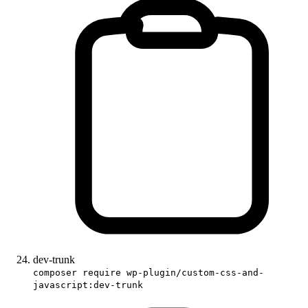
dev-trunk
composer require wp-plugin/custom-css-and-
javascript:dev-trunk