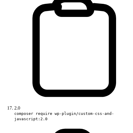
2.0
composer require wp-plugin/custom-css-and-
javascript:2.0