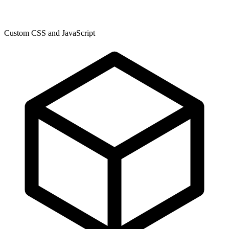
Custom CSS and JavaScript