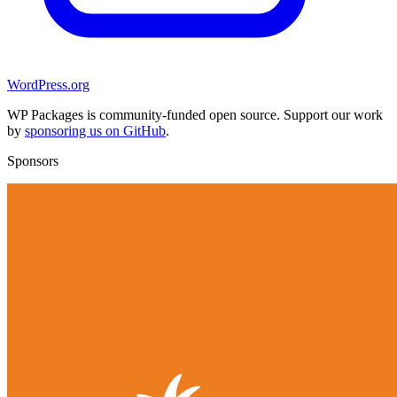
WordPress.org
WP Packages is community-funded open source. Support our work
by
sponsoring us on GitHub
.
Sponsors