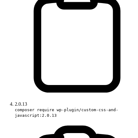
2.0.13
composer require wp-plugin/custom-css-and-
javascript:2.0.13