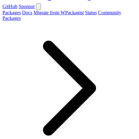
GitHub
Sponsor
Packages
Docs
Migrate from WPackagist
Status
Community
Packages