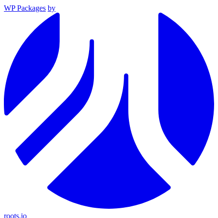
WP Packages
by
roots.io