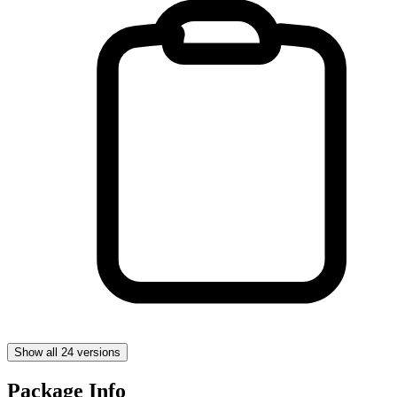
Show all 24 versions
Package Info