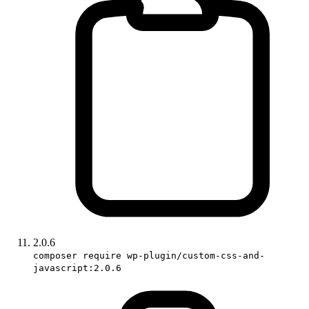
2.0.6
composer require wp-plugin/custom-css-and-
javascript:2.0.6