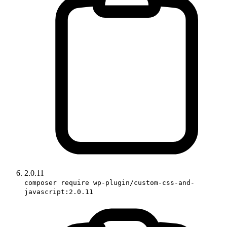
2.0.11
composer require wp-plugin/custom-css-and-
javascript:2.0.11