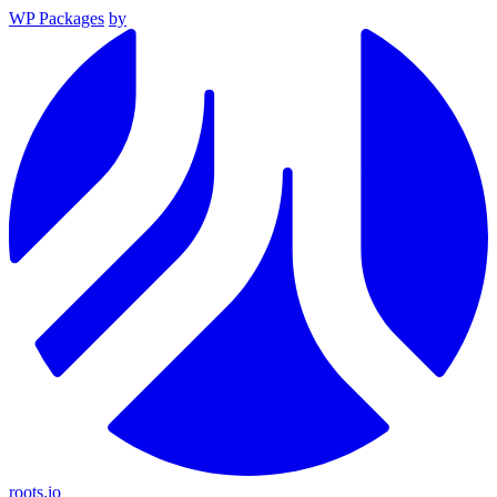
WP Packages
by
roots.io