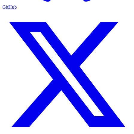
GitHub