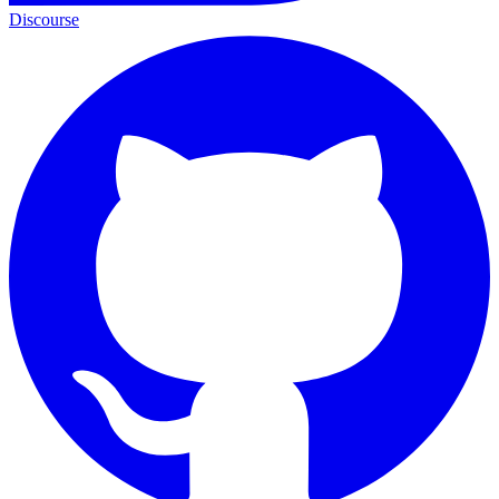
Discourse