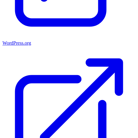
WordPress.org