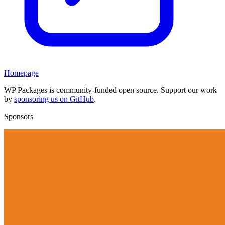
Homepage
WP Packages is community-funded open source. Support our work
by
sponsoring us on GitHub
.
Sponsors