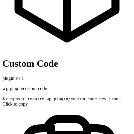
Custom Code
plugin
v1.1
wp-plugin/custom-code
$
composer require wp-plugin/custom-code:dev-trunk
Click to copy