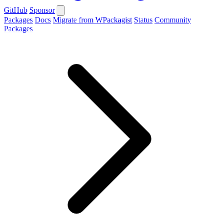
GitHub
Sponsor
Packages
Docs
Migrate from WPackagist
Status
Community
Packages