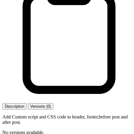
Description
Versions (0)
Add Custom script and CSS code to header, footer,before post and
after post.
No versions available.