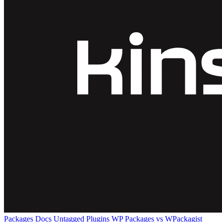
Packages
Docs
Untagged Plugins
WP Packages vs WPackagist