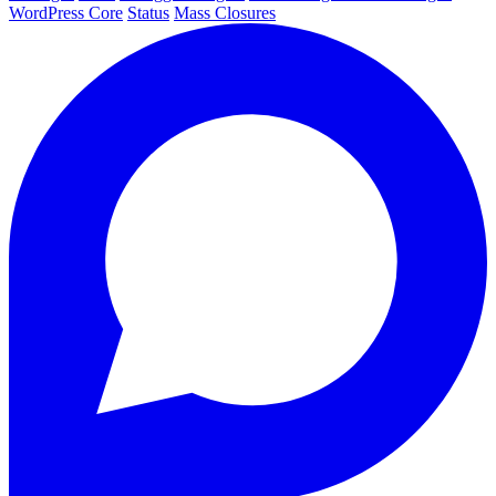
WordPress Core
Status
Mass Closures