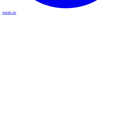
roots.io