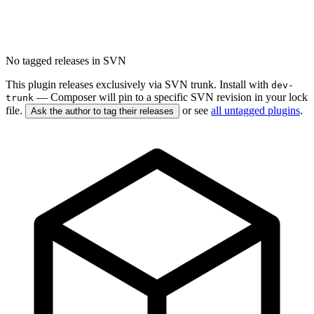
No tagged releases in SVN
This plugin releases exclusively via SVN trunk. Install with
dev-
— Composer will pin to a specific SVN revision in your lock
trunk
file.
or see
all untagged plugins
.
Ask the author to tag their releases