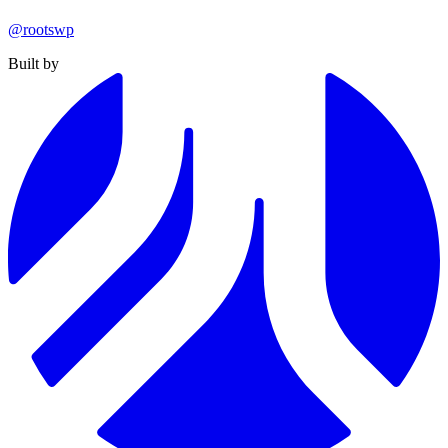
@rootswp
Built by