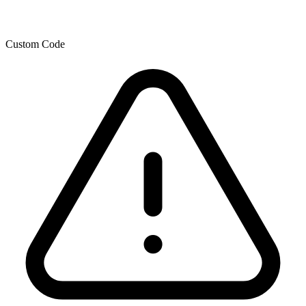
Custom Code