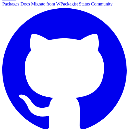
Packages
Docs
Migrate from WPackagist
Status
Community