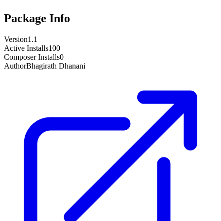
Package Info
Version
1.1
Active Installs
100
Composer Installs
0
Author
Bhagirath Dhanani