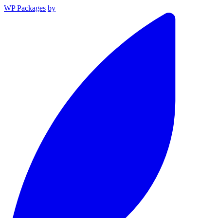
WP Packages
by