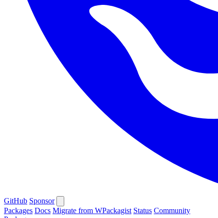
GitHub
Sponsor
Packages
Docs
Migrate from WPackagist
Status
Community