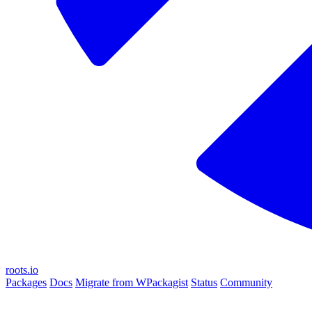
roots.io
Packages
Docs
Migrate from WPackagist
Status
Community