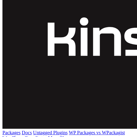
Packages
Docs
Untagged Plugins
WP Packages vs WPackagist