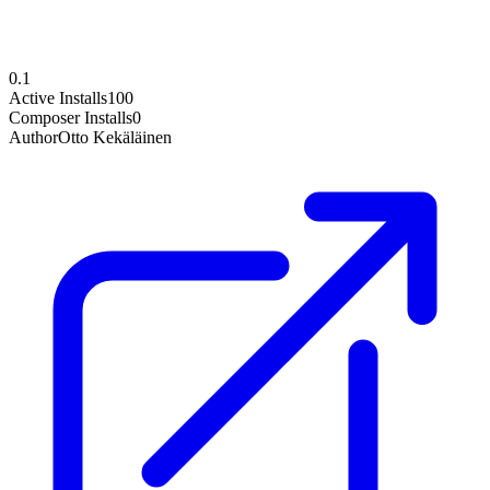
0.1
Active Installs
100
Composer Installs
0
Author
Otto Kekäläinen