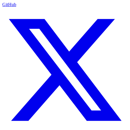
GitHub