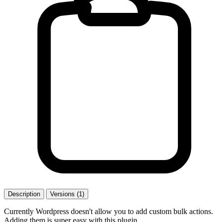
Description
Versions (1)
Currently Wordpress doesn't allow you to add custom bulk actions.
Adding them is super easy with this plugin.