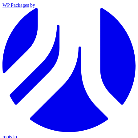
WP Packages
by
roots.io