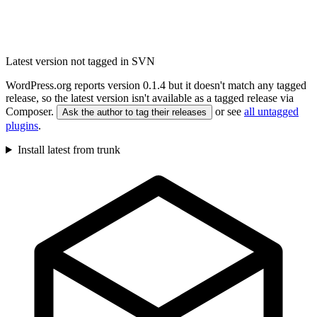
Latest version not tagged in SVN
WordPress.org reports version 0.1.4 but it doesn't match any tagged
release, so the latest version isn't available as a tagged release via
Composer.
or see
all untagged
Ask the author to tag their releases
plugins
.
Install latest from trunk