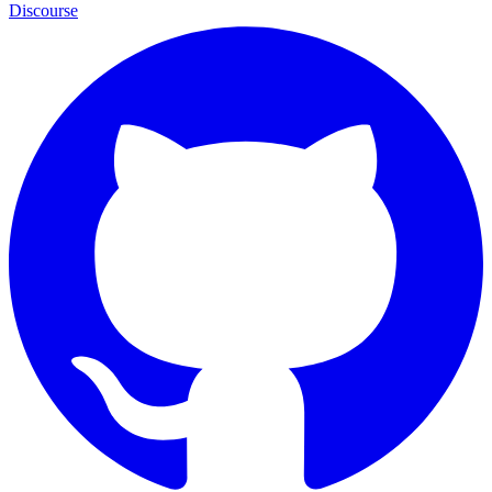
Discourse