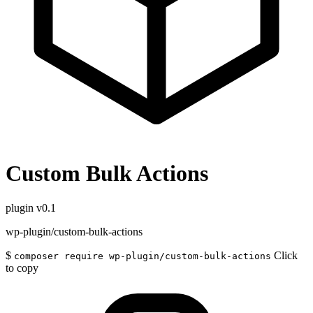
Custom Bulk Actions
plugin
v0.1
wp-plugin/custom-bulk-actions
$
Click
composer require wp-plugin/custom-bulk-actions
to copy