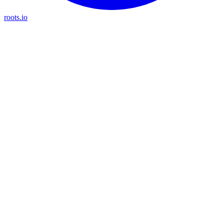
roots.io