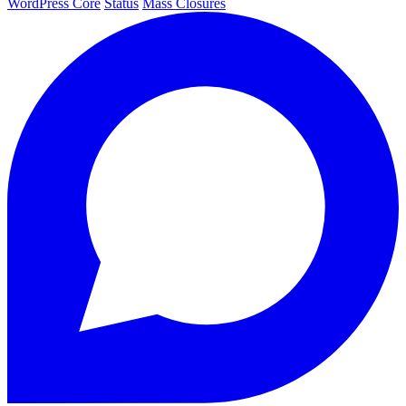
WordPress Core
Status
Mass Closures