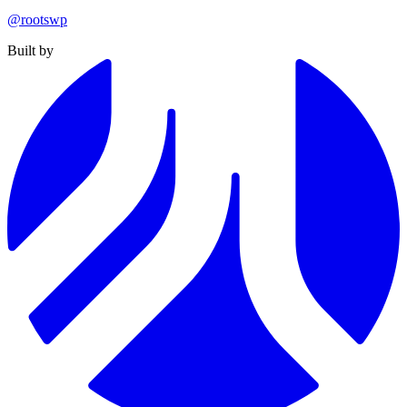
@rootswp
Built by