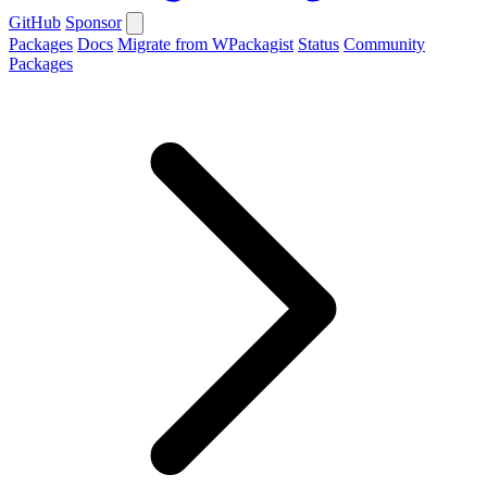
GitHub
Sponsor
Packages
Docs
Migrate from WPackagist
Status
Community
Packages