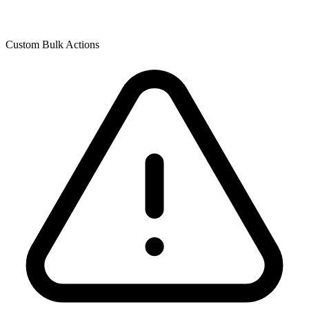
Custom Bulk Actions