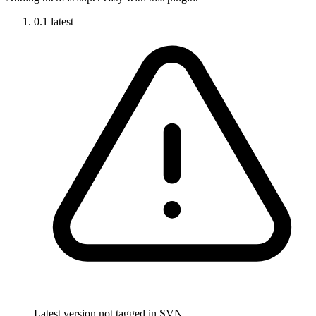
0.1
latest
Latest version not tagged in SVN