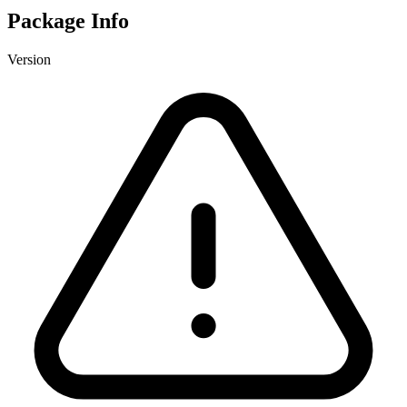
Package Info
Version