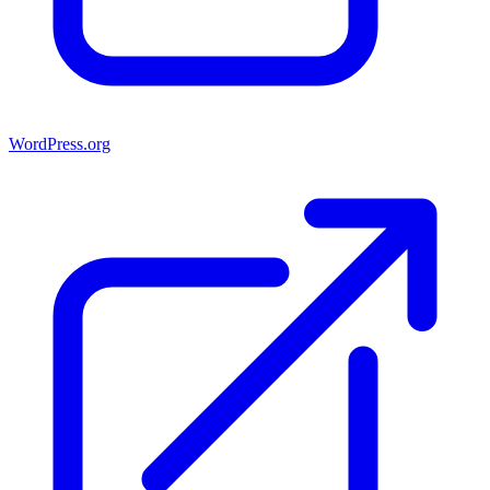
WordPress.org