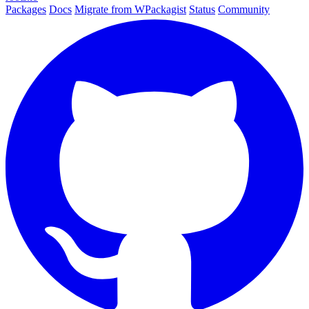
Packages
Docs
Migrate from WPackagist
Status
Community