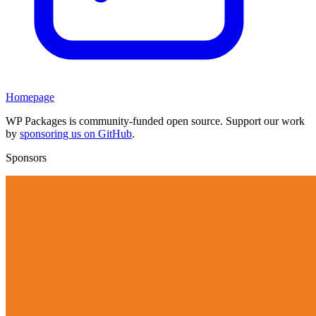
Homepage
WP Packages is community-funded open source. Support our work
by
sponsoring us on GitHub
.
Sponsors