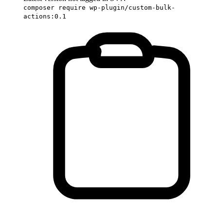
composer require wp-plugin/custom-bulk-
actions:0.1