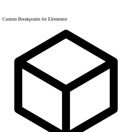
Custom Breakpoints for Elementor