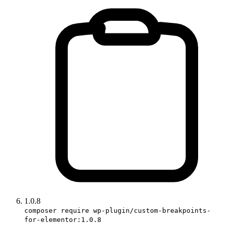
1.0.8
composer require wp-plugin/custom-breakpoints-
for-elementor:1.0.8