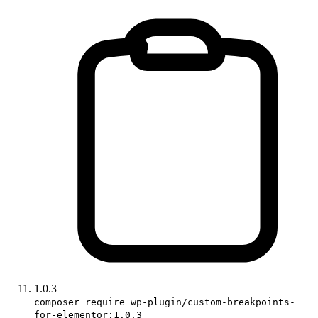
1.0.3
composer require wp-plugin/custom-breakpoints-
for-elementor:1.0.3