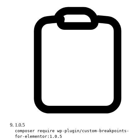
1.0.5
composer require wp-plugin/custom-breakpoints-
for-elementor:1.0.5