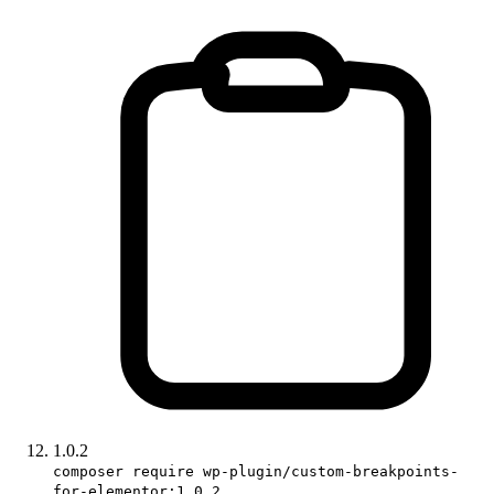
1.0.2
composer require wp-plugin/custom-breakpoints-
for-elementor:1.0.2