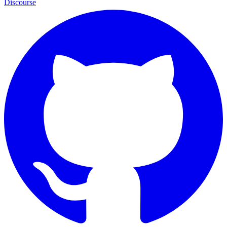
Discourse