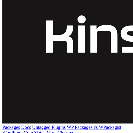
Packages
Docs
Untagged Plugins
WP Packages vs WPackagist
WordPress Core
Status
Mass Closures