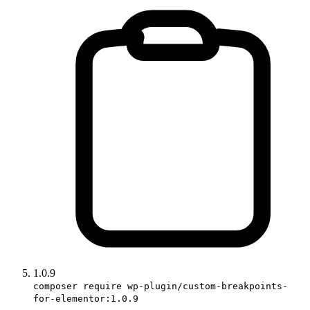
1.0.9
composer require wp-plugin/custom-breakpoints-
for-elementor:1.0.9