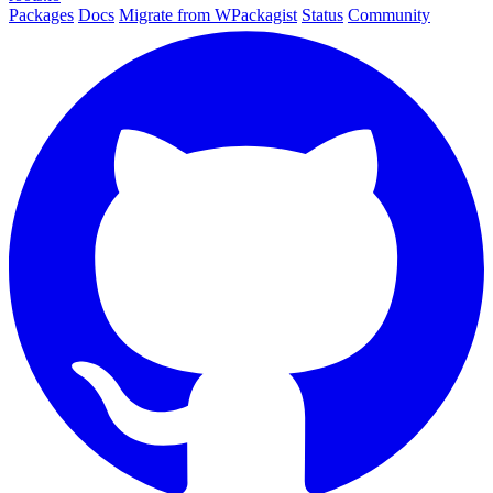
Packages
Docs
Migrate from WPackagist
Status
Community