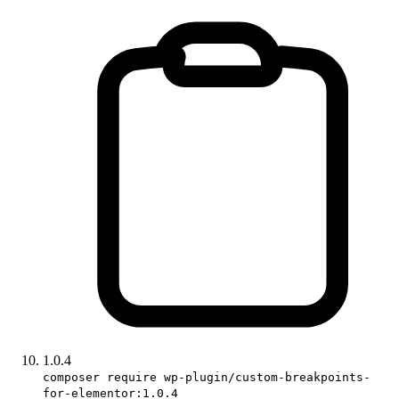
1.0.4
composer require wp-plugin/custom-breakpoints-
for-elementor:1.0.4