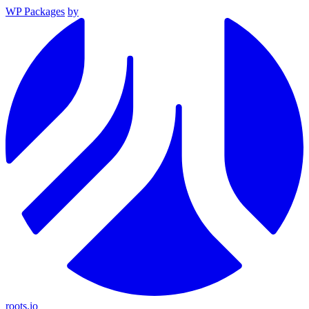
WP Packages
by
roots.io