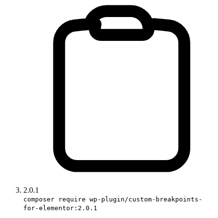
2.0.1
composer require wp-plugin/custom-breakpoints-
for-elementor:2.0.1