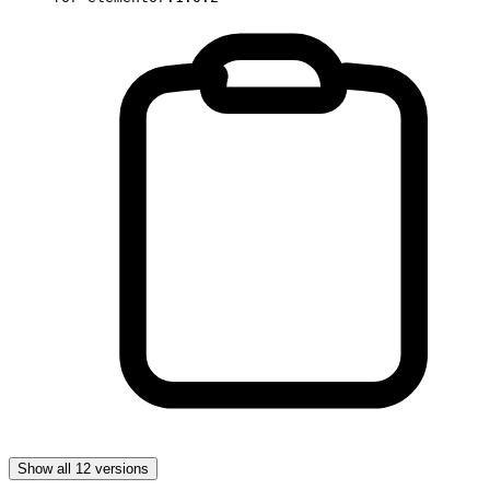
Show all 12 versions