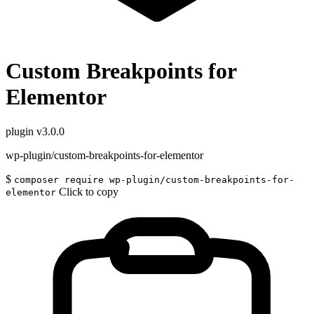
Custom Breakpoints for
Elementor
plugin
v3.0.0
wp-plugin/custom-breakpoints-for-elementor
$
composer require wp-plugin/custom-breakpoints-for-
Click to copy
elementor