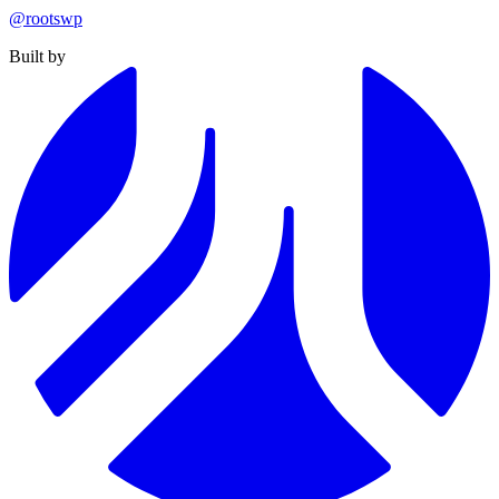
@rootswp
Built by