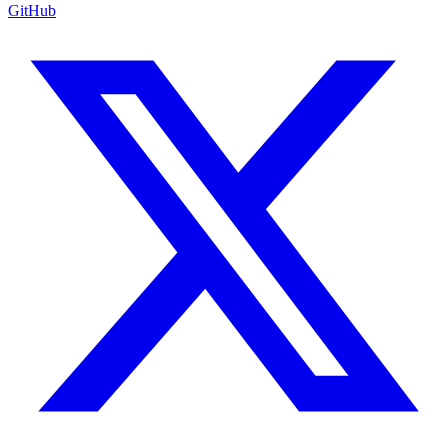
GitHub