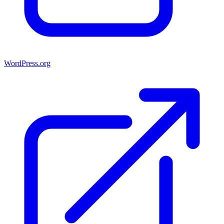
WordPress.org