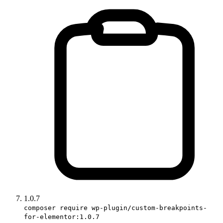
1.0.7
composer require wp-plugin/custom-breakpoints-
for-elementor:1.0.7