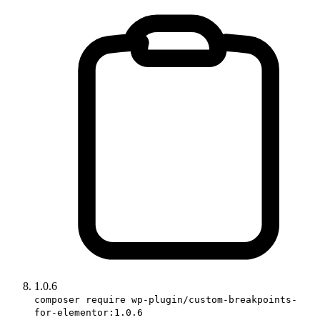
1.0.6
composer require wp-plugin/custom-breakpoints-
for-elementor:1.0.6