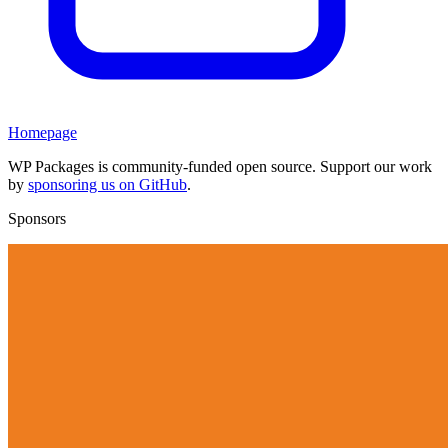
Homepage
WP Packages is community-funded open source. Support our work
by
sponsoring us on GitHub
.
Sponsors