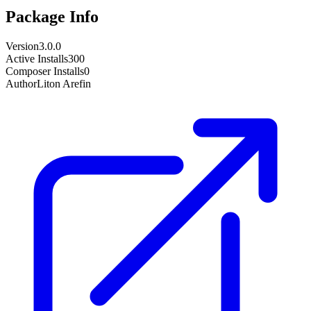
Package Info
Version
3.0.0
Active Installs
300
Composer Installs
0
Author
Liton Arefin