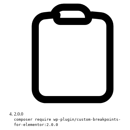
2.0.0
composer require wp-plugin/custom-breakpoints-
for-elementor:2.0.0