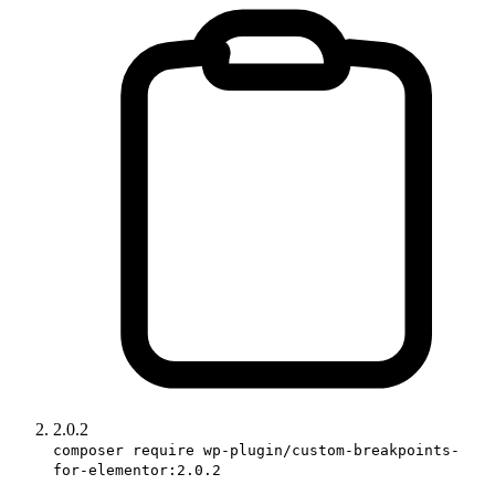
2.0.2
composer require wp-plugin/custom-breakpoints-
for-elementor:2.0.2