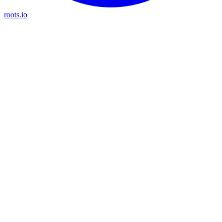
roots.io