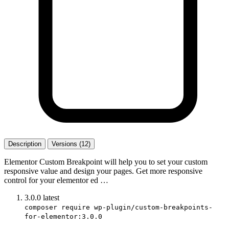
Description
Versions (12)
Elementor Custom Breakpoint will help you to set your custom
responsive value and design your pages. Get more responsive
control for your elementor ed …
3.0.0
latest
composer require wp-plugin/custom-breakpoints-
for-elementor:3.0.0