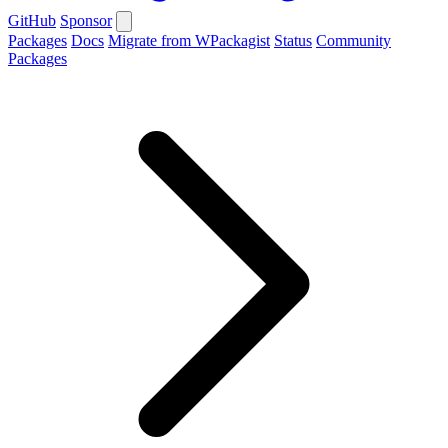
GitHub
Sponsor
Packages
Docs
Migrate from WPackagist
Status
Community
Packages