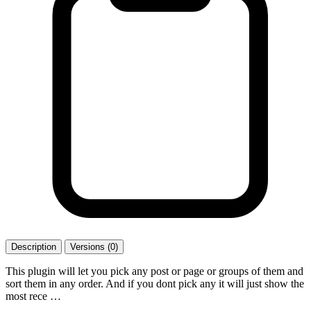
Description
Versions (0)
This plugin will let you pick any post or page or groups of them and
sort them in any order. And if you dont pick any it will just show the
most rece …