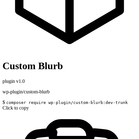
Custom Blurb
plugin
v1.0
wp-plugin/custom-blurb
$
composer require wp-plugin/custom-blurb:dev-trunk
Click to copy