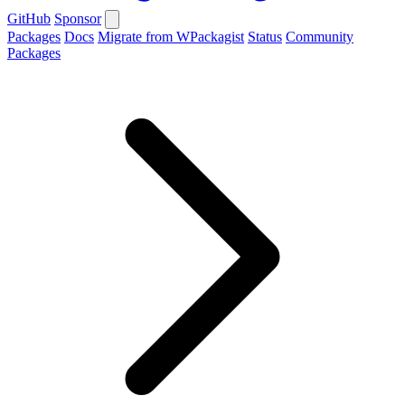
GitHub
Sponsor
Packages
Docs
Migrate from WPackagist
Status
Community
Packages