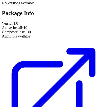
No versions available.
Package Info
Version
1.0
Active Installs
10
Composer Installs
0
Author
playwithtoy