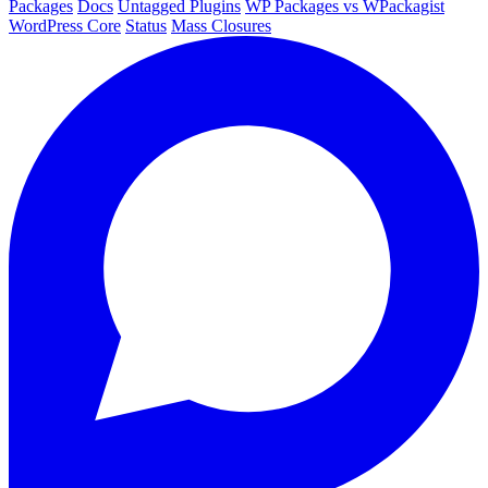
Packages
Docs
Untagged Plugins
WP Packages vs WPackagist
WordPress Core
Status
Mass Closures