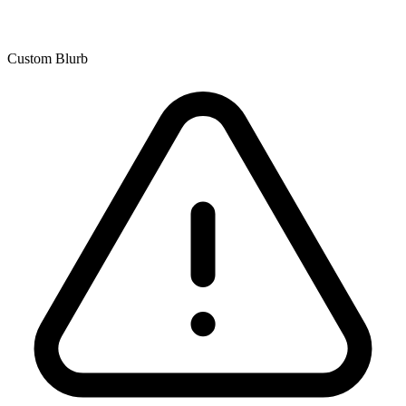
Custom Blurb