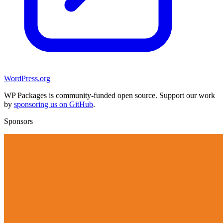
WordPress.org
WP Packages is community-funded open source. Support our work
by
sponsoring us on GitHub
.
Sponsors