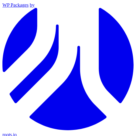
WP Packages
by
roots.io