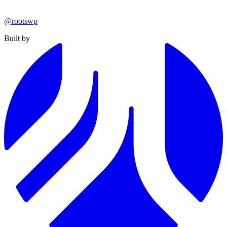
@rootswp
Built by