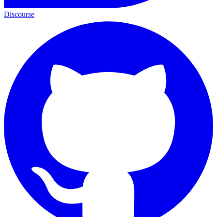
Discourse