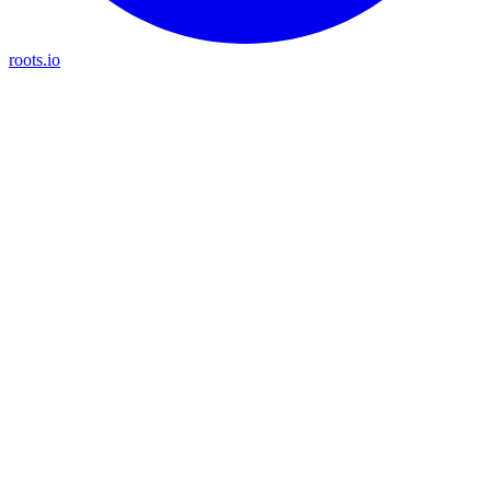
roots.io