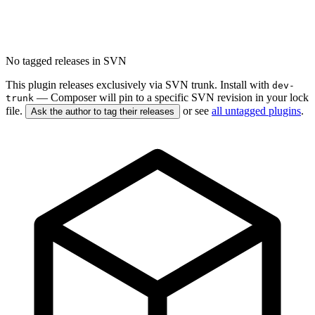
No tagged releases in SVN
This plugin releases exclusively via SVN trunk. Install with
dev-
— Composer will pin to a specific SVN revision in your lock
trunk
file.
or see
all untagged plugins
.
Ask the author to tag their releases