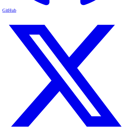
GitHub