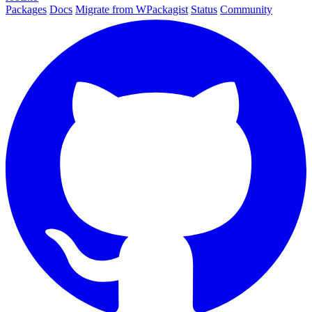
Packages
Docs
Migrate from WPackagist
Status
Community