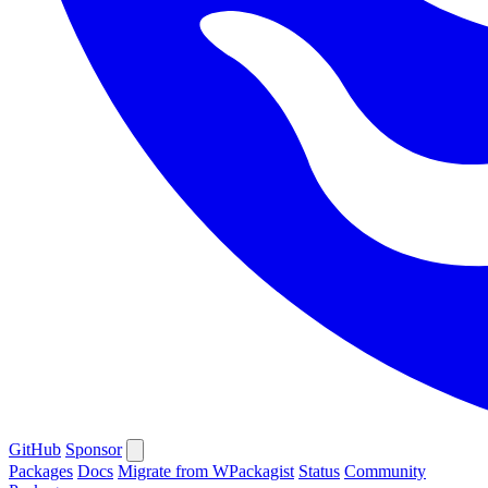
GitHub
Sponsor
Packages
Docs
Migrate from WPackagist
Status
Community