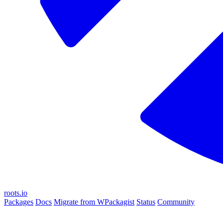
roots.io
Packages
Docs
Migrate from WPackagist
Status
Community