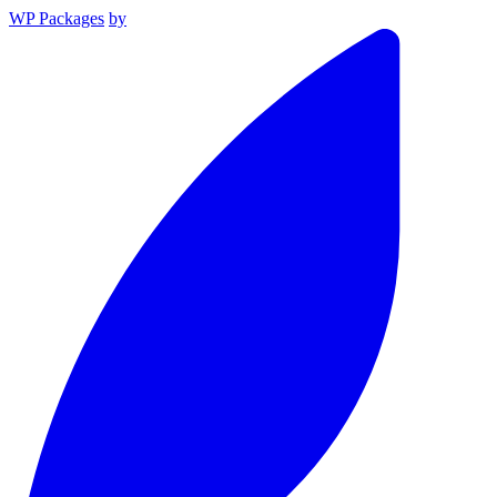
WP Packages
by