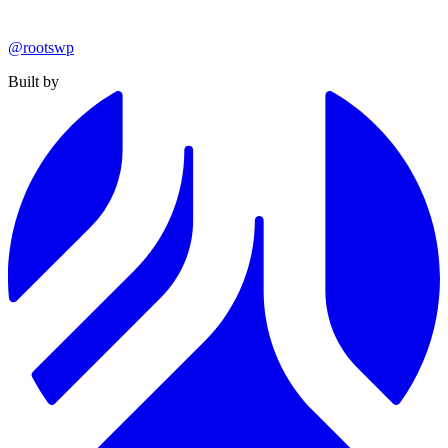
@rootswp
Built by