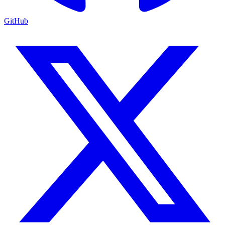
GitHub