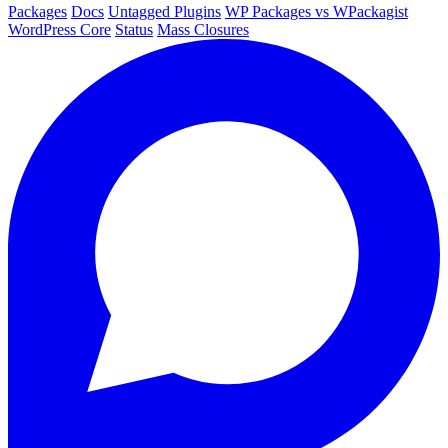
Packages
Docs
Untagged Plugins
WP Packages vs WPackagist
WordPress Core
Status
Mass Closures