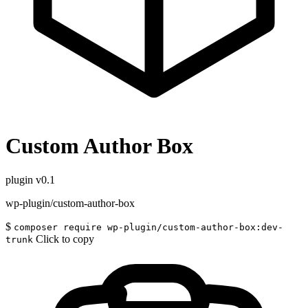
Custom Author Box
plugin
v0.1
wp-plugin/custom-author-box
$
composer require wp-plugin/custom-author-box:dev-
Click to copy
trunk