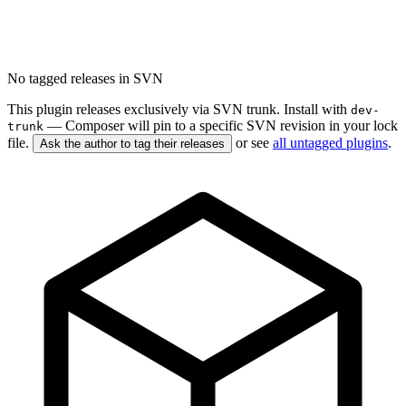
No tagged releases in SVN
This plugin releases exclusively via SVN trunk. Install with
dev-
— Composer will pin to a specific SVN revision in your lock
trunk
file.
or see
all untagged plugins
.
Ask the author to tag their releases