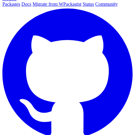
Packages
Docs
Migrate from WPackagist
Status
Community