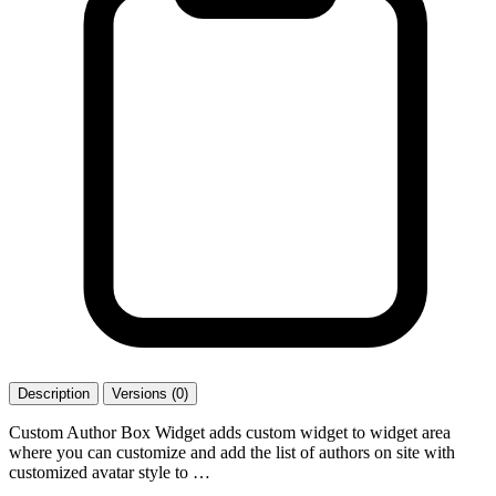
Description
Versions (0)
Custom Author Box Widget adds custom widget to widget area
where you can customize and add the list of authors on site with
customized avatar style to …