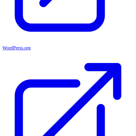
WordPress.org