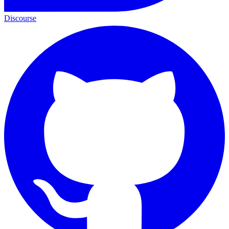
Discourse