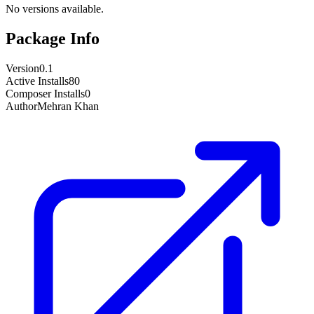
No versions available.
Package Info
Version
0.1
Active Installs
80
Composer Installs
0
Author
Mehran Khan