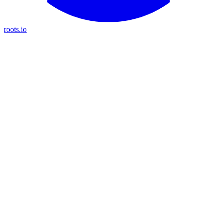
roots.io