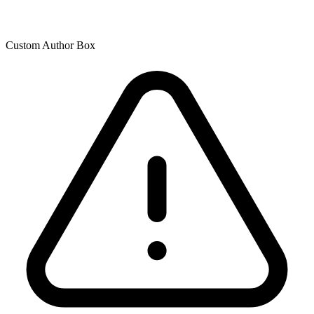
Custom Author Box