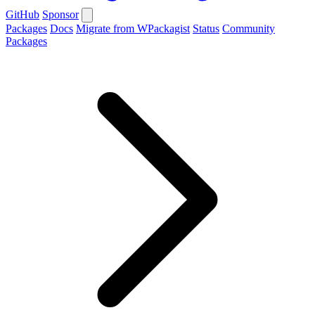
GitHub
Sponsor
Packages
Docs
Migrate from WPackagist
Status
Community
Packages