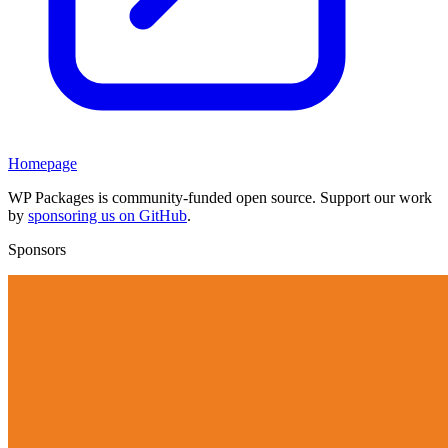
Homepage
WP Packages is community-funded open source. Support our work
by
sponsoring us on GitHub
.
Sponsors