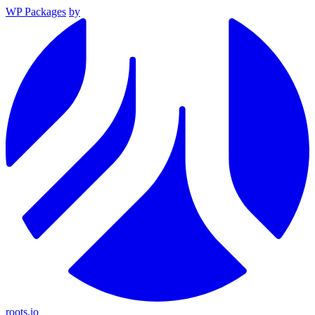
WP Packages
by
roots.io