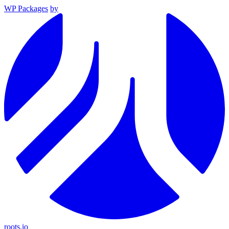
WP Packages
by
roots.io