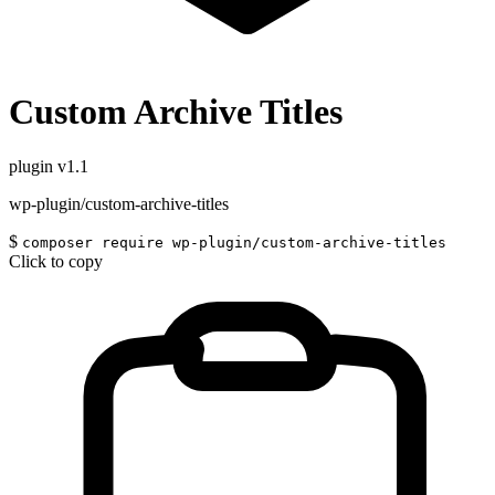
Custom Archive Titles
plugin
v1.1
wp-plugin/custom-archive-titles
$
composer require wp-plugin/custom-archive-titles
Click to copy