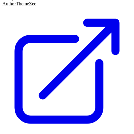
Author
ThemeZee