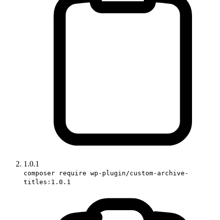
1.0.1
composer require wp-plugin/custom-archive-
titles:1.0.1