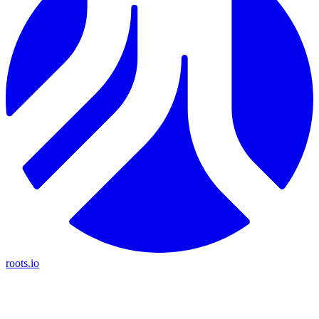
roots.io