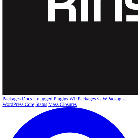
Packages
Docs
Untagged Plugins
WP Packages vs WPackagist
WordPress Core
Status
Mass Closures