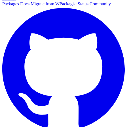
Packages
Docs
Migrate from WPackagist
Status
Community