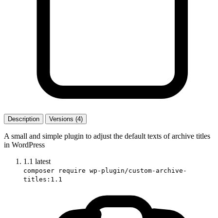
Description
Versions (4)
A small and simple plugin to adjust the default texts of archive titles
in WordPress
1.1
latest
composer require wp-plugin/custom-archive-
titles:1.1