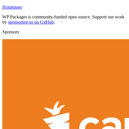
Homepage
WP Packages is community-funded open source. Support our work
by
sponsoring us on GitHub
.
Sponsors