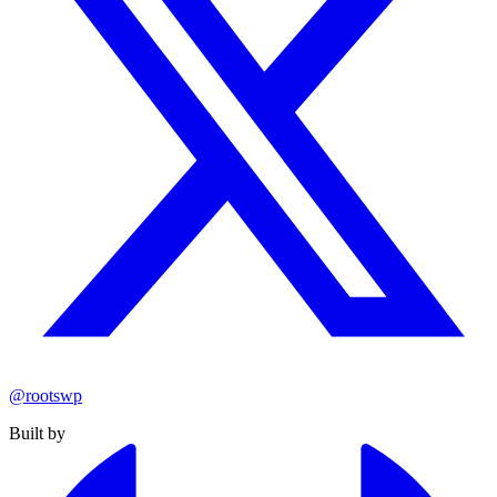
@rootswp
Built by