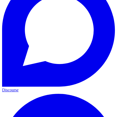
Discourse