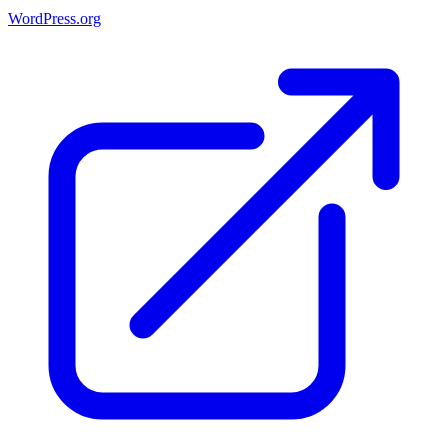
WordPress.org