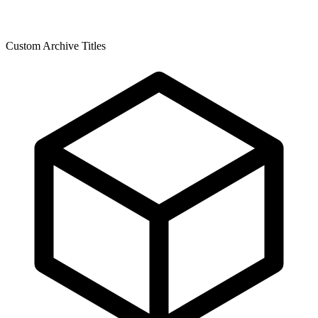
Custom Archive Titles