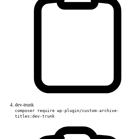
dev-trunk
composer require wp-plugin/custom-archive-
titles:dev-trunk