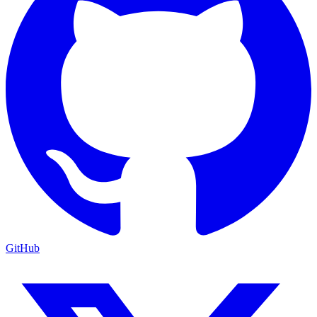
GitHub