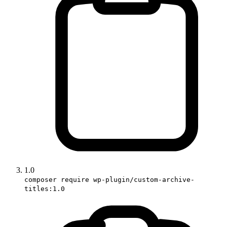
1.0
composer require wp-plugin/custom-archive-
titles:1.0