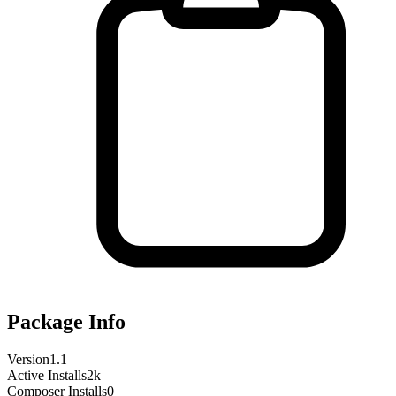
Package Info
Version
1.1
Active Installs
2k
Composer Installs
0