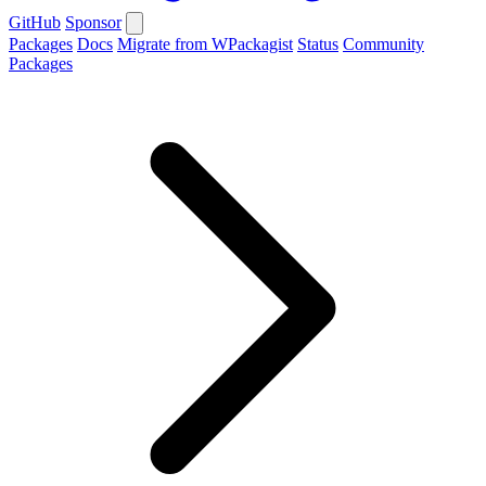
GitHub
Sponsor
Packages
Docs
Migrate from WPackagist
Status
Community
Packages