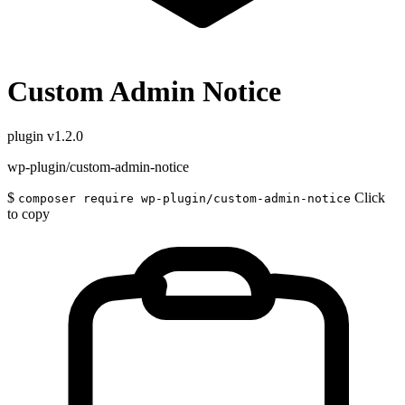
Custom Admin Notice
plugin
v1.2.0
wp-plugin/custom-admin-notice
$
Click
composer require wp-plugin/custom-admin-notice
to copy