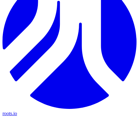
roots.io