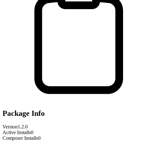
Package Info
Version
1.2.0
Active Installs
0
Composer Installs
0