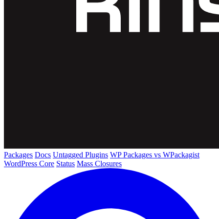
Packages
Docs
Untagged Plugins
WP Packages vs WPackagist
WordPress Core
Status
Mass Closures