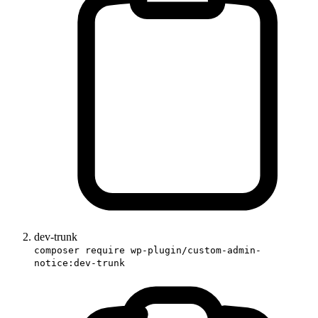
dev-trunk
composer require wp-plugin/custom-admin-
notice:dev-trunk