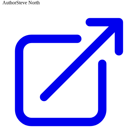
Author
Steve North