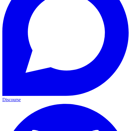
Discourse