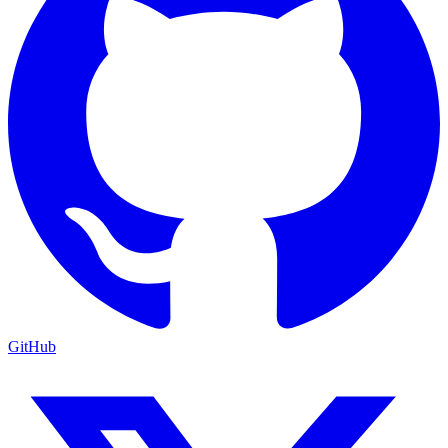
GitHub