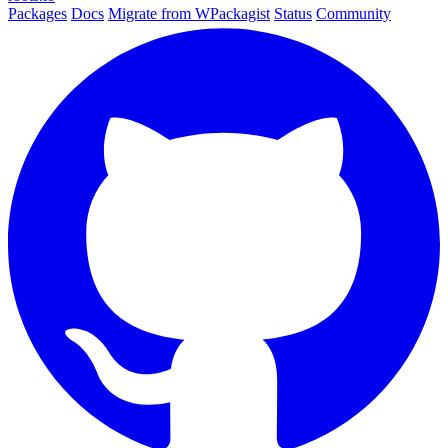
Packages
Docs
Migrate from WPackagist
Status
Community