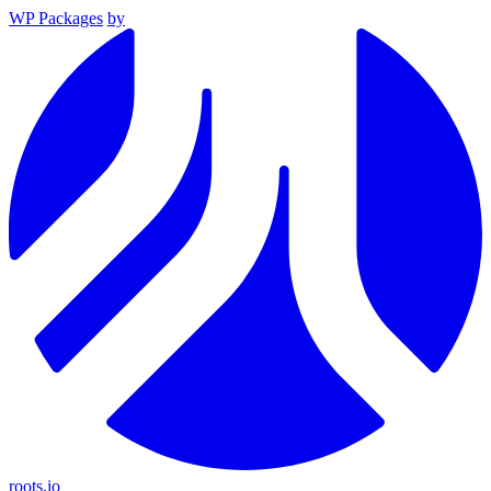
WP Packages
by
roots.io