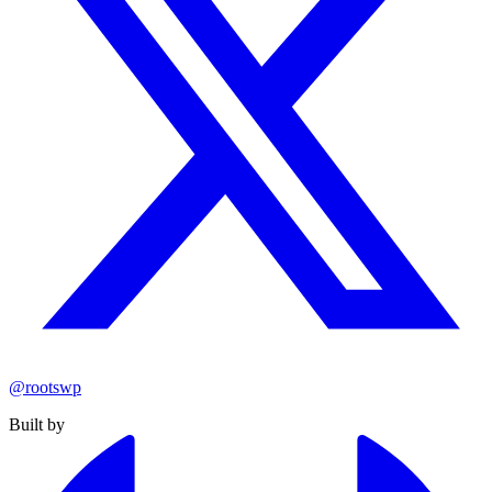
@rootswp
Built by