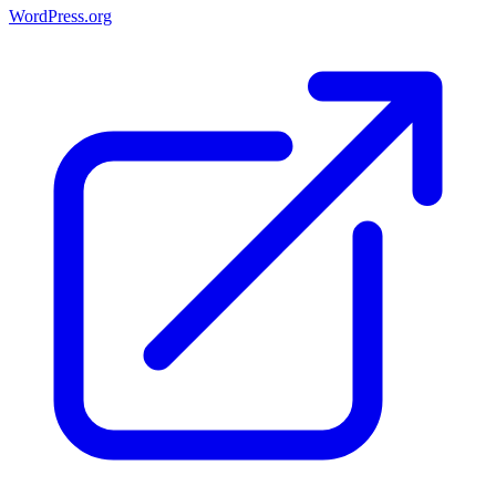
WordPress.org