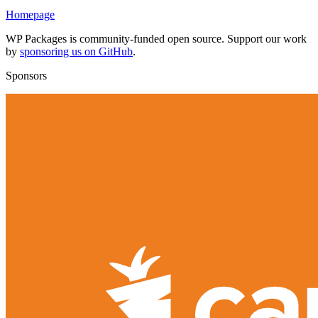
Homepage
WP Packages is community-funded open source. Support our work
by
sponsoring us on GitHub
.
Sponsors