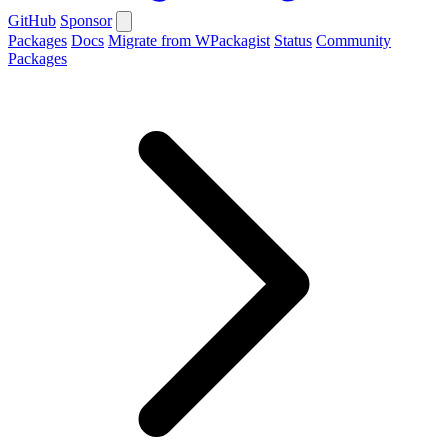
GitHub
Sponsor
Packages
Docs
Migrate from WPackagist
Status
Community
Packages