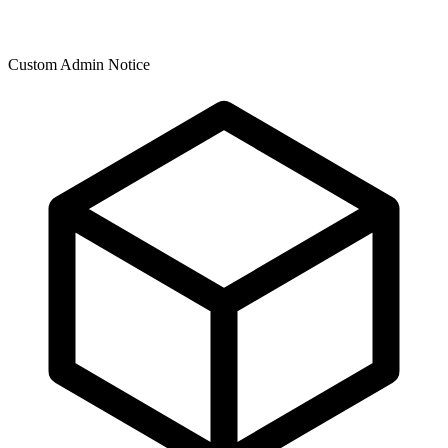
Custom Admin Notice