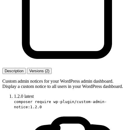
Description
Versions (2)
Custom admin notices for your WordPress admin dashboard.
Display a custom notice to all users in your WordPress dashboard.
1.2.0
latest
composer require wp-plugin/custom-admin-
notice:1.2.0