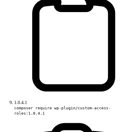
1.0.4.1
composer require wp-plugin/custom-access-
roles:1.0.4.1