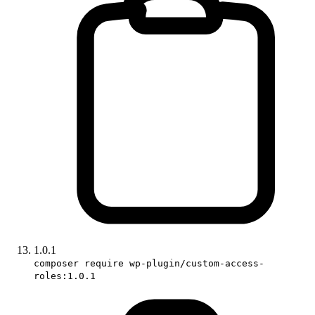
1.0.1
composer require wp-plugin/custom-access-
roles:1.0.1