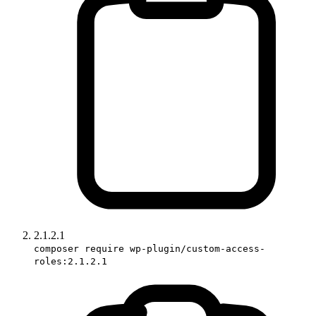
2.1.2.1
composer require wp-plugin/custom-access-
roles:2.1.2.1