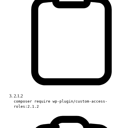
2.1.2
composer require wp-plugin/custom-access-
roles:2.1.2