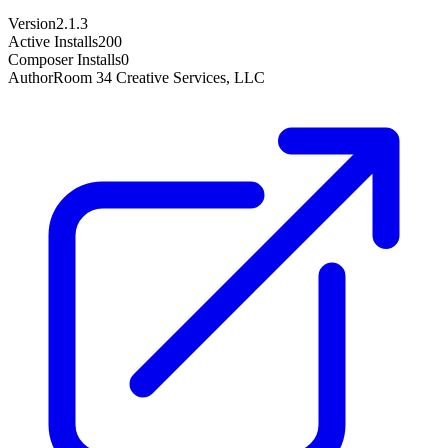
Version
2.1.3
Active Installs
200
Composer Installs
0
Author
Room 34 Creative Services, LLC