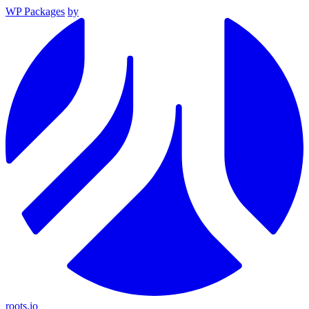
WP Packages
by
roots.io