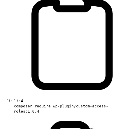
1.0.4
composer require wp-plugin/custom-access-
roles:1.0.4