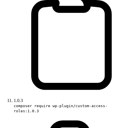
1.0.3
composer require wp-plugin/custom-access-
roles:1.0.3