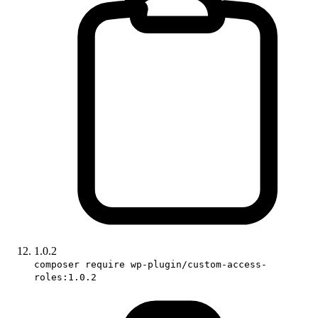
1.0.2
composer require wp-plugin/custom-access-
roles:1.0.2