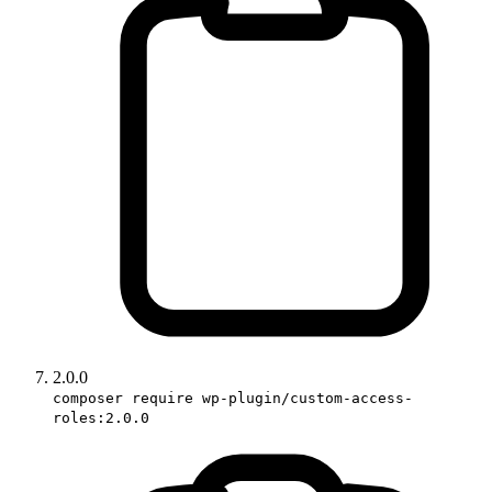
2.0.0
composer require wp-plugin/custom-access-
roles:2.0.0