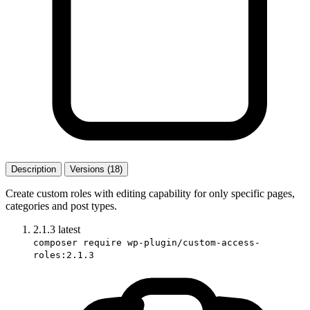
Description
Versions (18)
Create custom roles with editing capability for only specific pages,
categories and post types.
2.1.3
latest
composer require wp-plugin/custom-access-
roles:2.1.3