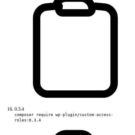
0.3.4
composer require wp-plugin/custom-access-
roles:0.3.4