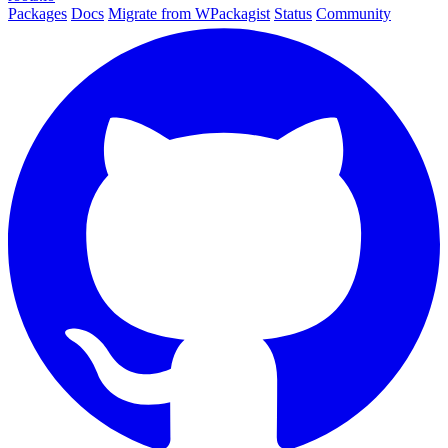
Packages
Docs
Migrate from WPackagist
Status
Community