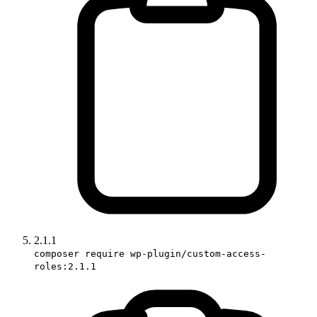
2.1.1
composer require wp-plugin/custom-access-
roles:2.1.1