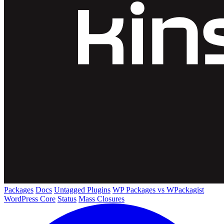
Packages
Docs
Untagged Plugins
WP Packages vs WPackagist
WordPress Core
Status
Mass Closures