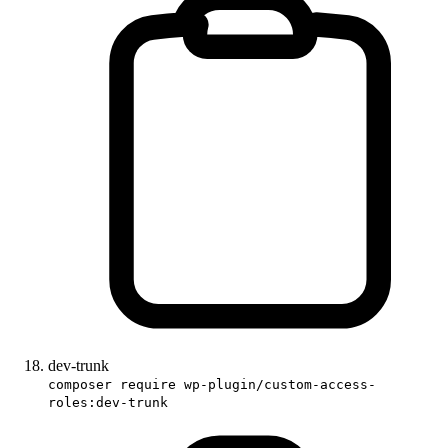
dev-trunk
composer require wp-plugin/custom-access-
roles:dev-trunk