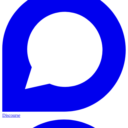
Discourse