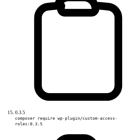
0.3.5
composer require wp-plugin/custom-access-
roles:0.3.5