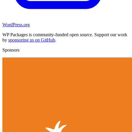
WordPress.org
WP Packages is community-funded open source. Support our work
by
sponsoring us on GitHub
.
Sponsors