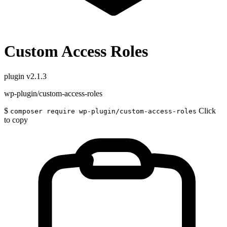
Custom Access Roles
plugin
v2.1.3
wp-plugin/custom-access-roles
$
Click
composer require wp-plugin/custom-access-roles
to copy