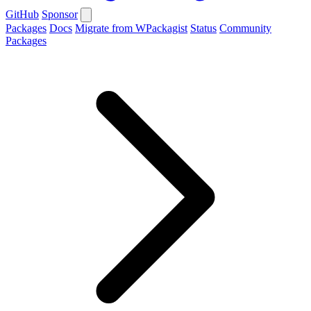
GitHub
Sponsor
Packages
Docs
Migrate from WPackagist
Status
Community
Packages