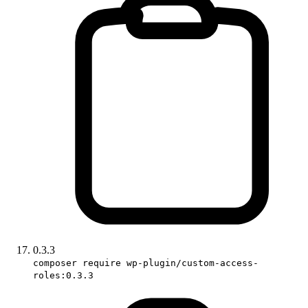
0.3.3
composer require wp-plugin/custom-access-
roles:0.3.3