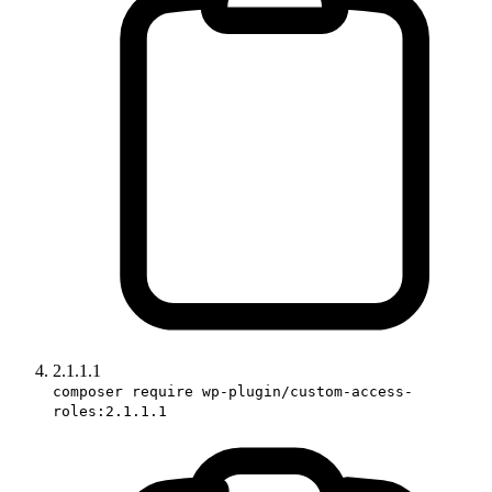
2.1.1.1
composer require wp-plugin/custom-access-
roles:2.1.1.1