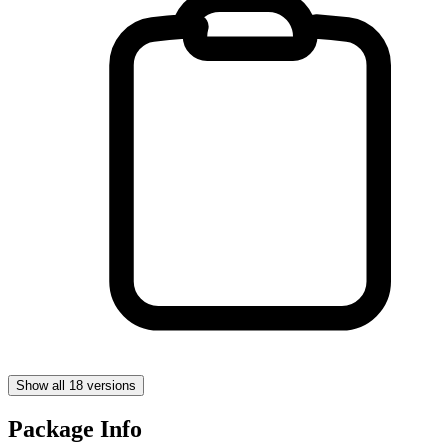
Show all 18 versions
Package Info