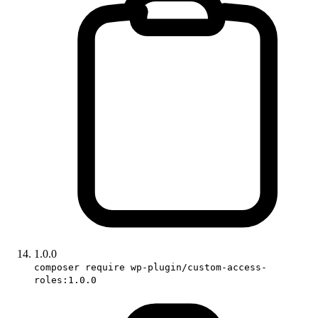
1.0.0
composer require wp-plugin/custom-access-
roles:1.0.0