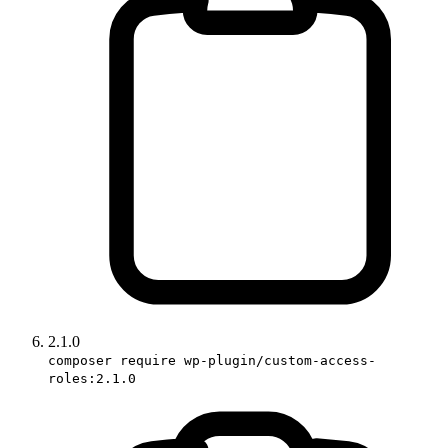
2.1.0
composer require wp-plugin/custom-access-
roles:2.1.0