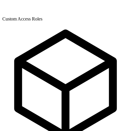
Custom Access Roles