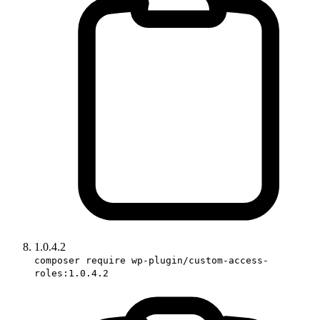
1.0.4.2
composer require wp-plugin/custom-access-
roles:1.0.4.2