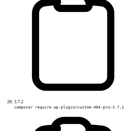
3.7.2
composer require wp-plugin/custom-404-pro:3.7.2