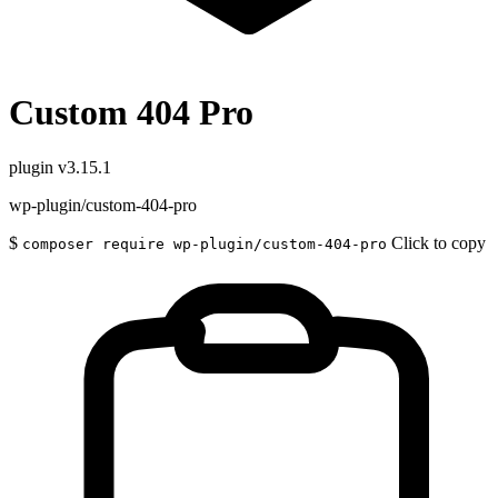
Custom 404 Pro
plugin
v3.15.1
wp-plugin/custom-404-pro
$
Click to copy
composer require wp-plugin/custom-404-pro