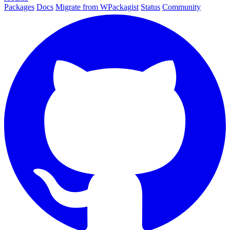
Packages
Docs
Migrate from WPackagist
Status
Community