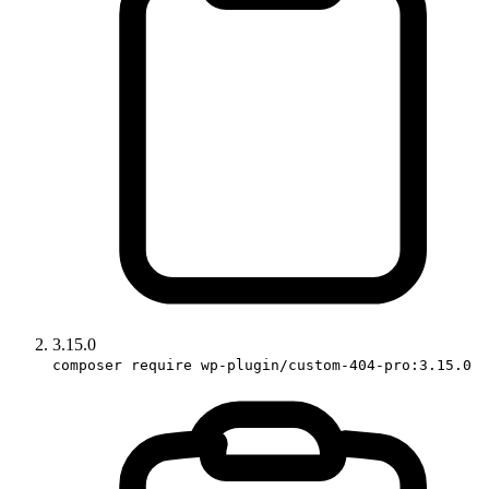
3.15.0
composer require wp-plugin/custom-404-pro:3.15.0