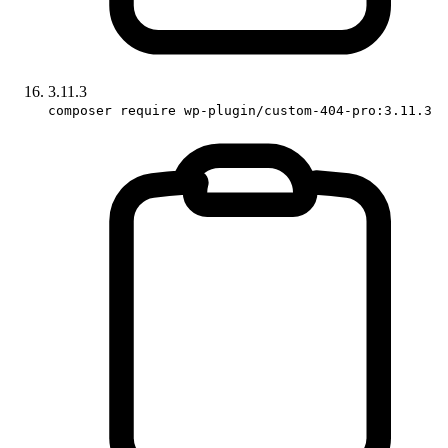
3.11.3
composer require wp-plugin/custom-404-pro:3.11.3