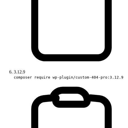
3.12.9
composer require wp-plugin/custom-404-pro:3.12.9