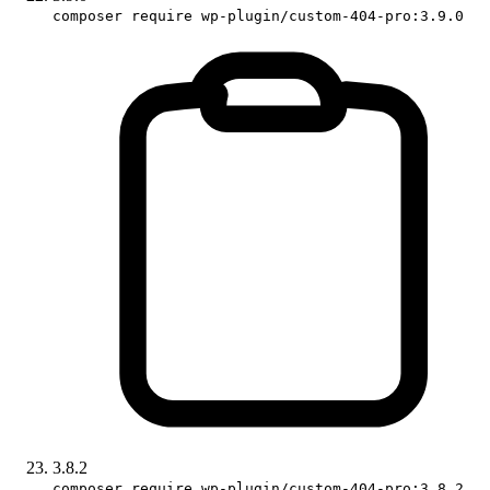
composer require wp-plugin/custom-404-pro:3.9.0
3.8.2
composer require wp-plugin/custom-404-pro:3.8.2