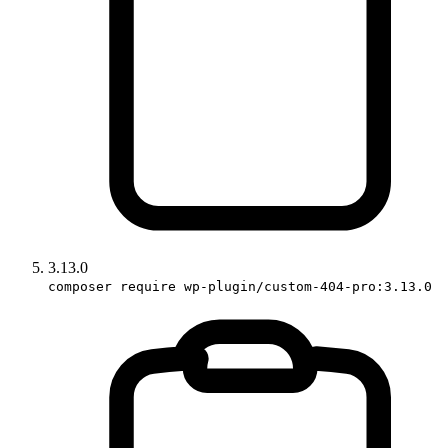
3.13.0
composer require wp-plugin/custom-404-pro:3.13.0