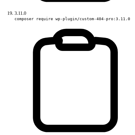
3.11.0
composer require wp-plugin/custom-404-pro:3.11.0