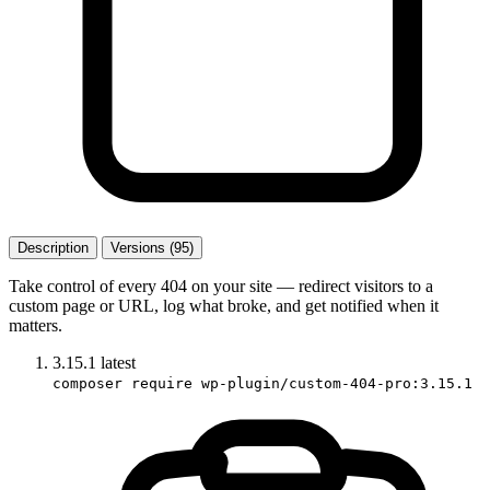
Description
Versions (95)
Take control of every 404 on your site — redirect visitors to a
custom page or URL, log what broke, and get notified when it
matters.
3.15.1
latest
composer require wp-plugin/custom-404-pro:3.15.1