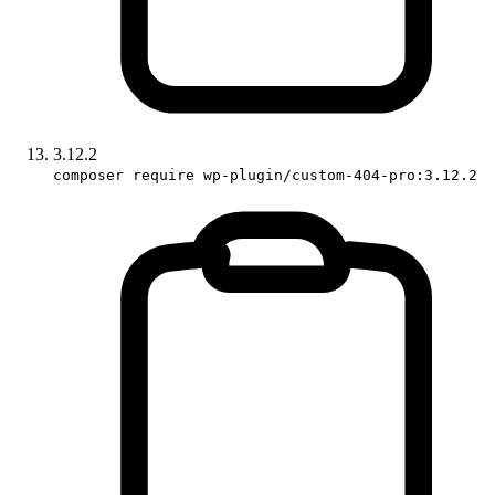
3.12.2
composer require wp-plugin/custom-404-pro:3.12.2