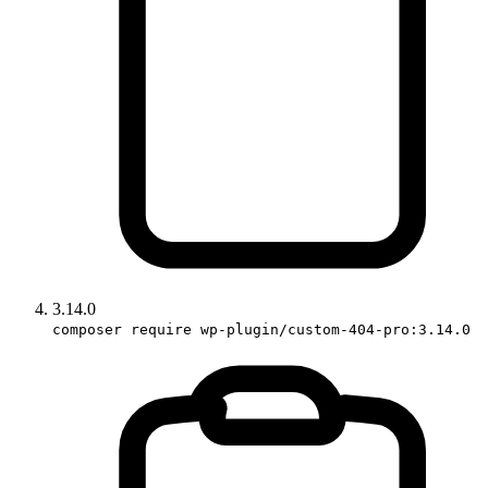
3.14.0
composer require wp-plugin/custom-404-pro:3.14.0