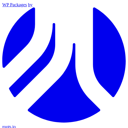
WP Packages
by
roots.io