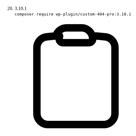
3.10.1
composer require wp-plugin/custom-404-pro:3.10.1