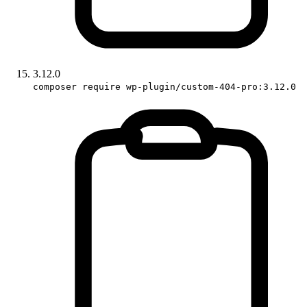
3.12.0
composer require wp-plugin/custom-404-pro:3.12.0