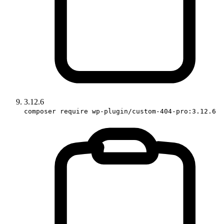
3.12.6
composer require wp-plugin/custom-404-pro:3.12.6