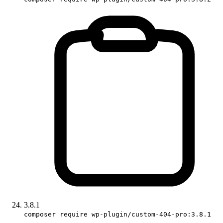
3.8.1
composer require wp-plugin/custom-404-pro:3.8.1