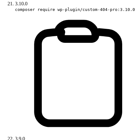
3.10.0
composer require wp-plugin/custom-404-pro:3.10.0
3.9.0