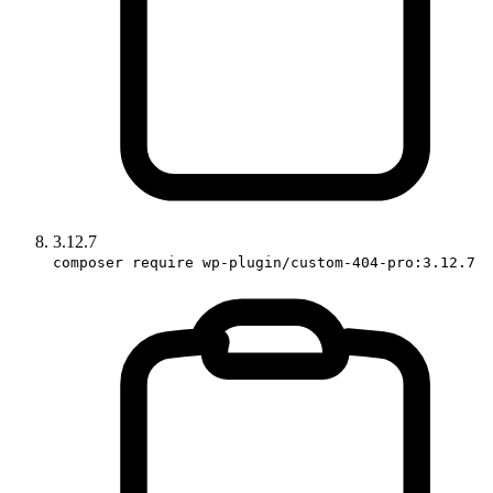
3.12.7
composer require wp-plugin/custom-404-pro:3.12.7