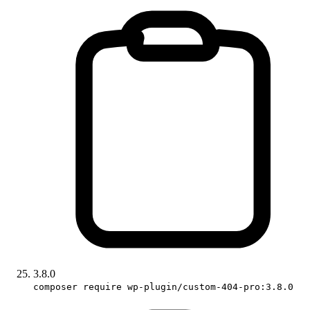
3.8.0
composer require wp-plugin/custom-404-pro:3.8.0