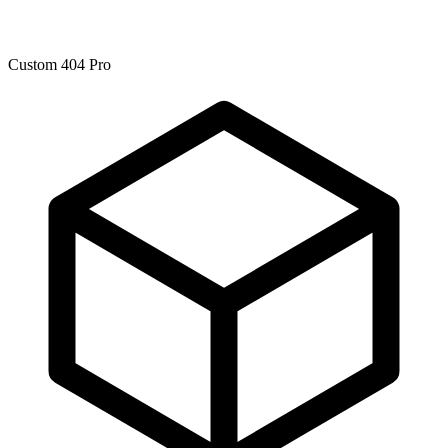
Custom 404 Pro