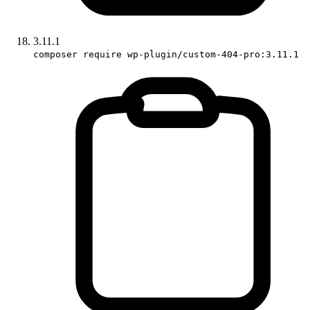
3.11.1
composer require wp-plugin/custom-404-pro:3.11.1