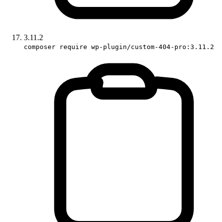
3.11.2
composer require wp-plugin/custom-404-pro:3.11.2