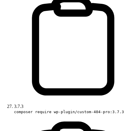
3.7.3
composer require wp-plugin/custom-404-pro:3.7.3