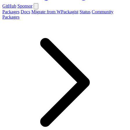
GitHub
Sponsor
Packages
Docs
Migrate from WPackagist
Status
Community
Packages