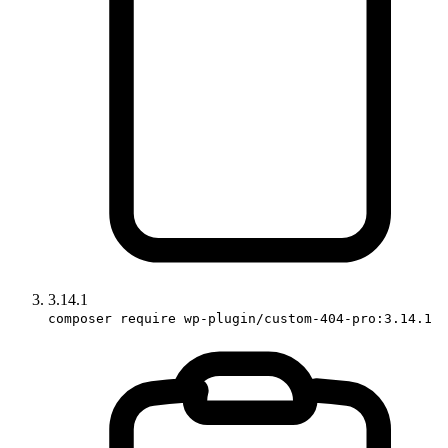
3.14.1
composer require wp-plugin/custom-404-pro:3.14.1