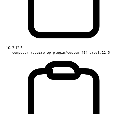
3.12.5
composer require wp-plugin/custom-404-pro:3.12.5