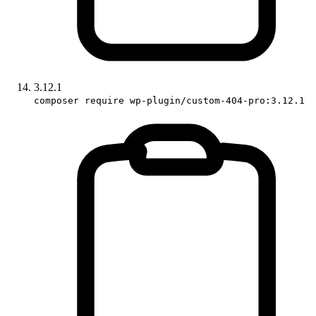
3.12.1
composer require wp-plugin/custom-404-pro:3.12.1