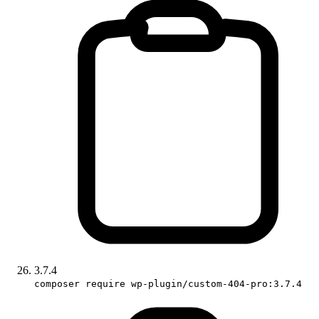
3.7.4
composer require wp-plugin/custom-404-pro:3.7.4