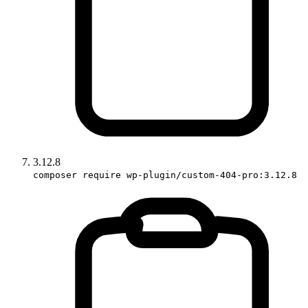
3.12.8
composer require wp-plugin/custom-404-pro:3.12.8