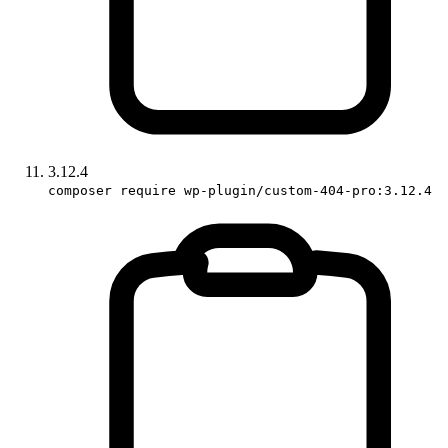
3.12.4
composer require wp-plugin/custom-404-pro:3.12.4