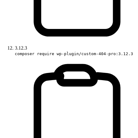
3.12.3
composer require wp-plugin/custom-404-pro:3.12.3