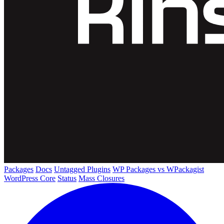
Packages
Docs
Untagged Plugins
WP Packages vs WPackagist
WordPress Core
Status
Mass Closures