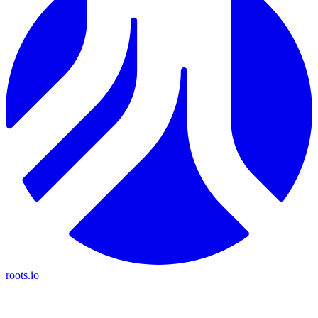
roots.io