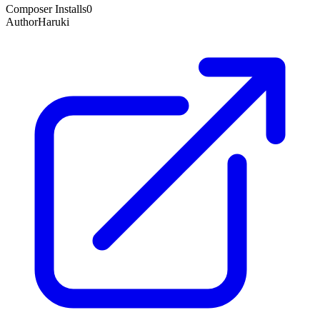
Composer Installs
0
Author
Haruki