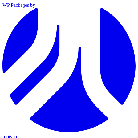
WP Packages
by
roots.io