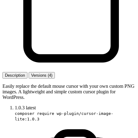
Description
Versions (4)
Easily replace the default mouse cursor with your own custom PNG
images. A lightweight and simple custom cursor plugin for
WordPress.
1.0.3
latest
composer require wp-plugin/cursor-image-
lite:1.0.3