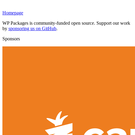
Homepage
WP Packages is community-funded open source. Support our work
by
sponsoring us on GitHub
.
Sponsors