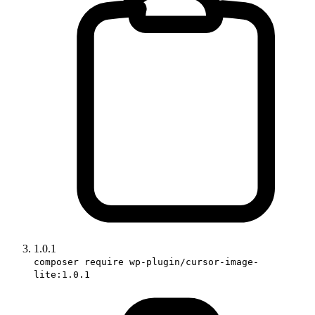
1.0.1
composer require wp-plugin/cursor-image-
lite:1.0.1