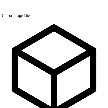
Cursor Image Lite