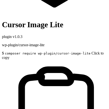
Cursor Image Lite
plugin
v1.0.3
wp-plugin/cursor-image-lite
$
Click to
composer require wp-plugin/cursor-image-lite
copy