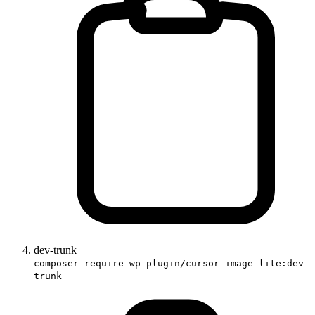
dev-trunk
composer require wp-plugin/cursor-image-lite:dev-
trunk