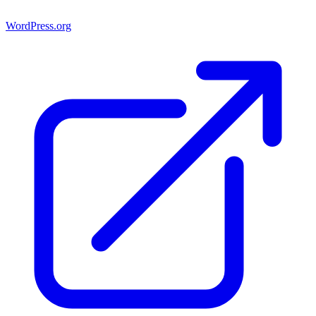
WordPress.org