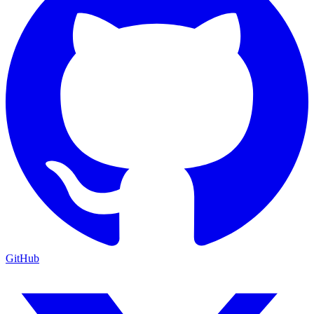
GitHub