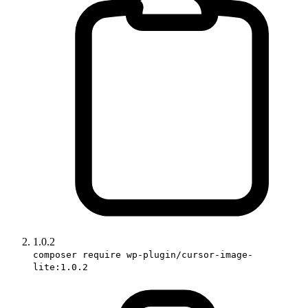
1.0.2
composer require wp-plugin/cursor-image-
lite:1.0.2