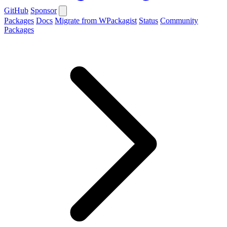
GitHub
Sponsor
Packages
Docs
Migrate from WPackagist
Status
Community
Packages