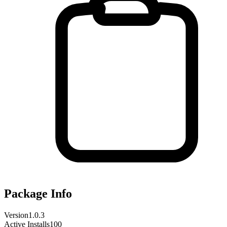
Package Info
Version
1.0.3
Active Installs
100