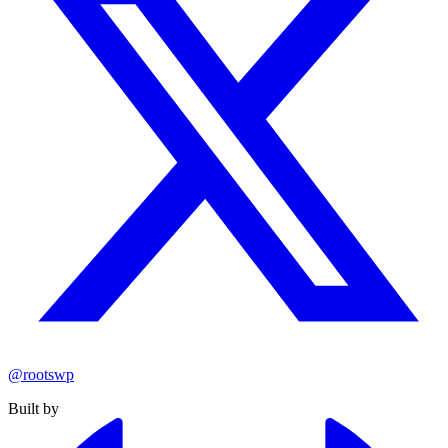
@rootswp
Built by