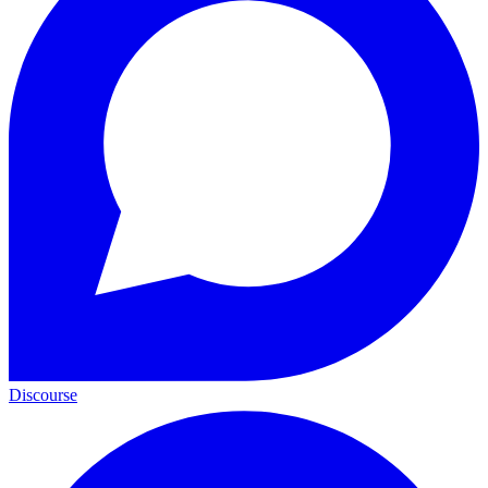
Discourse