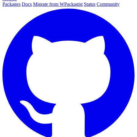
Packages
Docs
Migrate from WPackagist
Status
Community