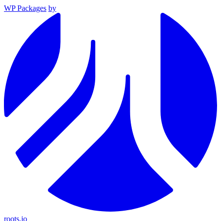
WP Packages
by
roots.io