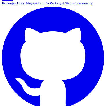
Packages
Docs
Migrate from WPackagist
Status
Community