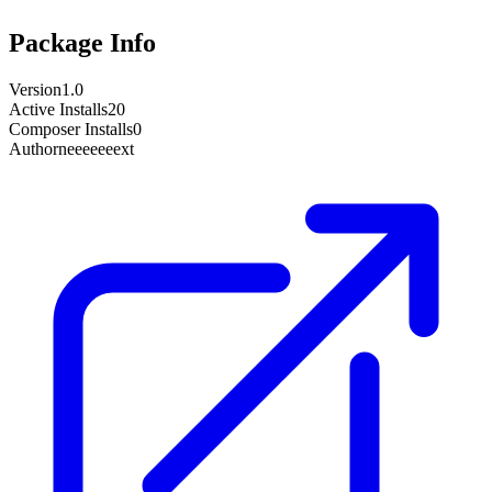
Package Info
Version
1.0
Active Installs
20
Composer Installs
0
Author
neeeeeeext