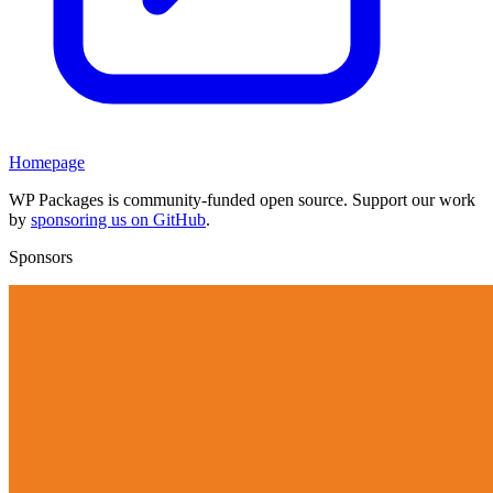
Homepage
WP Packages is community-funded open source. Support our work
by
sponsoring us on GitHub
.
Sponsors