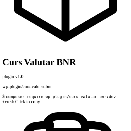
Curs Valutar BNR
plugin
v1.0
wp-plugin/curs-valutar-bnr
$
composer require wp-plugin/curs-valutar-bnr:dev-
Click to copy
trunk