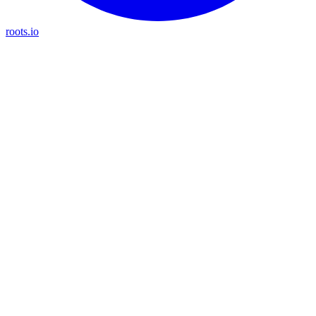
roots.io