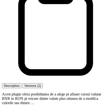
Description
Versions (1)
Acest plugin ofera posibilitatea de a alege pt afisare cursul valutar
BNR in RON pt oricare dintre valute plus otiunea de a modifca
culorile sau dimen …