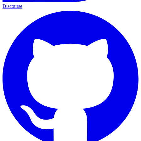
Discourse