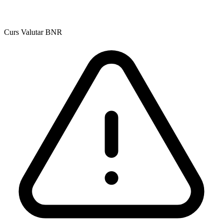
Curs Valutar BNR