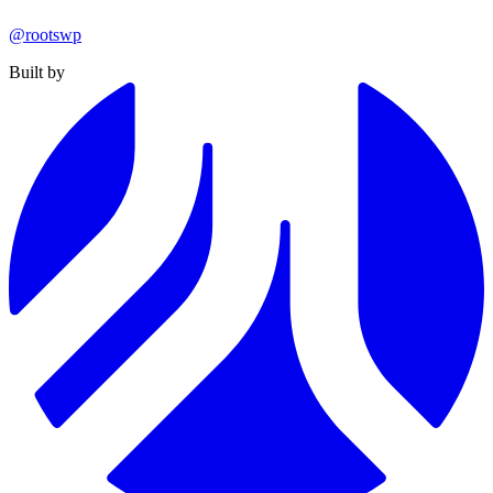
@rootswp
Built by