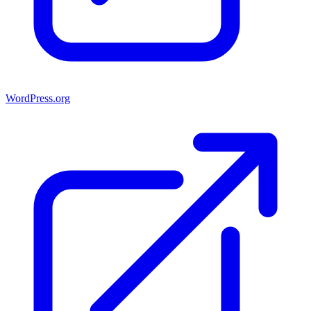
WordPress.org