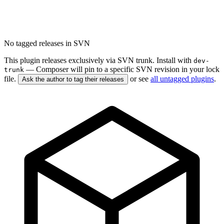
No tagged releases in SVN
This plugin releases exclusively via SVN trunk. Install with
dev-
— Composer will pin to a specific SVN revision in your lock
trunk
file.
or see
all untagged plugins
.
Ask the author to tag their releases