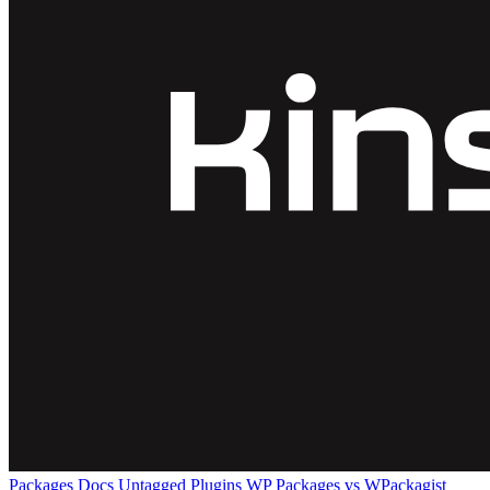
Packages
Docs
Untagged Plugins
WP Packages vs WPackagist