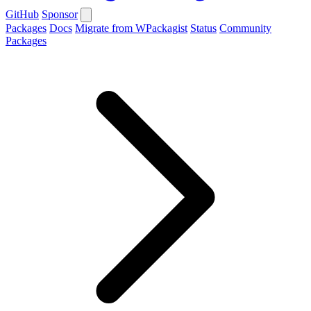
GitHub
Sponsor
Packages
Docs
Migrate from WPackagist
Status
Community
Packages