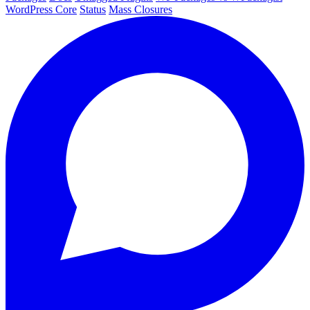
WordPress Core
Status
Mass Closures