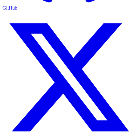
GitHub