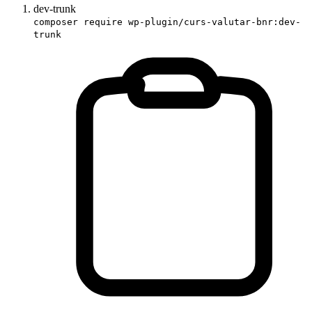
dev-trunk
composer require wp-plugin/curs-valutar-bnr:dev-
trunk