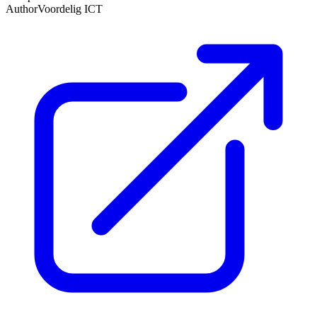
Author
Voordelig ICT