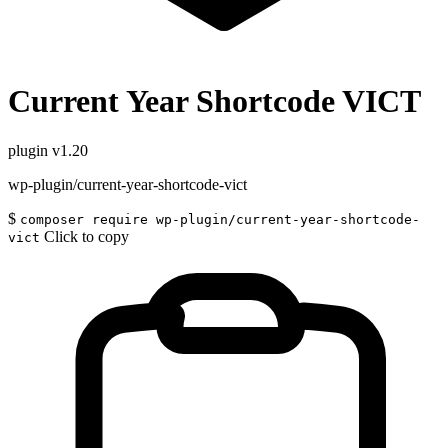
Current Year Shortcode VICT
plugin
v1.20
wp-plugin/current-year-shortcode-vict
$
composer require wp-plugin/current-year-shortcode-
Click to copy
vict