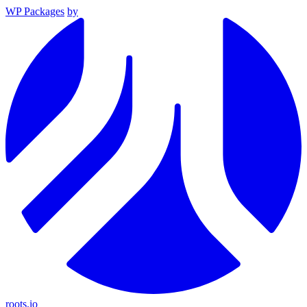
WP Packages
by
roots.io