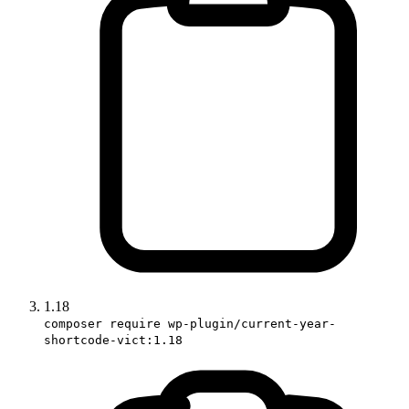
1.18
composer require wp-plugin/current-year-
shortcode-vict:1.18