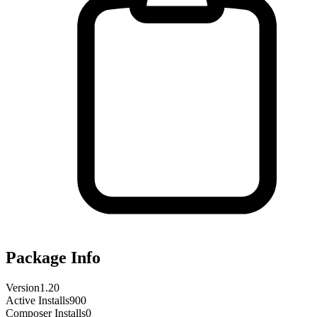
Package Info
Version
1.20
Active Installs
900
Composer Installs
0