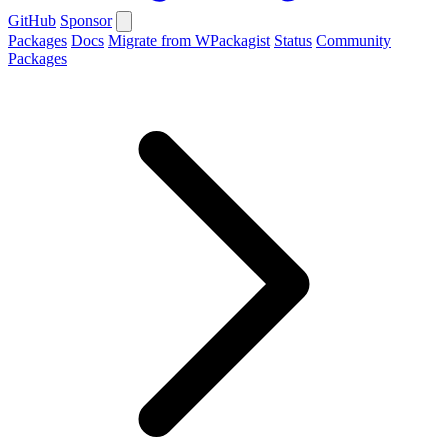
GitHub
Sponsor
Packages
Docs
Migrate from WPackagist
Status
Community
Packages