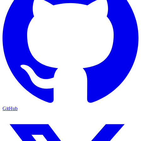
GitHub