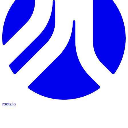
roots.io