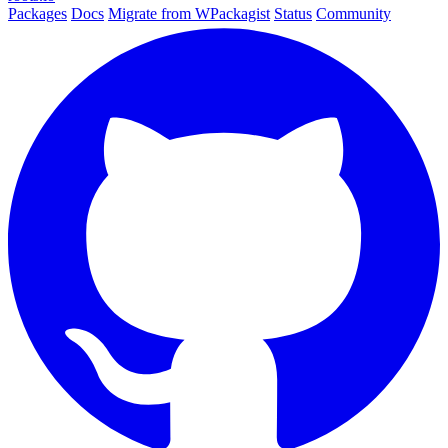
Packages
Docs
Migrate from WPackagist
Status
Community