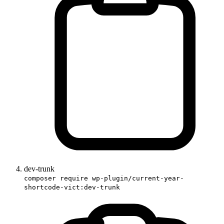
dev-trunk
composer require wp-plugin/current-year-
shortcode-vict:dev-trunk