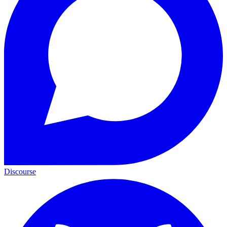
Discourse