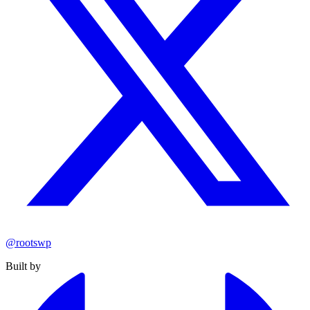
@rootswp
Built by