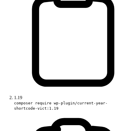
1.19
composer require wp-plugin/current-year-
shortcode-vict:1.19