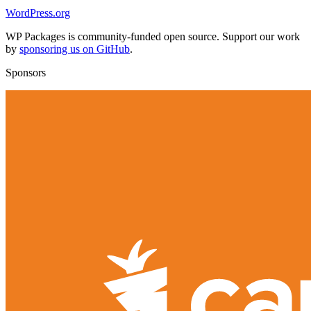
WordPress.org
WP Packages is community-funded open source. Support our work
by
sponsoring us on GitHub
.
Sponsors