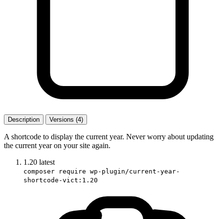
Description
Versions (4)
A shortcode to display the current year. Never worry about updating
the current year on your site again.
1.20
latest
composer require wp-plugin/current-year-
shortcode-vict:1.20