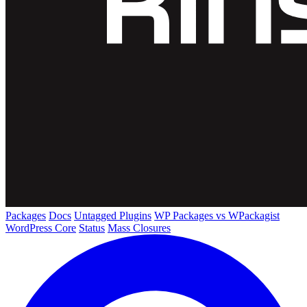
Packages
Docs
Untagged Plugins
WP Packages vs WPackagist
WordPress Core
Status
Mass Closures