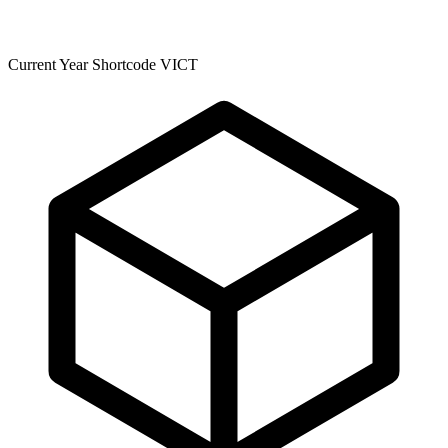
Current Year Shortcode VICT