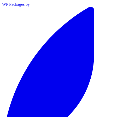
WP Packages
by