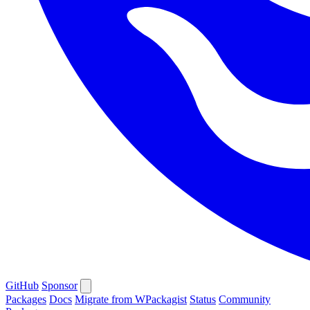
GitHub
Sponsor
Packages
Docs
Migrate from WPackagist
Status
Community