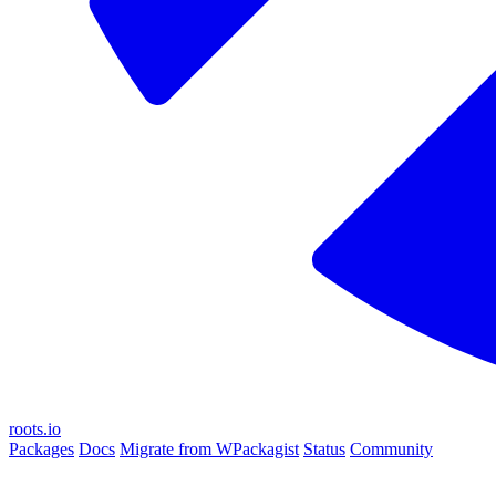
roots.io
Packages
Docs
Migrate from WPackagist
Status
Community