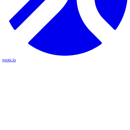
roots.io