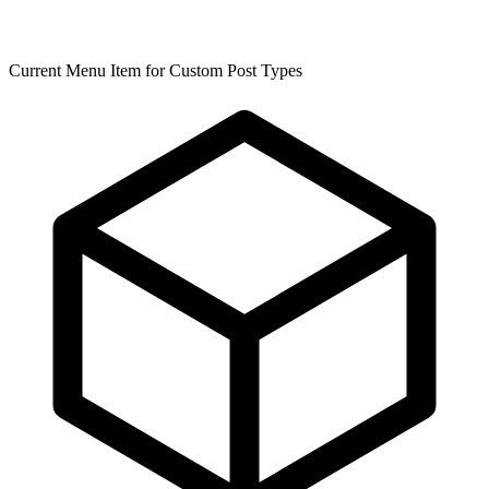
Current Menu Item for Custom Post Types