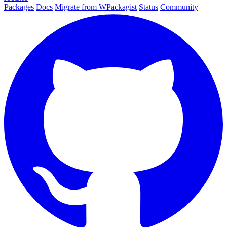
Packages
Docs
Migrate from WPackagist
Status
Community