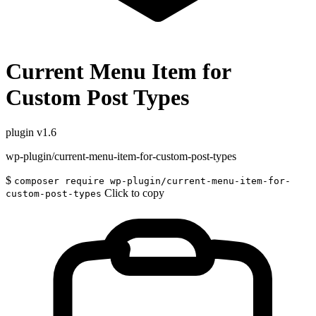
Current Menu Item for
Custom Post Types
plugin
v1.6
wp-plugin/current-menu-item-for-custom-post-types
$
composer require wp-plugin/current-menu-item-for-
Click to copy
custom-post-types