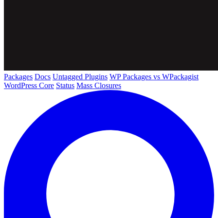
Packages
Docs
Untagged Plugins
WP Packages vs WPackagist
WordPress Core
Status
Mass Closures