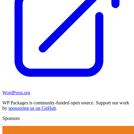
WordPress.org
WP Packages is community-funded open source. Support our work
by
sponsoring us on GitHub
.
Sponsors