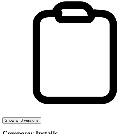
Show all 8 versions
Composer Installs