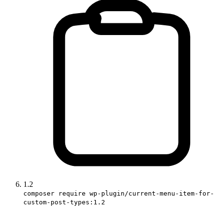
1.2
composer require wp-plugin/current-menu-item-for-
custom-post-types:1.2