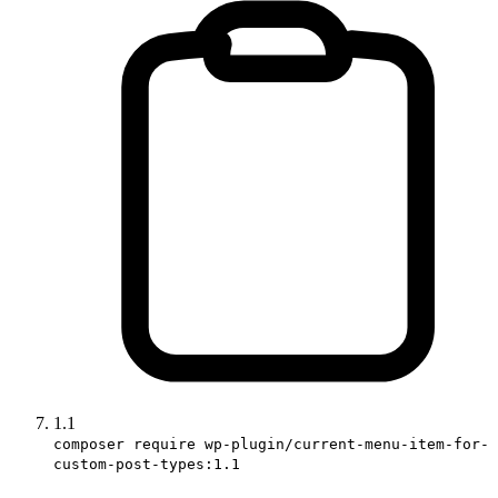
1.1
composer require wp-plugin/current-menu-item-for-
custom-post-types:1.1