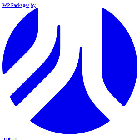
WP Packages
by
roots.io