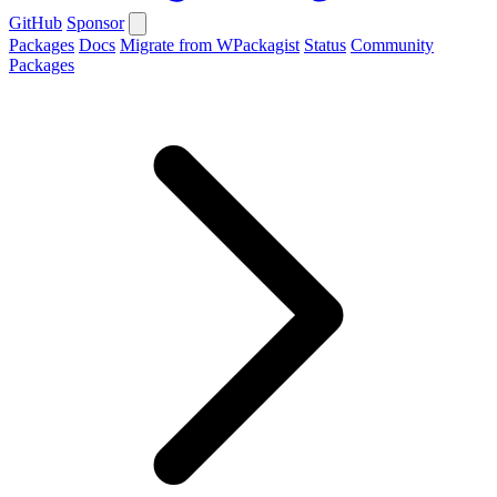
GitHub
Sponsor
Packages
Docs
Migrate from WPackagist
Status
Community
Packages