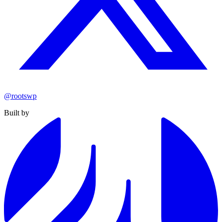
@rootswp
Built by