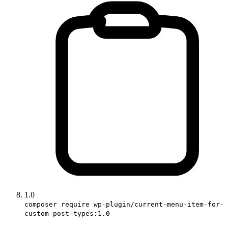
1.0
composer require wp-plugin/current-menu-item-for-
custom-post-types:1.0