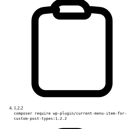
1.2.2
composer require wp-plugin/current-menu-item-for-
custom-post-types:1.2.2