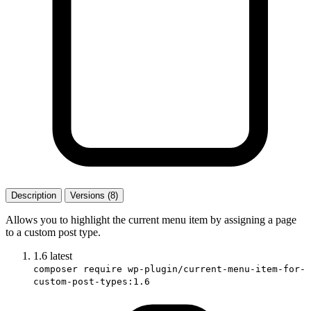
Description
Versions (8)
Allows you to highlight the current menu item by assigning a page
to a custom post type.
1.6
latest
composer require wp-plugin/current-menu-item-for-
custom-post-types:1.6