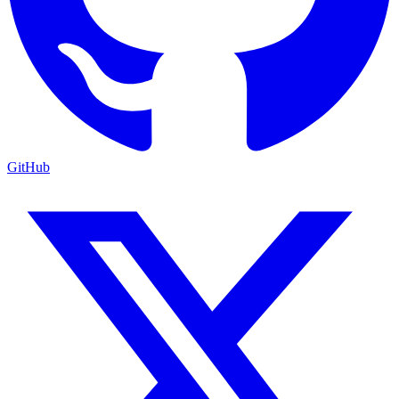
GitHub