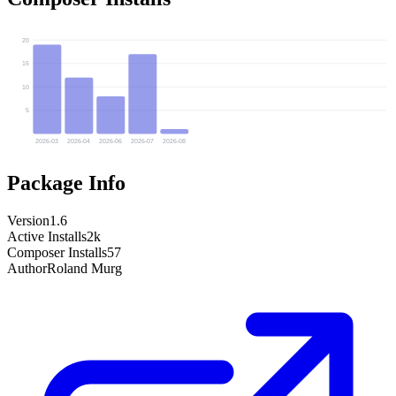
20
15
10
5
2026-03
2026-04
2026-06
2026-07
2026-08
Package Info
Version
1.6
Active Installs
2k
Composer Installs
57
Author
Roland Murg