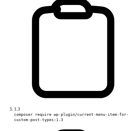
1.3
composer require wp-plugin/current-menu-item-for-
custom-post-types:1.3