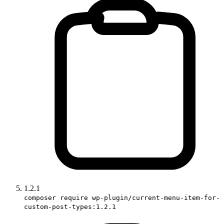
1.2.1
composer require wp-plugin/current-menu-item-for-
custom-post-types:1.2.1