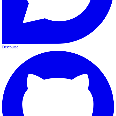
Discourse