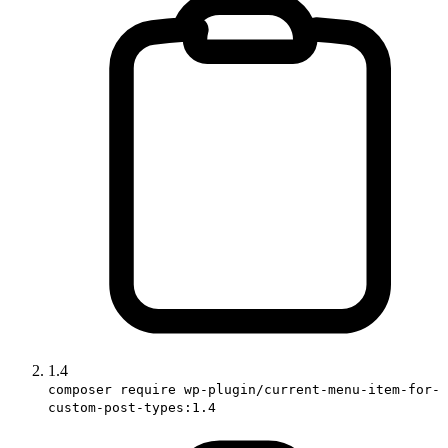
1.4
composer require wp-plugin/current-menu-item-for-
custom-post-types:1.4