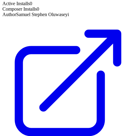
Active Installs
0
Composer Installs
0
Author
Samuel Stephen Oluwaseyi