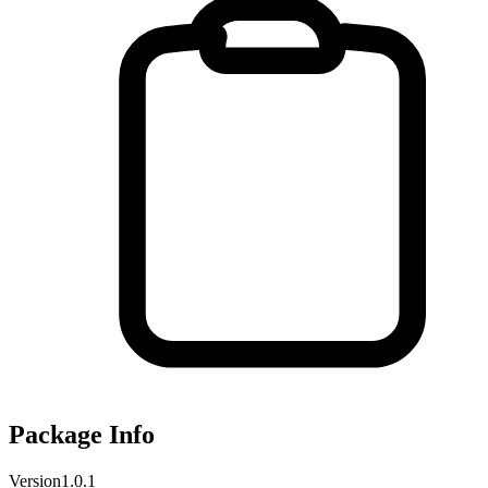
Package Info
Version
1.0.1