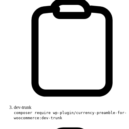
dev-trunk
composer require wp-plugin/currency-preamble-for-
woocommerce:dev-trunk