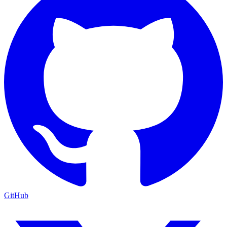
GitHub