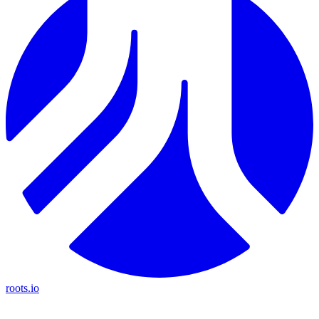
roots.io