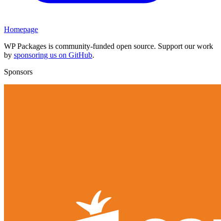
Homepage
WP Packages is community-funded open source. Support our work
by
sponsoring us on GitHub
.
Sponsors