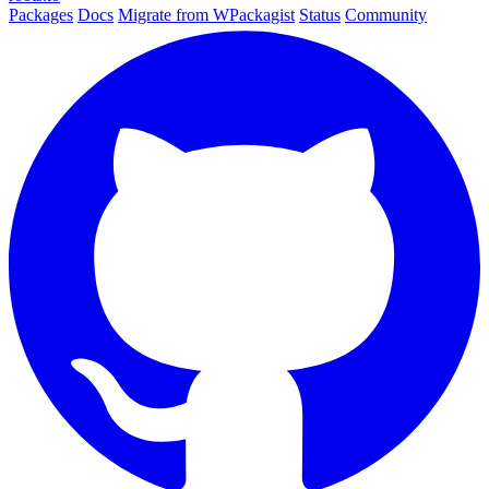
Packages
Docs
Migrate from WPackagist
Status
Community