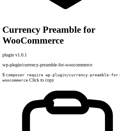
Currency Preamble for
WooCommerce
plugin
v1.0.1
wp-plugin/currency-preamble-for-woocommerce
$
composer require wp-plugin/currency-preamble-for-
Click to copy
woocommerce