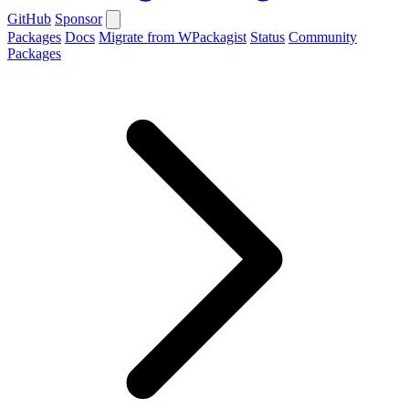
GitHub
Sponsor
Packages
Docs
Migrate from WPackagist
Status
Community
Packages