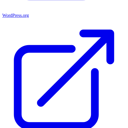
WordPress.org