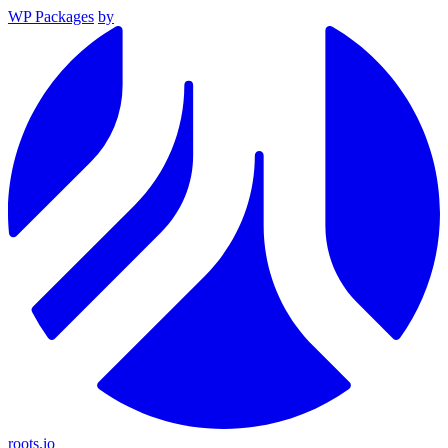
WP Packages
by
roots.io