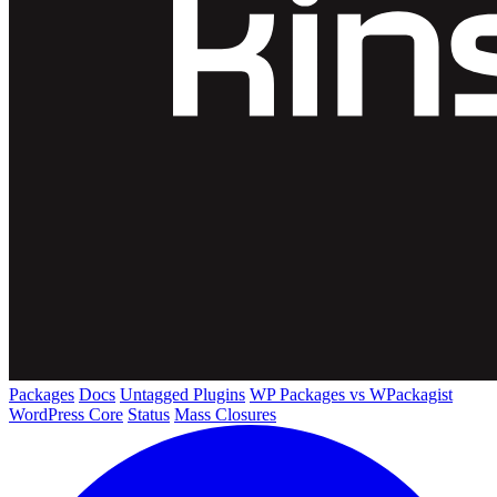
Packages
Docs
Untagged Plugins
WP Packages vs WPackagist
WordPress Core
Status
Mass Closures