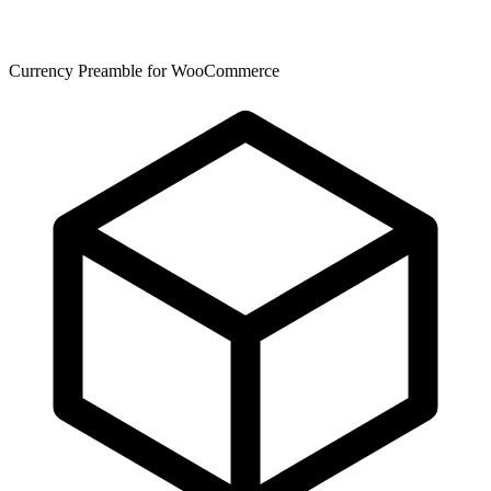
Currency Preamble for WooCommerce