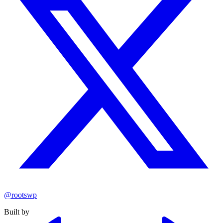
@rootswp
Built by