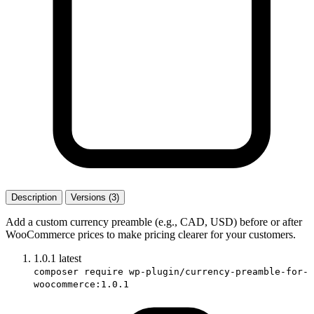
Description
Versions (3)
Add a custom currency preamble (e.g., CAD, USD) before or after
WooCommerce prices to make pricing clearer for your customers.
1.0.1
latest
composer require wp-plugin/currency-preamble-for-
woocommerce:1.0.1