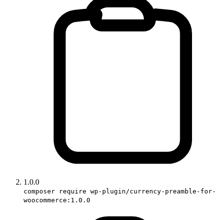
1.0.0
composer require wp-plugin/currency-preamble-for-
woocommerce:1.0.0