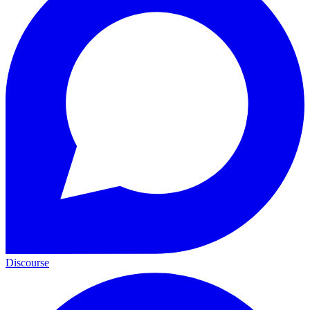
Discourse