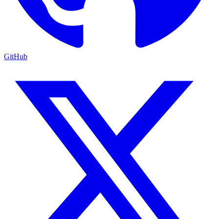
GitHub