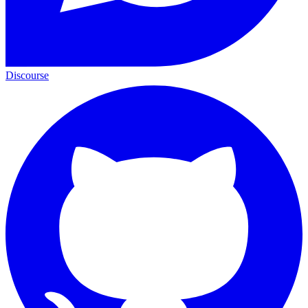
Discourse