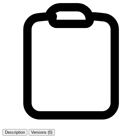
Description
Versions (0)