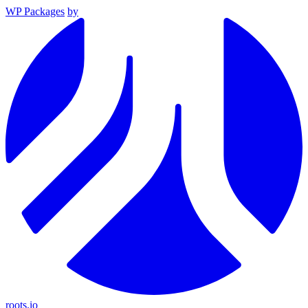
WP Packages
by
roots.io