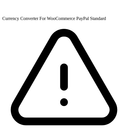
Currency Converter For WooCommerce PayPal Standard