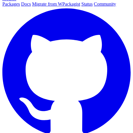
Packages
Docs
Migrate from WPackagist
Status
Community