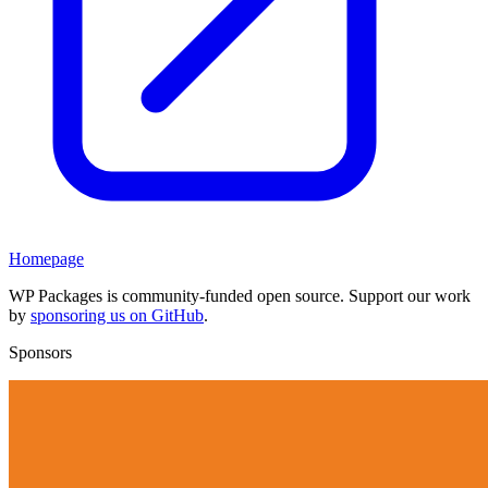
Homepage
WP Packages is community-funded open source. Support our work
by
sponsoring us on GitHub
.
Sponsors