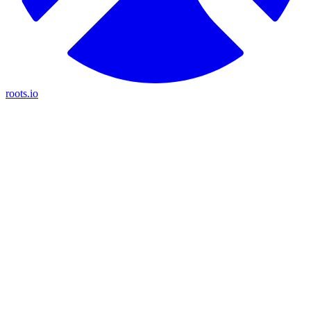
roots.io