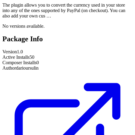
The plugin allows you to convert the currency used in your store
into any of the ones supported by PayPal (on checkout). You can
also add your own cus …
No versions available.
Package Info
Version
1.0
Active Installs
50
Composer Installs
0
Author
darioursulin