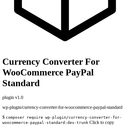
Currency Converter For
WooCommerce PayPal
Standard
plugin
v1.0
wp-plugin/currency-converter-for-woocommerce-paypal-standard
$
composer require wp-plugin/currency-converter-for-
Click to copy
woocommerce-paypal-standard:dev-trunk