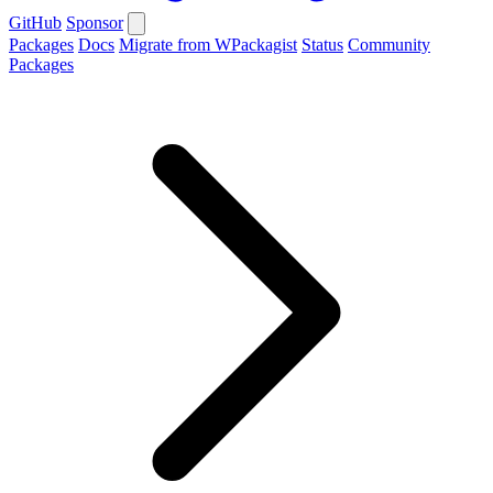
GitHub
Sponsor
Packages
Docs
Migrate from WPackagist
Status
Community
Packages