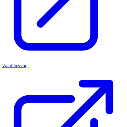
WordPress.org