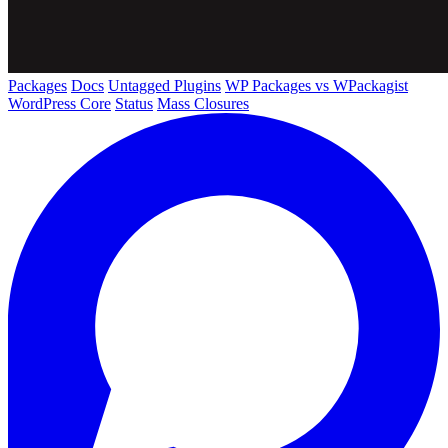
Packages
Docs
Untagged Plugins
WP Packages vs WPackagist
WordPress Core
Status
Mass Closures