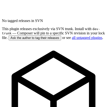
No tagged releases in SVN
This plugin releases exclusively via SVN trunk. Install with
dev-
— Composer will pin to a specific SVN revision in your lock
trunk
file.
or see
all untagged plugins
.
Ask the author to tag their releases