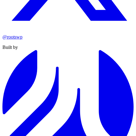
@rootswp
Built by