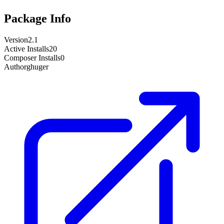
Package Info
Version
2.1
Active Installs
20
Composer Installs
0
Author
ghuger