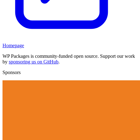
Homepage
WP Packages is community-funded open source. Support our work
by
sponsoring us on GitHub
.
Sponsors