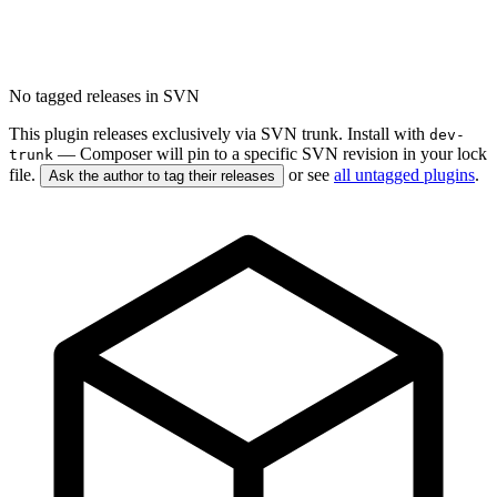
No tagged releases in SVN
This plugin releases exclusively via SVN trunk. Install with
dev-
— Composer will pin to a specific SVN revision in your lock
trunk
file.
or see
all untagged plugins
.
Ask the author to tag their releases