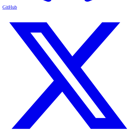
GitHub