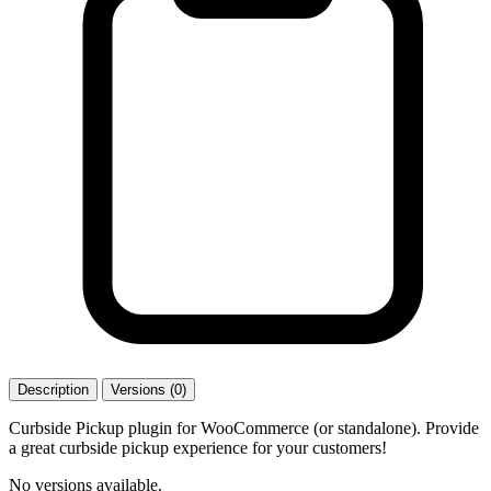
Description
Versions (0)
Curbside Pickup plugin for WooCommerce (or standalone). Provide
a great curbside pickup experience for your customers!
No versions available.