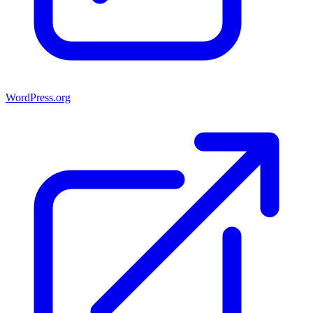
WordPress.org