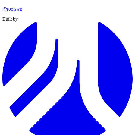
@rootswp
Built by