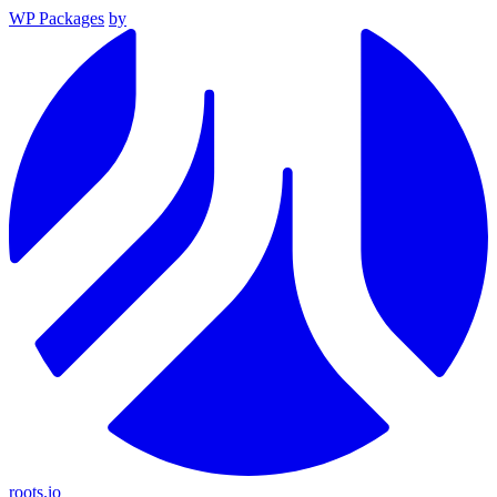
WP Packages
by
roots.io