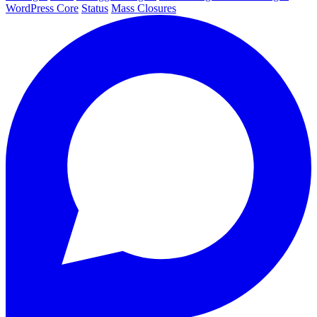
WordPress Core
Status
Mass Closures