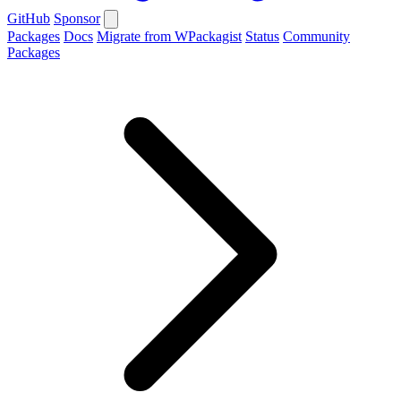
GitHub
Sponsor
Packages
Docs
Migrate from WPackagist
Status
Community
Packages