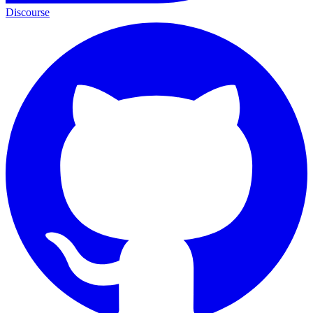
Discourse