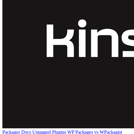
Packages
Docs
Untagged Plugins
WP Packages vs WPackagist