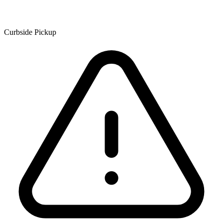
Curbside Pickup