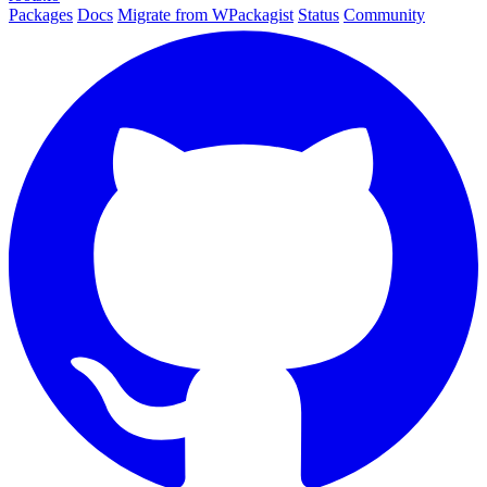
Packages
Docs
Migrate from WPackagist
Status
Community