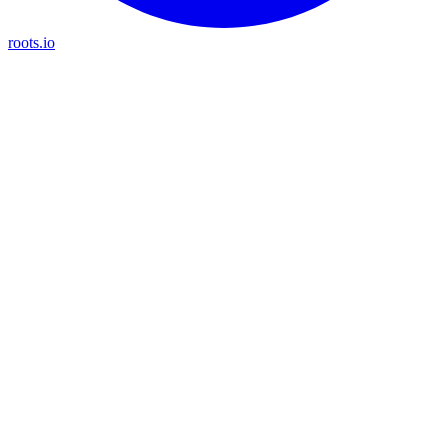
roots.io