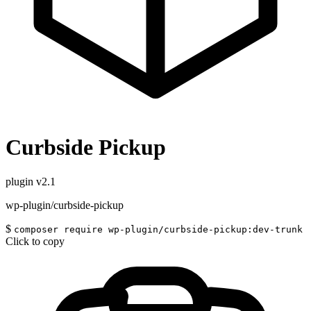
Curbside Pickup
plugin
v2.1
wp-plugin/curbside-pickup
$
composer require wp-plugin/curbside-pickup:dev-trunk
Click to copy