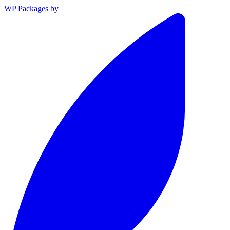
WP Packages
by