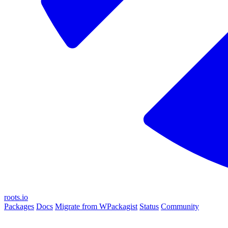
roots.io
Packages
Docs
Migrate from WPackagist
Status
Community