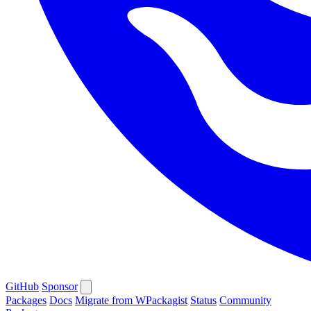
GitHub
Sponsor
Packages
Docs
Migrate from WPackagist
Status
Community