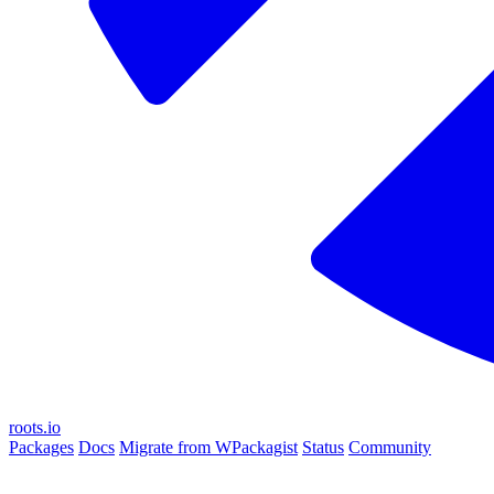
roots.io
Packages
Docs
Migrate from WPackagist
Status
Community