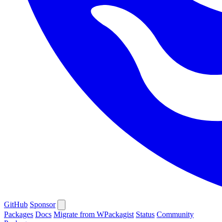
GitHub
Sponsor
Packages
Docs
Migrate from WPackagist
Status
Community