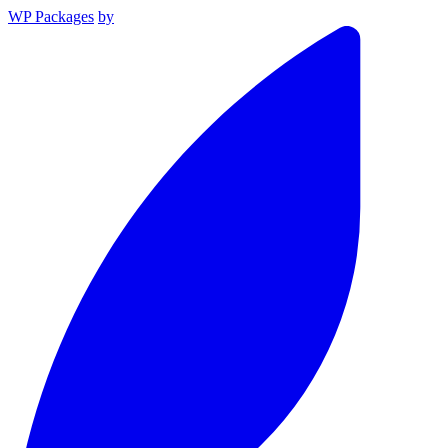
WP Packages
by